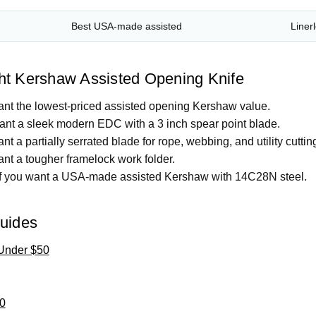
Best USA-made assisted
Liner
ht Kershaw Assisted Opening Knife
ant the lowest-priced assisted opening Kershaw value.
ant a sleek modern EDC with a 3 inch spear point blade.
nt a partially serrated blade for rope, webbing, and utility cuttin
ant a tougher framelock work folder.
f you want a USA-made assisted Kershaw with 14C28N steel.
Guides
Under $50
0