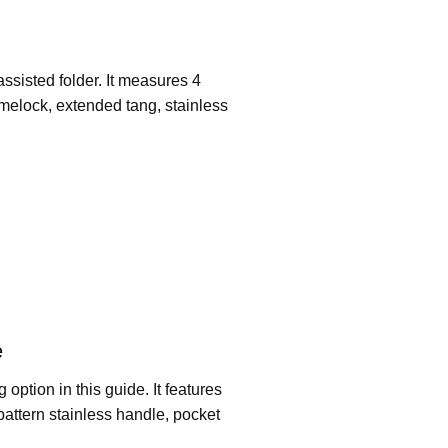
ssisted folder. It measures 4
melock, extended tang, stainless
e
ption in this guide. It features
pattern stainless handle, pocket