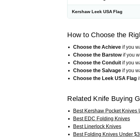
Kershaw Leek USA Flag
How to Choose the Rig
Choose the Achieve
if you w
Choose the Barstow
if you w
Choose the Conduit
if you wa
Choose the Salvage
if you w
Choose the Leek USA Flag
i
Related Knife Buying 
Best Kershaw Pocket Knives 
Best EDC Folding Knives
Best Linerlock Knives
Best Folding Knives Under $3