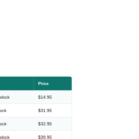
Price
elock
$14.95
lock
$31.95
lock
$32.95
elock
$39.95