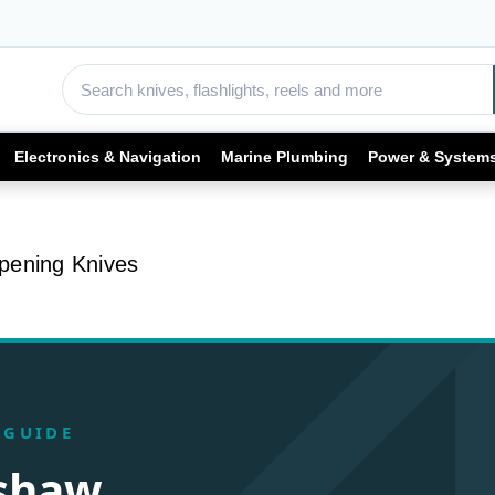
Electronics & Navigation
Marine Plumbing
Power & System
pening Knives
 GUIDE
rshaw