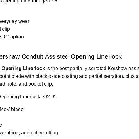
 Opening Linerlock
$31.95
everyday wear
 clip
 EDC option
 Kershaw Conduit Assisted Opening Linerlock
 Opening Linerlock
is the best partially serrated Kershaw assist
int blade with black oxide coating and partial serration, plus a
ard hole, and pocket clip.
Opening Linerlock
$32.95
13MoV blade
e
ebbing, and utility cutting