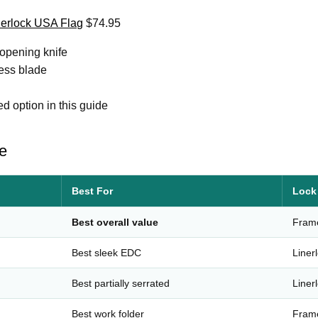
nerlock USA Flag
$74.95
pening knife
ess blade
 option in this guide
e
Best For
Lock
Best overall value
Fram
Best sleek EDC
Liner
Best partially serrated
Liner
Best work folder
Fram