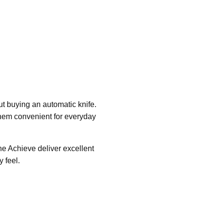
t buying an automatic knife.
them convenient for everyday
he Achieve deliver excellent
 feel.