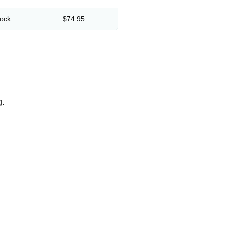
lock
$74.95
g.