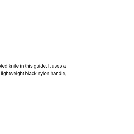
ed knife in this guide. It uses a
 lightweight black nylon handle,