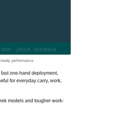
001 · JESUP, GEORGIA
-ready performance.
 fast one-hand deployment,
eful for everyday carry, work,
Leek models and tougher work-