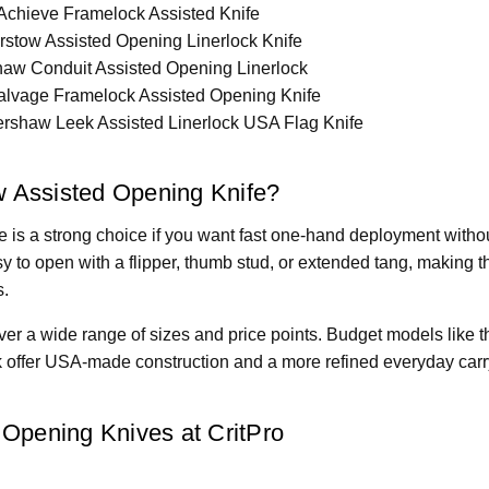
chieve Framelock Assisted Knife
stow Assisted Opening Linerlock Knife
aw Conduit Assisted Opening Linerlock
lvage Framelock Assisted Opening Knife
rshaw Leek Assisted Linerlock USA Flag Knife
 Assisted Opening Knife?
 is a strong choice if you want fast one-hand deployment withou
 to open with a flipper, thumb stud, or extended tang, making 
s.
er a wide range of sizes and price points. Budget models like t
k offer USA-made construction and a more refined everyday carry
Opening Knives at CritPro