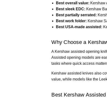
Best overall value:
Kershaw A
Best sleek EDC:
Kershaw Bar
Best partially serrated:
Kersh
Best work folder:
Kershaw Sa
Best USA-made assisted:
Ke
Why Choose a Kershaw
A Kershaw assisted opening knife
Assisted opening models are easy
tasks where quick access matter
Kershaw assisted knives also cov
value, while models like the Lee
Best Kershaw Assisted 