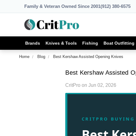
Family & Veteran Owned Since 2001
(912) 380-6575
Brands
Knives & Tools
Fishing
Boat Outfitting
Home
Blog
Best Kershaw Assisted Opening Knives
Best Kershaw Assisted O
CritPro
on
Jun 02, 2026
CRITPRO BUYING
Best Ke