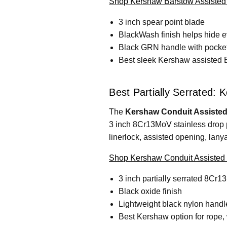
Shop Kershaw Barstow Assisted
3 inch spear point blade
BlackWash finish helps hide 
Black GRN handle with pocket
Best sleek Kershaw assisted
Best Partially Serrated:
The
Kershaw Conduit Assisted
3 inch 8Cr13MoV stainless drop po
linerlock, assisted opening, lany
Shop Kershaw Conduit Assisted 
3 inch partially serrated 8Cr
Black oxide finish
Lightweight black nylon handl
Best Kershaw option for rope, w