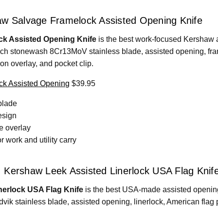
aw Salvage Framelock Assisted Opening Knife
k Assisted Opening Knife
is the best work-focused Kershaw a
nch stonewash 8Cr13MoV stainless blade, assisted opening, fra
lon overlay, and pocket clip.
k Assisted Opening
$39.95
blade
esign
e overlay
 work and utility carry
 Kershaw Leek Assisted Linerlock USA Flag Knif
nerlock USA Flag Knife
is the best USA-made assisted opening o
ik stainless blade, assisted opening, linerlock, American flag 