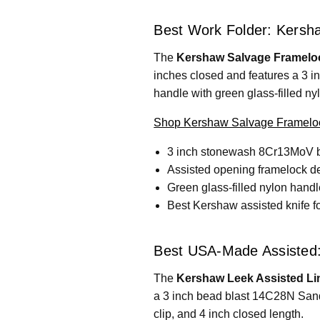
Best Work Folder: Kersh
The
Kershaw Salvage Frameloc
inches closed and features a 3 i
handle with green glass-filled ny
Shop Kershaw Salvage Frameloc
3 inch stonewash 8Cr13MoV 
Assisted opening framelock d
Green glass-filled nylon handl
Best Kershaw assisted knife for
Best USA-Made Assisted:
The
Kershaw Leek Assisted Li
a 3 inch bead blast 14C28N Sandv
clip, and 4 inch closed length.