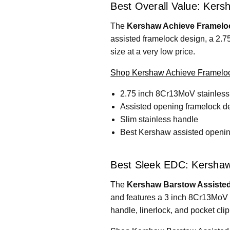
Best Overall Value: Kers
The
Kershaw Achieve Frameloc
assisted framelock design, a 2.7
size at a very low price.
Shop Kershaw Achieve Frameloc
2.75 inch 8Cr13MoV stainless
Assisted opening framelock d
Slim stainless handle
Best Kershaw assisted opening
Best Sleek EDC: Kershaw
The
Kershaw Barstow Assisted
and features a 3 inch 8Cr13MoV 
handle, linerlock, and pocket clip