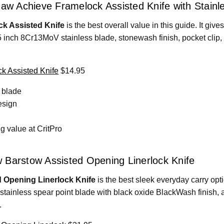
haw Achieve Framelock Assisted Knife with Stainl
k Assisted Knife
is the best overall value in this guide. It give
5 inch 8Cr13MoV stainless blade, stonewash finish, pocket clip
k Assisted Knife
$14.95
 blade
esign
 value at CritPro
 Barstow Assisted Opening Linerlock Knife
 Opening Linerlock Knife
is the best sleek everyday carry opt
stainless spear point blade with black oxide BlackWash finish,
.