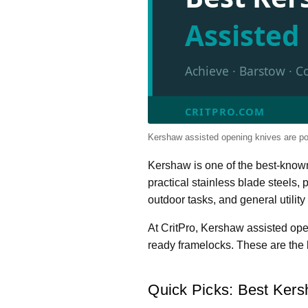
Assiste
Achieve · Barstow · C
CRITPRO.COM
Kershaw assisted opening knives are po
Kershaw is one of the best-know
practical stainless blade steels,
outdoor tasks, and general utility 
At CritPro, Kershaw assisted op
ready framelocks. These are the 
Quick Picks: Best Kers