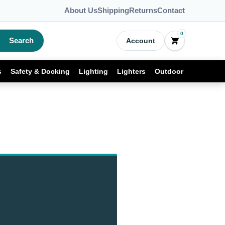
About Us
Shipping
Returns
Contact
0
Search
Account
s
Safety & Docking
Lighting
Lighters
Outdoor