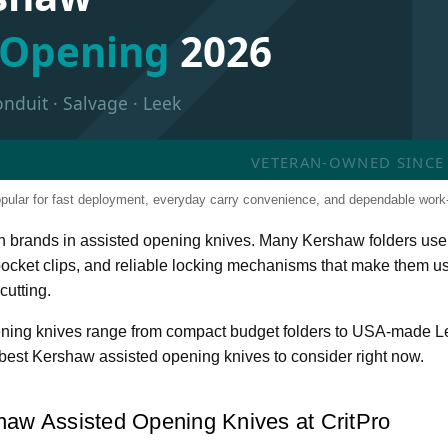
d Opening
2026
onduit · Salvage · Leek
VETERAN-OWNED SINCE 2
pular for fast deployment, everyday carry convenience, and dependable work
n brands in assisted opening knives. Many Kershaw folders use
 pocket clips, and reliable locking mechanisms that make them us
cutting.
ening knives range from compact budget folders to USA-made 
best Kershaw assisted opening knives to consider right now.
haw Assisted Opening Knives at CritPro