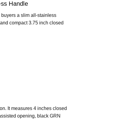
ess Handle
s buyers a slim all-stainless
, and compact 3.75 inch closed
ion. It measures 4 inches closed
 assisted opening, black GRN