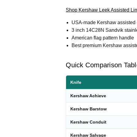
Shop Kershaw Leek Assisted Li
USA-made Kershaw assisted o
3 inch 14C28N Sandvik stainl
American flag pattern handle
Best premium Kershaw assisted
Quick Comparison Tabl
Knife
Kershaw Achieve
Kershaw Barstow
Kershaw Conduit
Kershaw Salvage