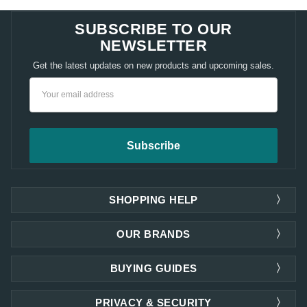
SUBSCRIBE TO OUR
NEWSLETTER
Get the latest updates on new products and upcoming sales.
Email
Address
SHOPPING HELP
OUR BRANDS
BUYING GUIDES
PRIVACY & SECURITY