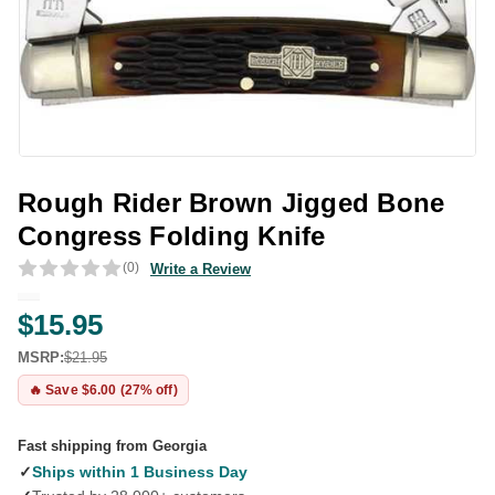
Rough Rider Brown Jigged Bone
Congress Folding Knife
(0)
Write a Review
$15.95
MSRP:
$21.95
🔥 Save $6.00 (27% off)
Fast shipping from Georgia
✓
Ships within 1 Business Day