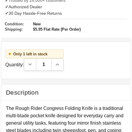
✓
Trusted by 28,000+ customers
✓
Authorized Dealer
✓
30 Day Hassle-Free Returns
Condition:
New
Shipping:
$5.95 Flat Rate (Per Order)
Only 1 left in stock
Decrease Quantity:
Increase Quantity:
Quantity:
Description
The Rough Rider Congress Folding Knife is a traditional
multi-blade pocket knife designed for everyday carry and
general utility tasks, featuring four mirror finish stainless
steel blades including twin sheepsfoot, pen, and coping