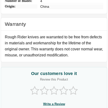
Number of Blades:
4
Origin:
China
Warranty
Rough Rider knives are warranted to be free from defects
in materials and workmanship for the lifetime of the
original owner. This warranty does not cover normal wear,
misuse, or unauthorized modification.
Our customers love it
Review this Product
Write a Review