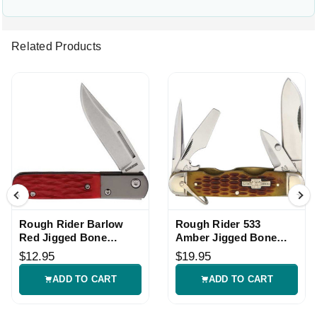
Related Products
Rough Rider Barlow
Rough Rider 533
Red Jigged Bone
Amber Jigged Bone
Folding Knife
Folding Knife
$12.95
$19.95
ADD TO CART
ADD TO CART