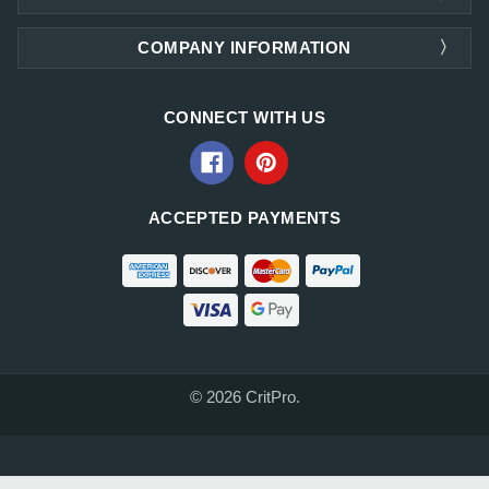
COMPANY INFORMATION
CONNECT WITH US
ACCEPTED PAYMENTS
© 2026 CritPro.