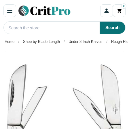
0
Search
Home
Shop by Blade Length
Under 3 Inch Knives
Rough Rid