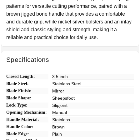
patterns for versatile cutting performance, paired with a
brown jigged bone handle that provides a comfortable
and durable grip, while nickel silver bolsters and an inlay
shield add classic styling and strength, making it a
reliable and practical choice for daily use.
Specifications
Closed Length:
3.5 inch
Blade Steel:
Stainless Steel
Blade Finish:
Mirror
Blade Shape:
Sheepsfoot
Lock Type:
Slipjoint
Opening Mechanism:
Manual
Handle Material:
Stainless
Handle Color:
Brown
Blade Edge:
Plain