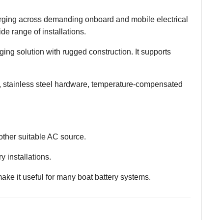
arging across demanding onboard and mobile electrical
de range of installations.
ging solution with rugged construction. It supports
, stainless steel hardware, temperature-compensated
other suitable AC source.
y installations.
ke it useful for many boat battery systems.