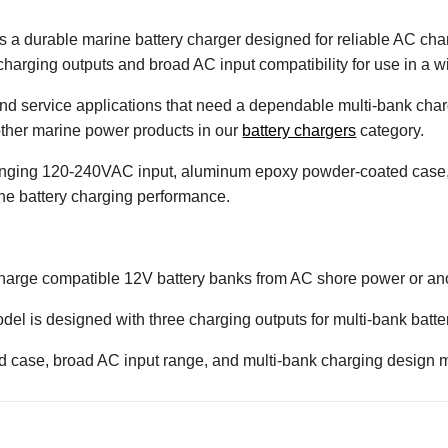
 a durable marine battery charger designed for reliable AC ch
charging outputs and broad AC input compatibility for use in a wi
, and service applications that need a dependable multi-bank char
 other marine power products in our
battery chargers
category.
-ranging 120-240VAC input, aluminum epoxy powder-coated case
ne battery charging performance.
 charge compatible 12V battery banks from AC shore power or an
el is designed with three charging outputs for multi-bank batter
d case, broad AC input range, and multi-bank charging design ma