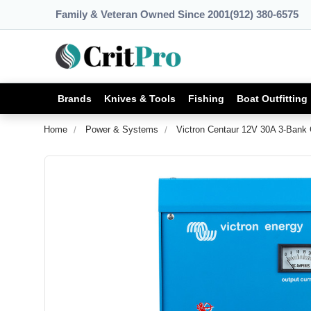
Family & Veteran Owned Since 2001
(912) 380-6575
Brands
Knives & Tools
Fishing
Boat Outfitting
Home
Power & Systems
Victron Centaur 12V 30A 3-Bank 