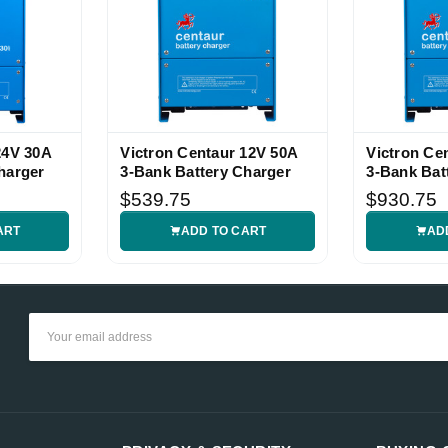
24V 30A
Victron Centaur 12V 50A
Victron Ce
harger
3-Bank Battery Charger
3-Bank Bat
$539.75
$930.75
ART
ADD TO CART
AD
Email
Address