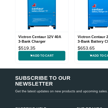
Victron Centaur 12V 40A
Victron Centaur 
3-Bank Charger
3-Bank Battery C
$519.35
$653.65
ADD TO CART
ADD TO C
SUBSCRIBE TO OUR
NEWSLETTER
Get the latest updates on new products and upcoming sales.