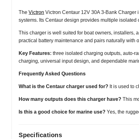
The
Victron
Victron Centaur 12V 30A 3-Bank Charger is
systems. Its Centaur design provides multiple isolated 
This charger is well suited for boat owners, installers
practical battery maintenance and pairs naturally with
Key Features:
three isolated charging outputs, auto
charging, universal input design, and dependable mari
Frequently Asked Questions
What is the Centaur charger used for?
It is used to
How many outputs does this charger have?
This mod
Is this a good choice for marine use?
Yes, the rugge
Specifications