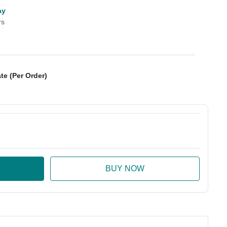
ay
rs
te (Per Order)
:
ase Quantity: