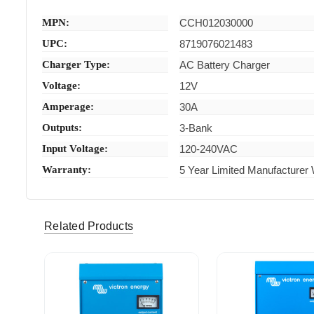
MPN:
CCH012030000
UPC:
8719076021483
Charger Type:
AC Battery Charger
Voltage:
12V
Amperage:
30A
Outputs:
3-Bank
Input Voltage:
120-240VAC
Warranty:
5 Year Limited Manufacturer
Related Products