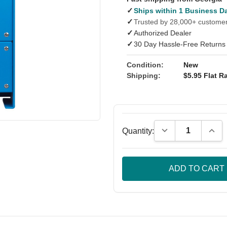
✓
Ships within 1 Business D
✓
Trusted by 28,000+ custome
✓
Authorized Dealer
✓
30 Day Hassle-Free Returns
Condition:
New
Shipping:
$5.95 Flat Ra
Decrease Quantity
Incre
Quantity: