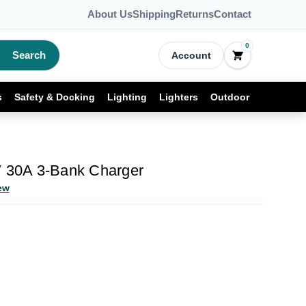
About Us
Shipping
Returns
Contact
0
Search
Account
s
Safety & Docking
Lighting
Lighters
Outdoor
V 30A 3-Bank Charger
ew