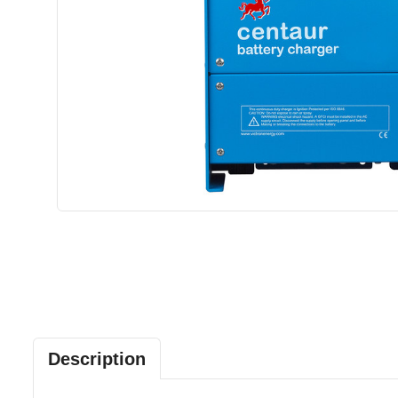
Description