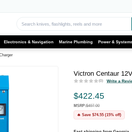
Electronics & Navigation
Marine Plumbing
Power & System
Charger
Victron Centaur 12
(0)
Write a Revi
$422.45
MSRP:
$497.00
🔥 Save $74.55 (15% off)
Fast shipping from Georgia