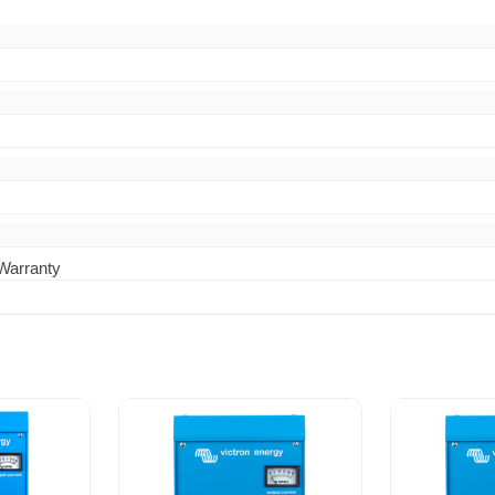
 Warranty