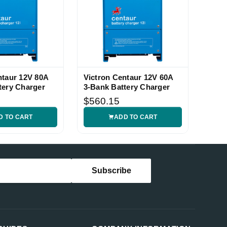
ntaur 12V 80A
Victron Centaur 12V 60A
tery Charger
3-Bank Battery Charger
$560.15
D TO CART
ADD TO CART