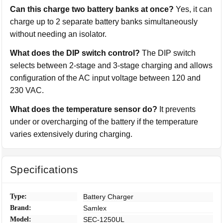
Can this charge two battery banks at once?
Yes, it can
charge up to 2 separate battery banks simultaneously
without needing an isolator.
What does the DIP switch control?
The DIP switch
selects between 2-stage and 3-stage charging and allows
configuration of the AC input voltage between 120 and
230 VAC.
What does the temperature sensor do?
It prevents
under or overcharging of the battery if the temperature
varies extensively during charging.
Specifications
Type:
Battery Charger
Brand:
Samlex
Model:
SEC-1250UL