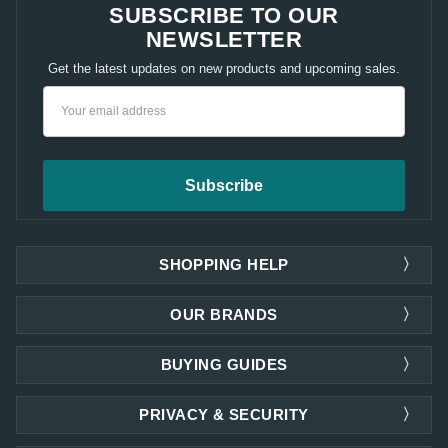
SUBSCRIBE TO OUR
NEWSLETTER
Get the latest updates on new products and upcoming sales.
Email
Address
SHOPPING HELP
OUR BRANDS
BUYING GUIDES
PRIVACY & SECURITY