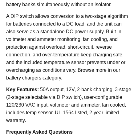
battery banks simultaneously without an isolator.
A DIP switch allows conversion to a two-stage algorithm
for batteries connected to a DC load, and the unit can
also serve as a standalone DC power supply. Built-in
voltmeter and ammeter monitoring, fan cooling, and
protection against overload, short-circuit, reverse
connection, and over-temperature keep charging safe,
and the included temperature sensor prevents under or
overcharging as conditions vary. Browse more in our
battery chargers
category.
Key Features:
50A output, 12V, 2-bank charging, 3-stage
(2-stage selectable via DIP switch), user-configurable
120/230 VAC input, voltmeter and ammeter, fan cooled,
includes temp sensor, UL-1564 listed, 2-year limited
warranty.
Frequently Asked Questions