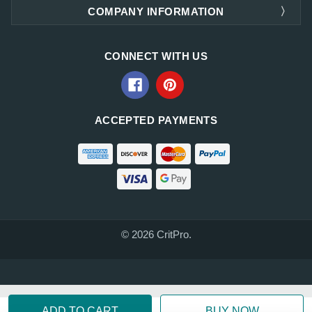
COMPANY INFORMATION
CONNECT WITH US
ACCEPTED PAYMENTS
© 2026 CritPro.