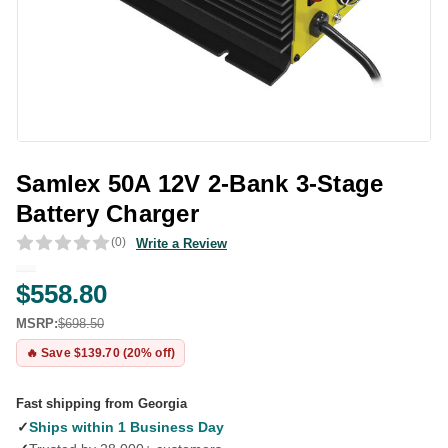
Samlex 50A 12V 2-Bank 3-Stage
Battery Charger
(0)
Write a Review
$558.80
MSRP:
$698.50
🔥 Save $139.70 (20% off)
Fast shipping from Georgia
✓
Ships within 1 Business Day