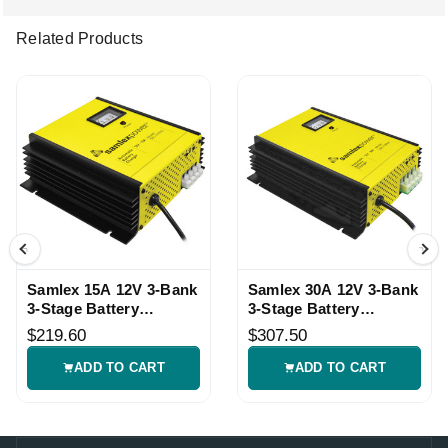
Related Products
Samlex 15A 12V 3-Bank
Samlex 30A 12V 3-Bank
3-Stage Battery
3-Stage Battery
Charger
Charger
$219.60
$307.50
ADD TO CART
ADD TO CART