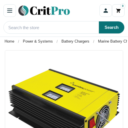
0
Search
Home
Power & Systems
Battery Chargers
Marine Battery Ch