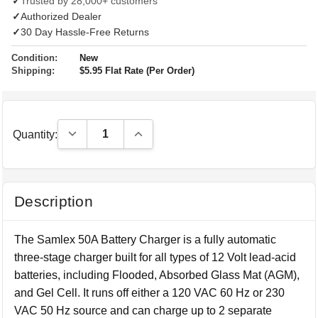
✓
Trusted by 28,000+ customers
✓
Authorized Dealer
✓
30 Day Hassle-Free Returns
Condition:
New
Shipping:
$5.95 Flat Rate (Per Order)
Decrease Quantity:
Increase Quantity:
Quantity:
Description
The Samlex 50A Battery Charger is a fully automatic
three-stage charger built for all types of 12 Volt lead-acid
batteries, including Flooded, Absorbed Glass Mat (AGM),
and Gel Cell. It runs off either a 120 VAC 60 Hz or 230
VAC 50 Hz source and can charge up to 2 separate