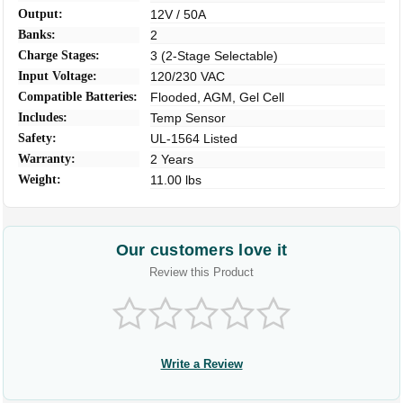
Output:
12V / 50A
Banks:
2
Charge Stages:
3 (2-Stage Selectable)
Input Voltage:
120/230 VAC
Compatible Batteries:
Flooded, AGM, Gel Cell
Includes:
Temp Sensor
Safety:
UL-1564 Listed
Warranty:
2 Years
Weight:
11.00 lbs
Our customers love it
Review this Product
Write a Review