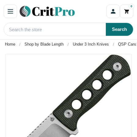
0
Search
Home
Shop by Blade Length
Under 3 Inch Knives
QSP Canar