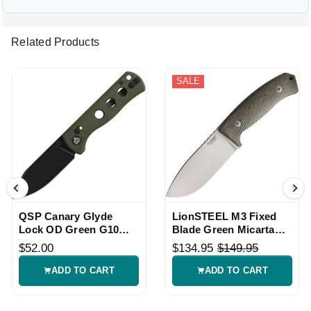
Related Products
SALE
QSP Canary Glyde
LionSTEEL M3 Fixed
Lock OD Green G10
Blade Green Micarta
Knife
Knife with Sheath
$52.00
$134.95
$149.95
ADD TO CART
ADD TO CART