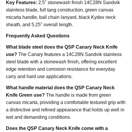
Key Features:
2.5" stonewash finish 14C28N Sandvik
stainless blade, full tang construction, green canvas
micarta handle, ball chain lanyard, black Kydex neck
sheath, and 5.25" overall length.
Frequently Asked Questions
What blade steel does the QSP Canary Neck Knife
use?
The Canary features a 14C28N Sandvik stainless
steel blade with a stonewash finish, offering excellent
edge retention and corrosion resistance for everyday
carry and hard use applications.
What handle material does the QSP Canary Neck
Knife Green use?
The handle is made from green
canvas micarta, providing a comfortable textured grip with
a distinctive and refined appearance that holds up well in
wet and demanding conditions.
Does the QSP Canary Neck Knife come with a