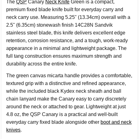
The
QSP
Canary
Neck Knife
Green is a compact,
premium fixed blade knife built for everyday carry and
neck carry use. Measuring 5.25" (13.34cm) overall with a
2.5" (6.35cm) stonewash finish 14C28N Sandvik
stainless steel blade, this knife delivers excellent edge
retention, corrosion resistance, and a tough, work-ready
appearance in a minimal and lightweight package. The
full tang construction ensures maximum strength and
durability across the entire knife.
The green canvas micarta handle provides a comfortable,
textured grip with a distinctive and refined appearance,
while the included black Kydex neck sheath and ball
chain lanyard make the Canary easy to carry discretely
around the neck or attached to gear. Lightweight at just
4.8 oz, the QSP Canary is a practical and well-built
everyday carry fixed blade alongside other
boot and neck
knives
.