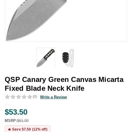
QSP Canary Green Canvas Micarta
Fixed Blade Neck Knife
(0)
Write a Review
$53.50
MSRP:
$61.00
🔥 Save $7.50 (12% off)