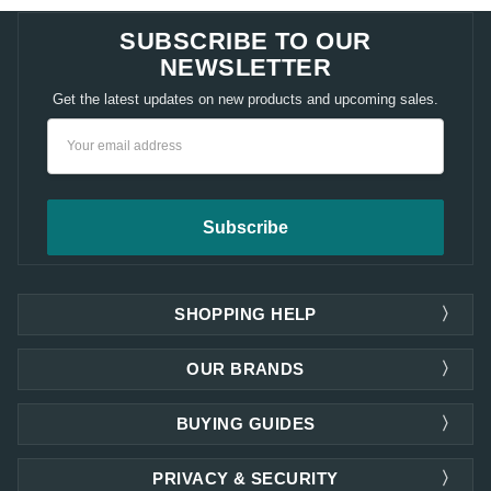
SUBSCRIBE TO OUR
NEWSLETTER
Get the latest updates on new products and upcoming sales.
Email
Address
SHOPPING HELP
OUR BRANDS
BUYING GUIDES
PRIVACY & SECURITY