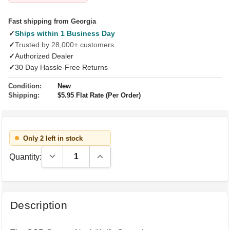
Fast shipping from Georgia
✓
Ships within 1 Business Day
✓
Trusted by 28,000+ customers
✓
Authorized Dealer
✓
30 Day Hassle-Free Returns
Condition:
New
Shipping:
$5.95 Flat Rate (Per Order)
Only 2 left in stock
Decrease Quantity:
Increase Quantity:
Quantity:
Description