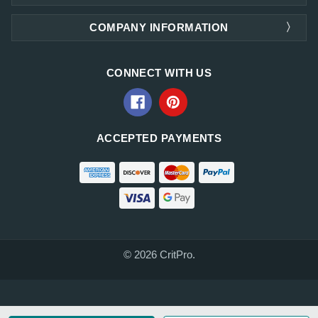
COMPANY INFORMATION
CONNECT WITH US
ACCEPTED PAYMENTS
© 2026 CritPro.