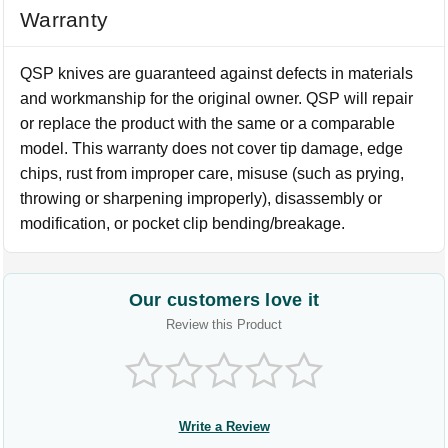
Warranty
QSP knives are guaranteed against defects in materials
and workmanship for the original owner. QSP will repair
or replace the product with the same or a comparable
model. This warranty does not cover tip damage, edge
chips, rust from improper care, misuse (such as prying,
throwing or sharpening improperly), disassembly or
modification, or pocket clip bending/breakage.
Our customers love it
Review this Product
Write a Review