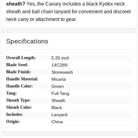
sheath?
Yes, the Canary includes a black Kydex neck
sheath and ball chain lanyard for convenient and discreet
neck carry or attachment to gear.
Specifications
Overall Length:
5.25 inch
Blade Steel:
14C28N
Blade Finish:
Stonewash
Handle Material:
Micarta
Handle Color:
Green
Tang:
Full Tang
Sheath Type:
Sheath
Sheath Color:
Black
Includes:
Lanyard
Origin:
China