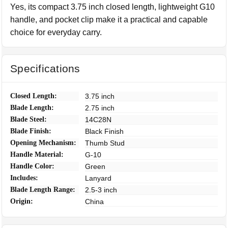
Yes, its compact 3.75 inch closed length, lightweight G10
handle, and pocket clip make it a practical and capable
choice for everyday carry.
Specifications
Closed Length:
3.75 inch
Blade Length:
2.75 inch
Blade Steel:
14C28N
Blade Finish:
Black Finish
Opening Mechanism:
Thumb Stud
Handle Material:
G-10
Handle Color:
Green
Includes:
Lanyard
Blade Length Range:
2.5-3 inch
Origin:
China