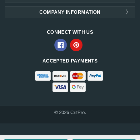
COMPANY INFORMATION
CONNECT WITH US
ACCEPTED PAYMENTS
© 2026 CritPro.