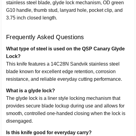
stainless steel blade, glyde lock mechanism, OD green
G10 handle, thumb stud, lanyard hole, pocket clip, and
3.75 inch closed length.
Frequently Asked Questions
What type of steel is used on the QSP Canary Glyde
Lock?
This knife features a 14C28N Sandvik stainless steel
blade known for excellent edge retention, corrosion
resistance, and reliable everyday cutting performance.
What is a glyde lock?
The glyde lock is a liner style locking mechanism that
provides secure blade lockup during use and allows for
smooth, controlled one-handed closing when the lock is
disengaged.
Is this knife good for everyday carry?