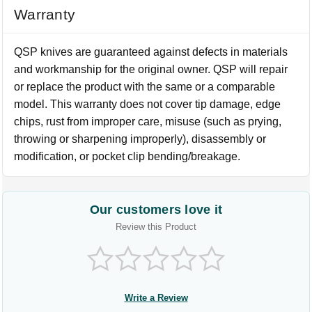
Warranty
QSP knives are guaranteed against defects in materials
and workmanship for the original owner. QSP will repair
or replace the product with the same or a comparable
model. This warranty does not cover tip damage, edge
chips, rust from improper care, misuse (such as prying,
throwing or sharpening improperly), disassembly or
modification, or pocket clip bending/breakage.
Our customers love it
Review this Product
Write a Review