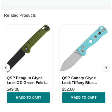
Related Products
QSP Penguin Glyde
QSP Canary Glyde
Lock OD Green Folding
Lock Tiffany Blue
Knife
Folding Knife
$49.00
$52.00
ADD TO CART
ADD TO CART