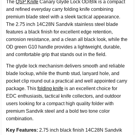
The
QSP Knife
Canary Glyde Lock OD/Blk is a compact
and refined everyday carry folding knife combining
premium blade steel with a sleek tactical appearance.
The 2.75 inch 14C28N Sandvik stainless steel blade
features a black finish for excellent edge retention,
corrosion resistance, and a clean all black look, while the
OD green G10 handle provides a lightweight, durable,
and comfortable grip that stands out in the field.
The glyde lock mechanism delivers smooth and reliable
blade lockup, while the thumb stud, lanyard hole, and
pocket clip round out a practical and well appointed carry
package. This
folding knife
is an excellent choice for
EDC enthusiasts, tactical knife collectors, and outdoor
users looking for a compact high quality folder with
premium Sandvik steel and a bold two tone color
combination.
Key Features:
2.75 inch black finish 14C28N Sandvik