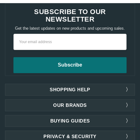
SUBSCRIBE TO OUR
NEWSLETTER
Get the latest updates on new products and upcoming sales.
Email
Address
SHOPPING HELP
OUR BRANDS
BUYING GUIDES
PRIVACY & SECURITY