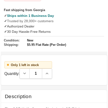
Fast shipping from Georgia
✓
Ships within 1 Business Day
✓
Trusted by 28,000+ customers
✓
Authorized Dealer
✓
30 Day Hassle-Free Returns
Condition:
New
Shipping:
$5.95 Flat Rate (Per Order)
Only 1 left in stock
Decrease Quantity:
Increase Quantity:
Quantity:
Description