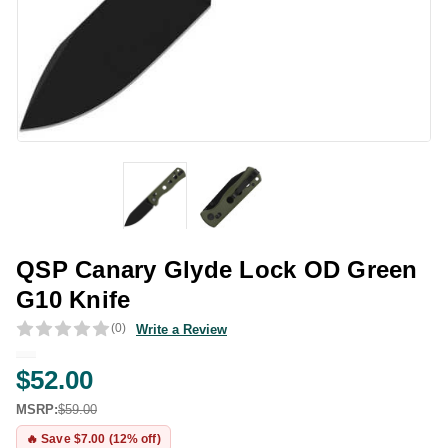
QSP Canary Glyde Lock OD Green
G10 Knife
(0)
Write a Review
$52.00
MSRP:
$59.00
🔥 Save $7.00 (12% off)