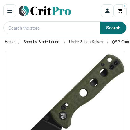
0
Search
Home
Shop by Blade Length
Under 3 Inch Knives
QSP Canar