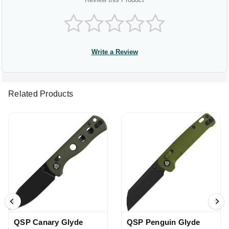
Write a Review
Related Products
QSP Canary Glyde
QSP Penguin Glyde