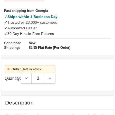
Fast shipping from Georgia
✓
Ships within 1 Business Day
✓
Trusted by 28,000+ customers
✓
Authorized Dealer
✓
30 Day Hassle-Free Returns
Condition:
New
Shipping:
$5.95 Flat Rate (Per Order)
Only 1 left in stock
Decrease Quantity:
Increase Quantity:
Quantity:
Description