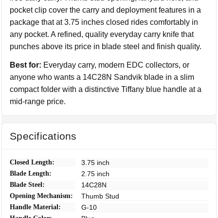
pocket clip cover the carry and deployment features in a
package that at 3.75 inches closed rides comfortably in
any pocket. A refined, quality everyday carry knife that
punches above its price in blade steel and finish quality.
Best for:
Everyday carry, modern EDC collectors, or
anyone who wants a 14C28N Sandvik blade in a slim
compact folder with a distinctive Tiffany blue handle at a
mid-range price.
Specifications
Closed Length:
3.75 inch
Blade Length:
2.75 inch
Blade Steel:
14C28N
Opening Mechanism:
Thumb Stud
Handle Material:
G-10