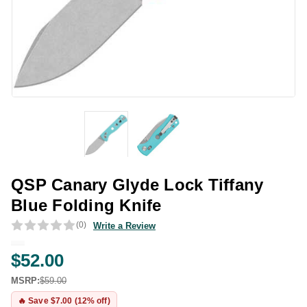
QSP Canary Glyde Lock Tiffany
Blue Folding Knife
(0)
Write a Review
$52.00
MSRP:
$59.00
🔥 Save $7.00 (12% off)