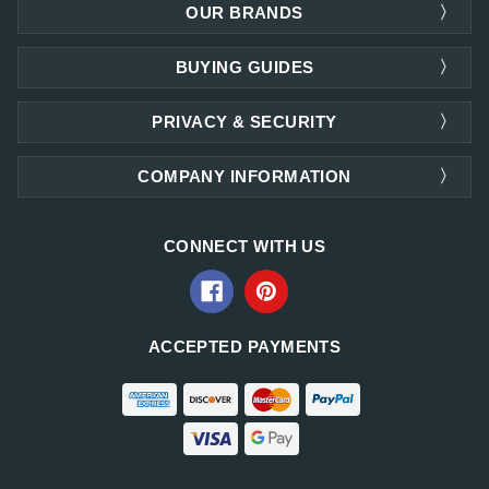
OUR BRANDS
BUYING GUIDES
PRIVACY & SECURITY
COMPANY INFORMATION
CONNECT WITH US
ACCEPTED PAYMENTS