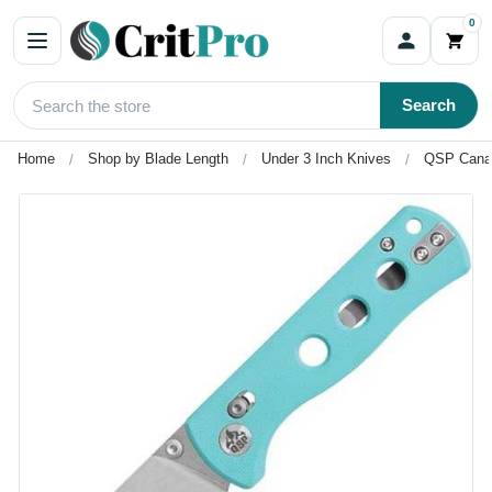
0
Search
Home
Shop by Blade Length
Under 3 Inch Knives
QSP Canary