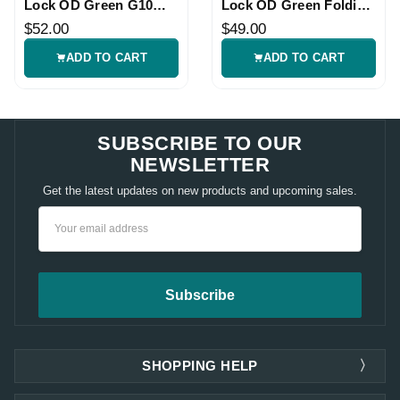
Lock OD Green G10
Lock OD Green Folding
Knife
Knife
$52.00
$49.00
ADD TO CART
ADD TO CART
SUBSCRIBE TO OUR
NEWSLETTER
Get the latest updates on new products and upcoming sales.
Email
Address
SHOPPING HELP