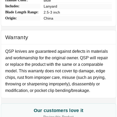
Handle Color:
Blue
Includes:
Lanyard
Blade Length Range:
2.5-3 inch
Origin:
China
Warranty
QSP knives are guaranteed against defects in materials
and workmanship for the original owner. QSP will repair
or replace the product with the same or a comparable
model. This warranty does not cover tip damage, edge
chips, rust from improper care, misuse (such as prying,
throwing or sharpening improperly), disassembly or
modification, or pocket clip bending/breakage.
Our customers love it
Review this Product