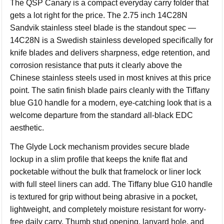
The QSP Canary is a compact everyday carry folder that
gets a lot right for the price. The 2.75 inch 14C28N
Sandvik stainless steel blade is the standout spec —
14C28N is a Swedish stainless developed specifically for
knife blades and delivers sharpness, edge retention, and
corrosion resistance that puts it clearly above the
Chinese stainless steels used in most knives at this price
point. The satin finish blade pairs cleanly with the Tiffany
blue G10 handle for a modern, eye-catching look that is a
welcome departure from the standard all-black EDC
aesthetic.
The Glyde Lock mechanism provides secure blade
lockup in a slim profile that keeps the knife flat and
pocketable without the bulk that framelock or liner lock
with full steel liners can add. The Tiffany blue G10 handle
is textured for grip without being abrasive in a pocket,
lightweight, and completely moisture resistant for worry-
free daily carry. Thumb stud opening, lanyard hole, and