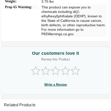
Weight:
3.70 lbs
Prop 65 Warning:
This product can expose you to
chemicals including di(2-
ethylhexyl)phthalate (DEHP), known to
the State of California to cause cancer,
birth defects, or other reproductive harm.
For more information go to
P65Warnings.ca.gov.
Our customers love it
Review this Product
Write a Review
Related Products