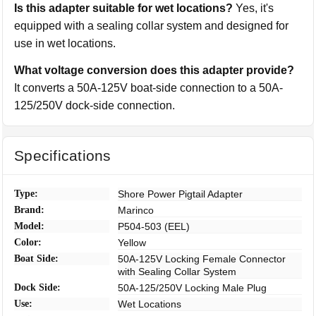
Is this adapter suitable for wet locations?
Yes, it's
equipped with a sealing collar system and designed for
use in wet locations.
What voltage conversion does this adapter provide?
It converts a 50A-125V boat-side connection to a 50A-
125/250V dock-side connection.
Specifications
Type:
Shore Power Pigtail Adapter
Brand:
Marinco
Model:
P504-503 (EEL)
Color:
Yellow
Boat Side:
50A-125V Locking Female Connector
with Sealing Collar System
Dock Side:
50A-125/250V Locking Male Plug
Use:
Wet Locations