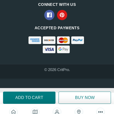
CONNECT WITH US
ACCEPTED PAYMENTS
© 2026 CritPro.