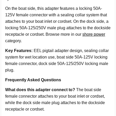
On the boat side, this adapter features a locking 50A-
125V female connector with a sealing collar system that
attaches to your boat inlet or cordset. On the dock side, a
locking 50A-125/250V male plug attaches to the dockside
receptacle or cordset. Browse more in our
shore power
category.
Key Features:
EEL pigtail adapter design, sealing collar
system for wet location use, boat side 50A-125V locking
female connector, dock side 50A-125/250V locking male
plug.
Frequently Asked Questions
What does this adapter connect to?
The boat side
female connector attaches to your boat inlet or cordset,
while the dock side male plug attaches to the dockside
receptacle or cordset.