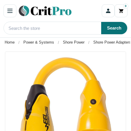
0
Search
Home
Power & Systems
Shore Power
Shore Power Adapters