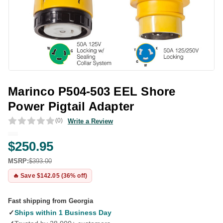
Marinco P504-503 EEL Shore
Power Pigtail Adapter
(0)
Write a Review
$250.95
MSRP:
$393.00
🔥 Save $142.05 (36% off)
Fast shipping from Georgia
✓
Ships within 1 Business Day