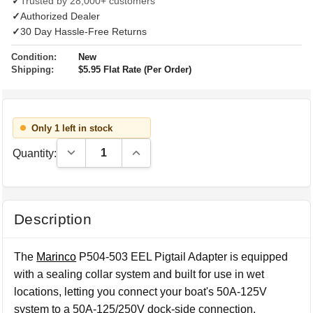
✓
Trusted by 28,000+ customers
✓
Authorized Dealer
✓
30 Day Hassle-Free Returns
Condition:
New
Shipping:
$5.95 Flat Rate (Per Order)
Only 1 left in stock
Decrease Quantity:
Increase Quantity:
Quantity:
Description
The
Marinco
P504-503 EEL Pigtail Adapter is equipped
with a sealing collar system and built for use in wet
locations, letting you connect your boat's 50A-125V
system to a 50A-125/250V dock-side connection.