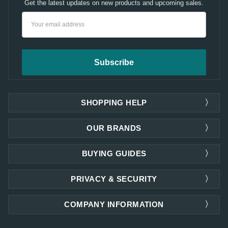
Get the latest updates on new products and upcoming sales.
Email
Address
SHOPPING HELP
OUR BRANDS
BUYING GUIDES
PRIVACY & SECURITY
COMPANY INFORMATION