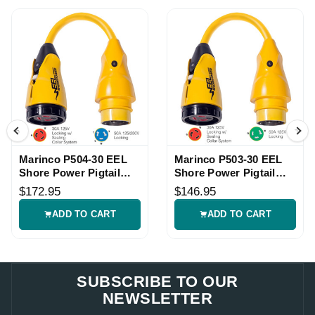
Marinco P504-30 EEL
Marinco P503-30 EEL
Shore Power Pigtail
Shore Power Pigtail
Adapter
Adapter
$172.95
$146.95
ADD TO CART
ADD TO CART
SUBSCRIBE TO OUR
NEWSLETTER