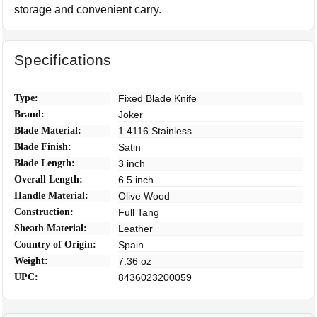
storage and convenient carry.
Specifications
Type:
Fixed Blade Knife
Brand:
Joker
Blade Material:
1.4116 Stainless
Blade Finish:
Satin
Blade Length:
3 inch
Overall Length:
6.5 inch
Handle Material:
Olive Wood
Construction:
Full Tang
Sheath Material:
Leather
Country of Origin:
Spain
Weight:
7.36 oz
UPC:
8436023200059