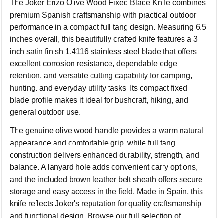
The Joker Erizo Olive Wood Fixed Blade Knife combines
premium Spanish craftsmanship with practical outdoor
performance in a compact full tang design. Measuring 6.5
inches overall, this beautifully crafted knife features a 3
inch satin finish 1.4116 stainless steel blade that offers
excellent corrosion resistance, dependable edge
retention, and versatile cutting capability for camping,
hunting, and everyday utility tasks. Its compact fixed
blade profile makes it ideal for bushcraft, hiking, and
general outdoor use.
The genuine olive wood handle provides a warm natural
appearance and comfortable grip, while full tang
construction delivers enhanced durability, strength, and
balance. A lanyard hole adds convenient carry options,
and the included brown leather belt sheath offers secure
storage and easy access in the field. Made in Spain, this
knife reflects Joker's reputation for quality craftsmanship
and functional design. Browse our full selection of