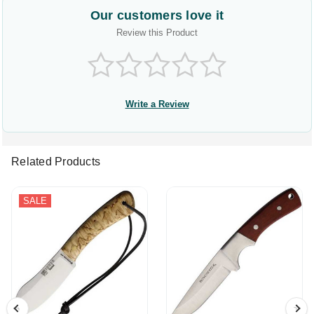
Our customers love it
Review this Product
Write a Review
Related Products
SALE