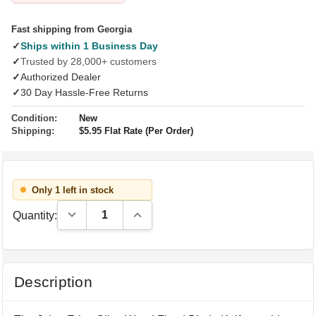
Fast shipping from Georgia
✓
Ships within 1 Business Day
✓
Trusted by 28,000+ customers
✓
Authorized Dealer
✓
30 Day Hassle-Free Returns
Condition:
New
Shipping:
$5.95 Flat Rate (Per Order)
Only 1 left in stock
Decrease Quantity:
Increase Quantity:
Quantity:
Description