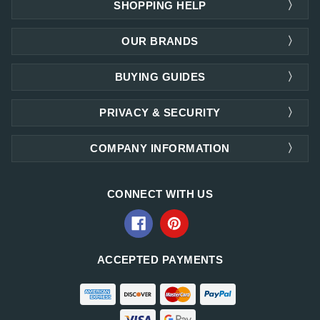
SHOPPING HELP
OUR BRANDS
BUYING GUIDES
PRIVACY & SECURITY
COMPANY INFORMATION
CONNECT WITH US
ACCEPTED PAYMENTS