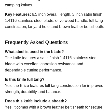
camping knives
.
Key Features:
6.5 inch overall length, 3 inch satin finish
1.4116 stainless steel blade, olive wood handle, full tang
construction, lanyard hole, and brown leather belt sheath.
Frequently Asked Questions
What steel is used in the blade?
The knife features a satin finish 1.4116 stainless steel
blade with excellent corrosion resistance and
dependable cutting performance.
Is this knife full tang?
Yes, the Erizo features full tang construction for improved
strength, durability, and balance.
Does this knife include a sheath?
Yes, it comes with a brown leather belt sheath for secure