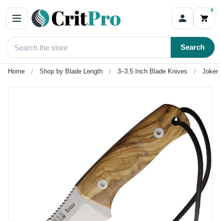
0
Search
Home
Shop by Blade Length
3–3.5 Inch Blade Knives
Joker 