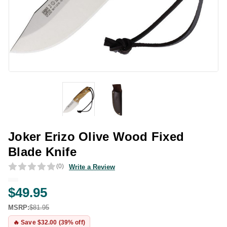
Joker Erizo Olive Wood Fixed
Blade Knife
(0)
Write a Review
$49.95
MSRP:
$81.95
🔥 Save $32.00 (39% off)