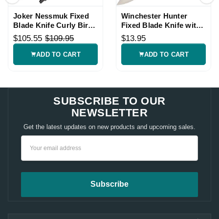
Joker Nessmuk Fixed
Winchester Hunter
Blade Knife Curly Birch
Fixed Blade Knife with
Handle
Wood Handle
$105.55
$109.95
$13.95
ADD TO CART
ADD TO CART
SUBSCRIBE TO OUR
NEWSLETTER
Get the latest updates on new products and upcoming sales.
Email
Address