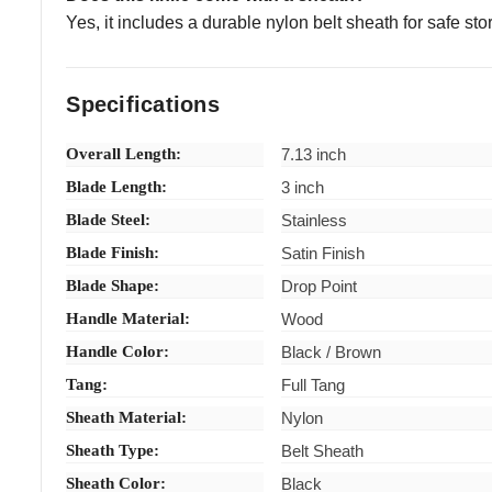
Yes, it includes a durable nylon belt sheath for safe st
Specifications
Overall Length:
7.13 inch
Blade Length:
3 inch
Blade Steel:
Stainless
Blade Finish:
Satin Finish
Blade Shape:
Drop Point
Handle Material:
Wood
Handle Color:
Black / Brown
Tang:
Full Tang
Sheath Material:
Nylon
Sheath Type:
Belt Sheath
Sheath Color:
Black