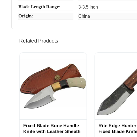
Blade Length Range:
3-3.5 inch
Origin:
China
Related Products
Fixed Blade Bone Handle
Rite Edge Hunte
Knife with Leather Sheath
Fixed Blade Knife