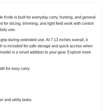
e Knife is built for everyday carry, hunting, and general
 for slicing, trimming, and light field work with control
daily use.
rip during extended use. At 7.13 inches overall, it
ath is included for safe storage and quick access when
 model is a smart addition to your gear. Explore more
th for easy carry.
r and utility tasks.