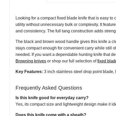
Looking for a compact fixed blade knife that is easy to 
utility without unnecessary bulk or complexity. It feature
and consistency. The full tang construction adds strength
The black and brown wood handle gives this knife a clea
stays compact enough for convenient carry while still o
needed. If you want a dependable hunting knife that del
Browning knives
or shop our full selection of
fixed blad
Key Features:
3 inch stainless steel drop point blade,
Frequently Asked Questions
Is this knife good for everyday carry?
Yes, its compact size and lightweight design make it ide
Does this knife come with a sheath?