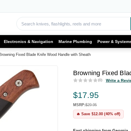
Electronics & Navigation
Marine Plumbing
Power & System
Browning Fixed Blade Knife Wood Handle with Sheath
Browning Fixed Bla
(0)
Write a Revi
$17.95
MSRP:
$29.95
🔥 Save $12.00 (40% off)
Fast shipping from Georgia