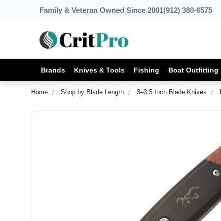
Family & Veteran Owned Since 2001
(912) 380-6575
Brands
Knives & Tools
Fishing
Boat Outfitting
Home
Shop by Blade Length
3–3.5 Inch Blade Knives