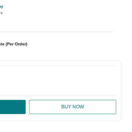
ay
rs
te (Per Order)
:
ase Quantity: