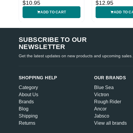
Sheath
$10.95
$12.95
ADD TO CART
ADD TO C
SUBSCRIBE TO OUR
NEWSLETTER
Get the latest updates on new products and upcoming sales.
SHOPPING HELP
OUR BRANDS
Category
Blue Sea
About Us
Victron
Brands
Rough Rider
Blog
Ancor
Shipping
Jabsco
Returns
View all brands