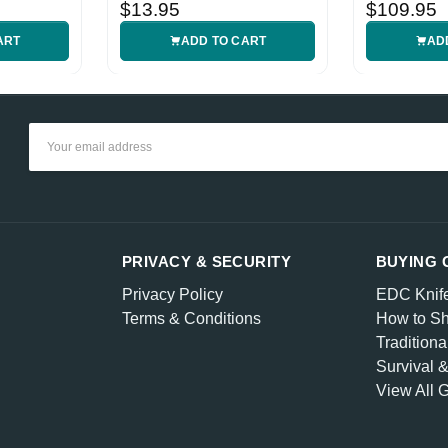
Handle
Sheath
$13.95
$109.95
ART
ADD TO CART
AD
Email
Address
PRIVACY & SECURITY
BUYING 
Privacy Policy
EDC Knif
Terms & Conditions
How to Sh
Traditiona
Survival 
View All 