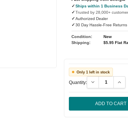
✓
Ships within 1 Business D
✓
Trusted by 28,000+ custome
✓
Authorized Dealer
✓
30 Day Hassle-Free Returns
Condition:
New
Shipping:
$5.95 Flat Ra
Only 1 left in stock
Decrease Quantity
Incre
Quantity: