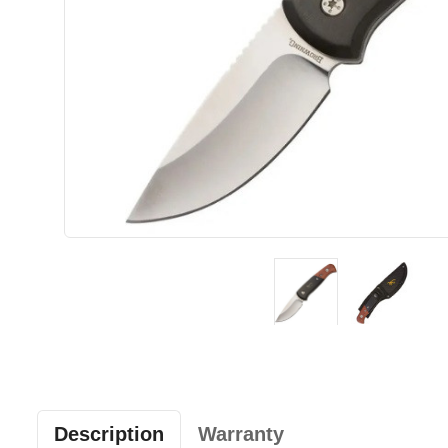
Description
Warranty