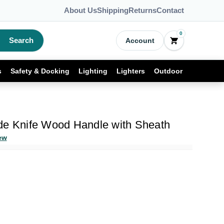
About Us
Shipping
Returns
Contact
0
Search
Account
s
Safety & Docking
Lighting
Lighters
Outdoor
de Knife Wood Handle with Sheath
ew