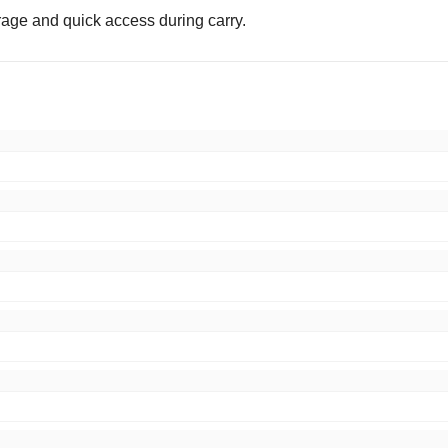
orage and quick access during carry.