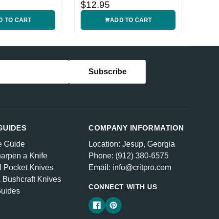
Handle
$12.95
D TO CART
ADD TO CART
GUIDES
COMPANY INFORMATION
e Guide
Location: Jesup, Georgia
arpen a Knife
Phone: (912) 380-6575
l Pocket Knives
Email: info@critpro.com
& Bushcraft Knives
CONNECT WITH US
Guides