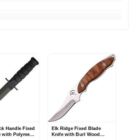
ck Handle Fixed
Elk Ridge Fixed Blade
e with Polymer
Knife with Burl Wood