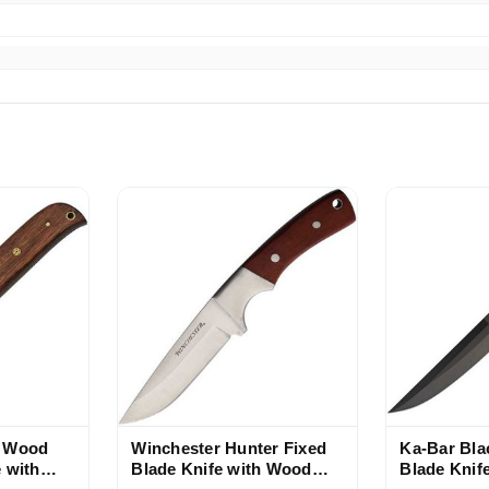
r Wood
Winchester Hunter Fixed
Ka-Bar Bla
 with
Blade Knife with Wood
Blade Knif