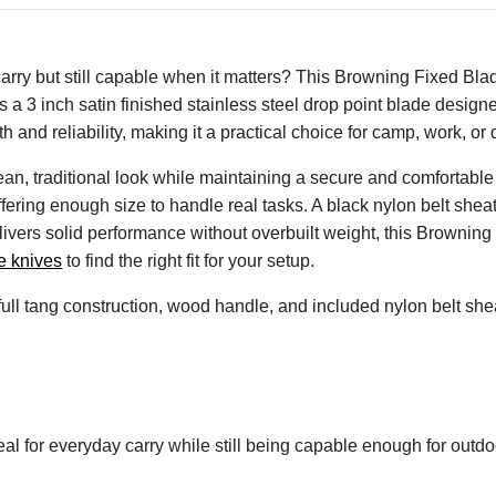
carry but still capable when it matters? This Browning Fixed Blad
s a 3 inch satin finished stainless steel drop point blade designed
 and reliability, making it a practical choice for camp, work, or 
n, traditional look while maintaining a secure and comfortable g
ffering enough size to handle real tasks. A black nylon belt she
ivers solid performance without overbuilt weight, this Browning
e knives
to find the right fit for your setup.
 full tang construction, wood handle, and included nylon belt shea
al for everyday carry while still being capable enough for outdoo