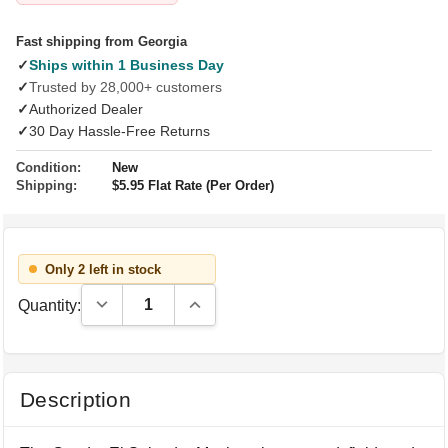
Fast shipping from Georgia
✓
Ships within 1 Business Day
✓
Trusted by 28,000+ customers
✓
Authorized Dealer
✓
30 Day Hassle-Free Returns
Condition:
New
Shipping:
$5.95 Flat Rate (Per Order)
Only 2 left in stock
Decrease Quantity:
Increase Quantity:
Quantity:
Description