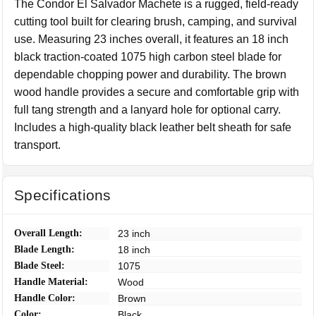
The Condor El Salvador Machete is a rugged, field-ready
cutting tool built for clearing brush, camping, and survival
use. Measuring 23 inches overall, it features an 18 inch
black traction-coated 1075 high carbon steel blade for
dependable chopping power and durability. The brown
wood handle provides a secure and comfortable grip with
full tang strength and a lanyard hole for optional carry.
Includes a high-quality black leather belt sheath for safe
transport.
Specifications
Overall Length:
23 inch
Blade Length:
18 inch
Blade Steel:
1075
Handle Material:
Wood
Handle Color:
Brown
Color:
Black