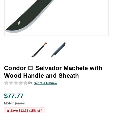
Condor El Salvador Machete with
Wood Handle and Sheath
(0)
Write a Review
$77.77
MSRP:
$91.50
🔥 Save $13.73 (15% off)