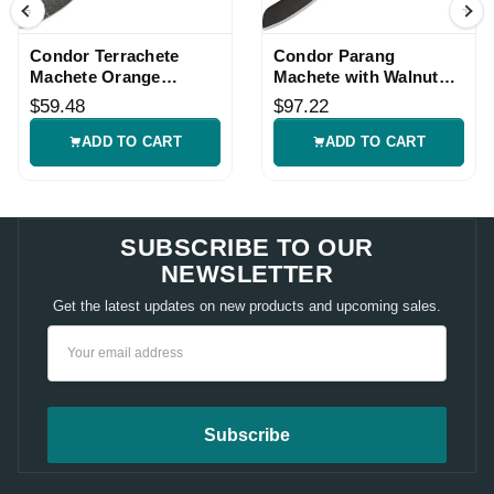
Condor Terrachete
Condor Parang
Machete Orange
Machete with Walnut
Handle with Belt
Handle
$59.48
$97.22
Sheath
ADD TO CART
ADD TO CART
SUBSCRIBE TO OUR
NEWSLETTER
Get the latest updates on new products and upcoming sales.
Email
Address