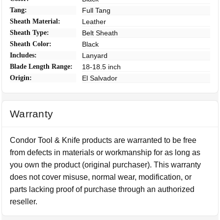
Tang:
Full Tang
Sheath Material:
Leather
Sheath Type:
Belt Sheath
Sheath Color:
Black
Includes:
Lanyard
Blade Length Range:
18-18.5 inch
Origin:
El Salvador
Warranty
Condor Tool & Knife products are warranted to be free
from defects in materials or workmanship for as long as
you own the product (original purchaser). This warranty
does not cover misuse, normal wear, modification, or
parts lacking proof of purchase through an authorized
reseller.