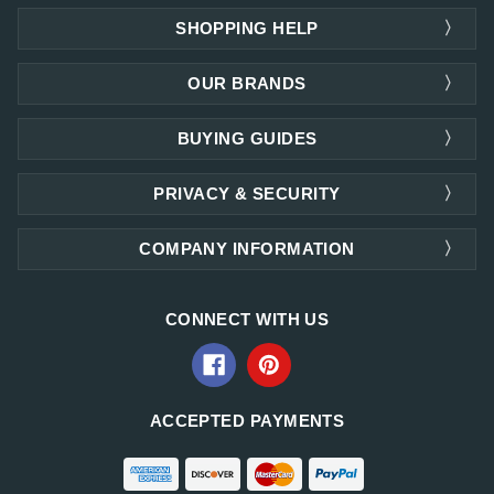
SHOPPING HELP
OUR BRANDS
BUYING GUIDES
PRIVACY & SECURITY
COMPANY INFORMATION
CONNECT WITH US
ACCEPTED PAYMENTS