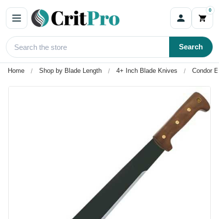
0
Search
Home
Shop by Blade Length
4+ Inch Blade Knives
Condor E