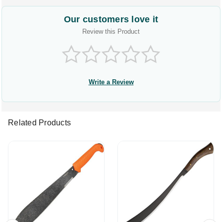
Our customers love it
Review this Product
Write a Review
Related Products