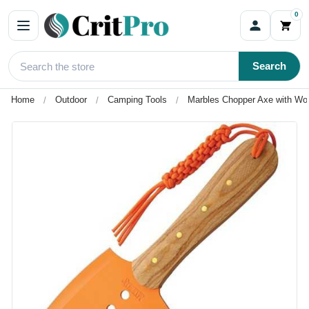
0
Search
Home
Outdoor
Camping Tools
Marbles Chopper Axe with Wo