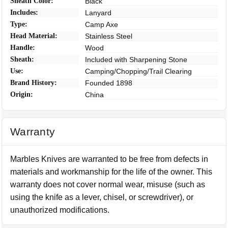
Sheath Color:
Black
Includes:
Lanyard
Type:
Camp Axe
Head Material:
Stainless Steel
Handle:
Wood
Sheath:
Included with Sharpening Stone
Use:
Camping/Chopping/Trail Clearing
Brand History:
Founded 1898
Origin:
China
Warranty
Marbles Knives are warranted to be free from defects in
materials and workmanship for the life of the owner. This
warranty does not cover normal wear, misuse (such as
using the knife as a lever, chisel, or screwdriver), or
unauthorized modifications.