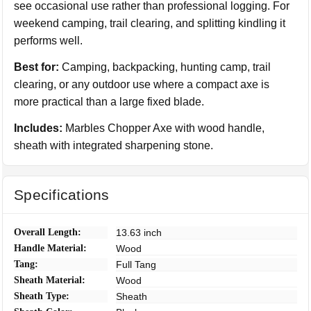
see occasional use rather than professional logging. For
weekend camping, trail clearing, and splitting kindling it
performs well.
Best for:
Camping, backpacking, hunting camp, trail
clearing, or any outdoor use where a compact axe is
more practical than a large fixed blade.
Includes:
Marbles Chopper Axe with wood handle,
sheath with integrated sharpening stone.
Specifications
Overall Length:
13.63 inch
Handle Material:
Wood
Tang:
Full Tang
Sheath Material:
Wood
Sheath Type:
Sheath