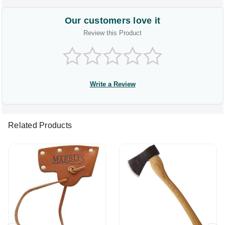
Our customers love it
Review this Product
Write a Review
Related Products