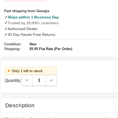
Fast shipping from Georgia
✓
Ships within 1 Business Day
✓
Trusted by 28,000+ customers
✓
Authorized Dealer
✓
30 Day Hassle-Free Returns
Condition:
New
Shipping:
$5.95 Flat Rate (Per Order)
Only 1 left in stock
Decrease Quantity:
Increase Quantity:
Quantity:
Description