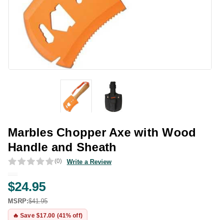
Marbles Chopper Axe with Wood
Handle and Sheath
(0)
Write a Review
$24.95
MSRP:
$41.95
🔥 Save $17.00 (41% off)