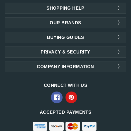
SHOPPING HELP
OUR BRANDS
BUYING GUIDES
PRIVACY & SECURITY
COMPANY INFORMATION
CONNECT WITH US
ACCEPTED PAYMENTS