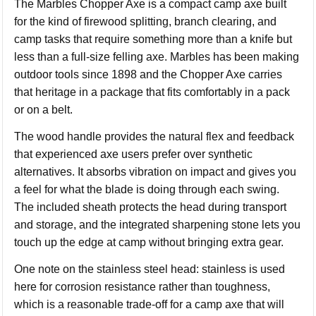
The Marbles Chopper Axe is a compact camp axe built
for the kind of firewood splitting, branch clearing, and
camp tasks that require something more than a knife but
less than a full-size felling axe. Marbles has been making
outdoor tools since 1898 and the Chopper Axe carries
that heritage in a package that fits comfortably in a pack
or on a belt.
The wood handle provides the natural flex and feedback
that experienced axe users prefer over synthetic
alternatives. It absorbs vibration on impact and gives you
a feel for what the blade is doing through each swing.
The included sheath protects the head during transport
and storage, and the integrated sharpening stone lets you
touch up the edge at camp without bringing extra gear.
One note on the stainless steel head: stainless is used
here for corrosion resistance rather than toughness,
which is a reasonable trade-off for a camp axe that will