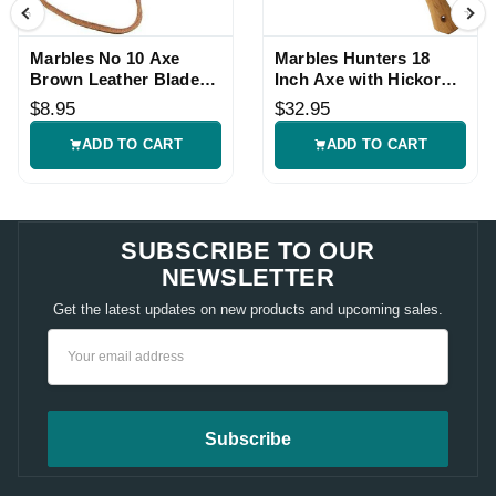
Marbles No 10 Axe
Marbles Hunters 18
Brown Leather Blade
Inch Axe with Hickory
Sheath
Handle
$8.95
$32.95
ADD TO CART
ADD TO CART
SUBSCRIBE TO OUR
NEWSLETTER
Get the latest updates on new products and upcoming sales.
Email
Address