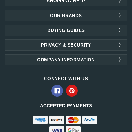
SHOPPING HELP
OUR BRANDS
BUYING GUIDES
PRIVACY & SECURITY
COMPANY INFORMATION
CONNECT WITH US
ACCEPTED PAYMENTS