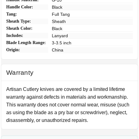
G-10
Handle Color:
Black
Tang:
Full Tang
Sheath Type:
Sheath
Sheath Color:
Black
Includes:
Lanyard
Blade Length Range:
3-3.5 inch
Origin:
China
Warranty
Artisan Cutlery knives are covered by a limited lifetime
warranty against defects in materials and workmanship.
This warranty does not cover normal wear, misuse (such
as using the blade as a pry bar or screwdriver), neglect,
disassembly, or unauthorized repairs.