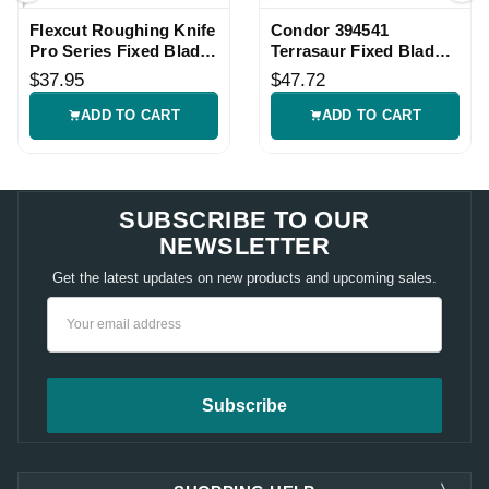
Flexcut Roughing Knife
Condor 394541
Pro Series Fixed Blade
Terrasaur Fixed Blade
Knife
Knife
$37.95
$47.72
ADD TO CART
ADD TO CART
SUBSCRIBE TO OUR
NEWSLETTER
Get the latest updates on new products and upcoming sales.
Email
Address