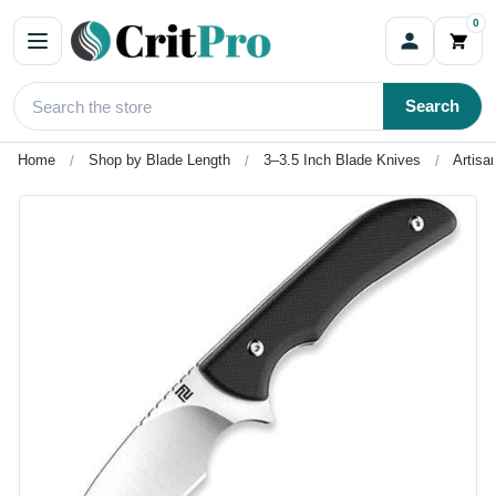
0
Search
Home
Shop by Blade Length
3–3.5 Inch Blade Knives
Artisa