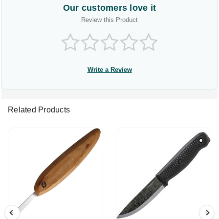
Our customers love it
Review this Product
Write a Review
Related Products