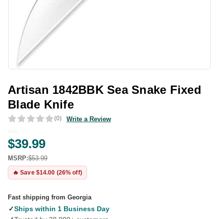
Artisan 1842BBK Sea Snake Fixed
Blade Knife
(0)
Write a Review
$39.99
MSRP:
$53.99
🔥 Save $14.00 (26% off)
Fast shipping from Georgia
✓
Ships within 1 Business Day