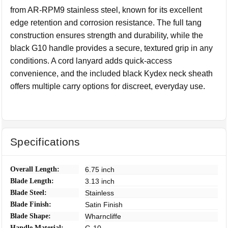
from AR-RPM9 stainless steel, known for its excellent
edge retention and corrosion resistance. The full tang
construction ensures strength and durability, while the
black G10 handle provides a secure, textured grip in any
conditions. A cord lanyard adds quick-access
convenience, and the included black Kydex neck sheath
offers multiple carry options for discreet, everyday use.
Specifications
Overall Length:
6.75 inch
Blade Length:
3.13 inch
Blade Steel:
Stainless
Blade Finish:
Satin Finish
Blade Shape:
Wharncliffe
Handle Material: