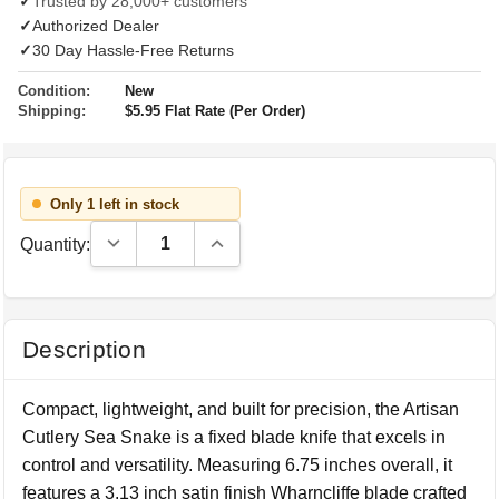
✓
Trusted by 28,000+ customers
✓
Authorized Dealer
✓
30 Day Hassle-Free Returns
Condition:
New
Shipping:
$5.95 Flat Rate (Per Order)
Only 1 left in stock
Decrease Quantity:
Increase Quantity:
Quantity:
Description
Compact, lightweight, and built for precision, the Artisan
Cutlery Sea Snake is a fixed blade knife that excels in
control and versatility. Measuring 6.75 inches overall, it
features a 3.13 inch satin finish Wharncliffe blade crafted