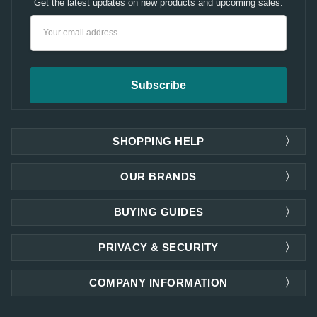
Get the latest updates on new products and upcoming sales.
Email
Address
SHOPPING HELP
OUR BRANDS
BUYING GUIDES
PRIVACY & SECURITY
COMPANY INFORMATION