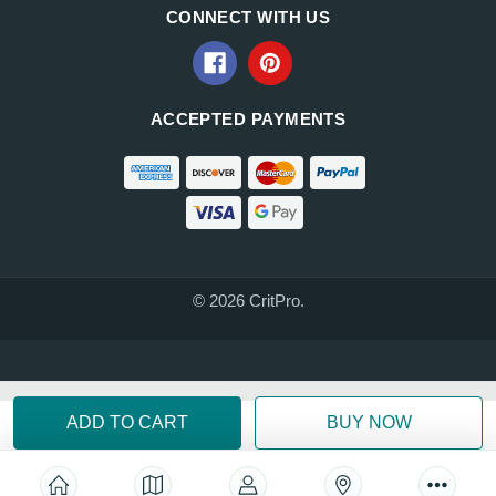
CONNECT WITH US
ACCEPTED PAYMENTS
© 2026 CritPro.