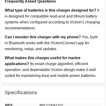
Frequently Asked Questions
What type of batteries is this charger designed for?
It
is designed for compatible lead-acid and lithium battery
systems when configured according to Victron's charging
recommendations.
Can I monitor this charger with my phone?
Yes, built-
in Bluetooth works with the VictronConnect app for
monitoring, setup, and updates.
What makes this charger useful for marine
applications?
Its smart charge algorithm, efficient
operation, and dependable Victron design make it well
suited for maintaining boat and mobile power batteries.
Specifications
MPN:
BPC123047102