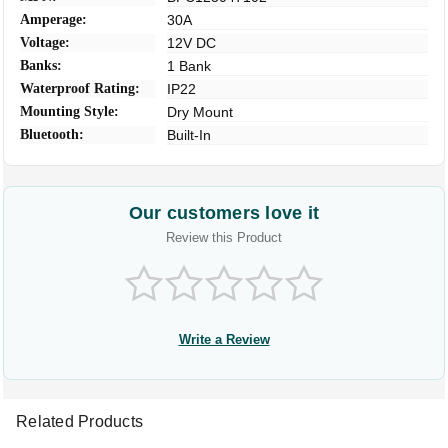
Amperage:
30A
Voltage:
12V DC
Banks:
1 Bank
Waterproof Rating:
IP22
Mounting Style:
Dry Mount
Bluetooth:
Built-In
Our customers love it
Review this Product
Write a Review
Related Products