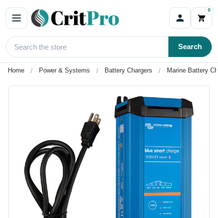
0
Search
Home
Power & Systems
Battery Chargers
Marine Battery Ch