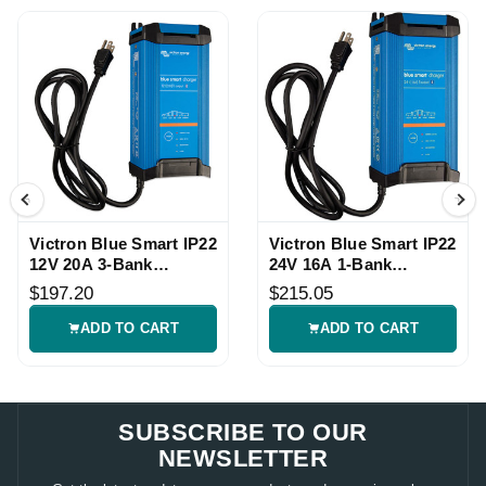
Victron Blue Smart IP22
Victron Blue Smart IP22
12V 20A 3-Bank
24V 16A 1-Bank
Charger
Charger
$197.20
$215.05
ADD TO CART
ADD TO CART
SUBSCRIBE TO OUR
NEWSLETTER