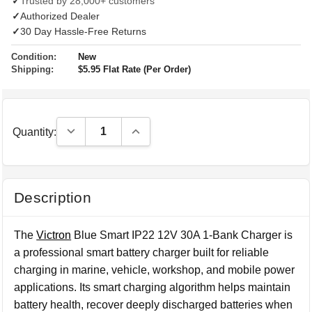
✓
Trusted by 28,000+ customers
✓
Authorized Dealer
✓
30 Day Hassle-Free Returns
Condition:
New
Shipping:
$5.95 Flat Rate (Per Order)
Decrease Quantity:
Increase Quantity:
Quantity:
Description
The
Victron
Blue Smart IP22 12V 30A 1-Bank Charger is
a professional smart battery charger built for reliable
charging in marine, vehicle, workshop, and mobile power
applications. Its smart charging algorithm helps maintain
battery health, recover deeply discharged batteries when