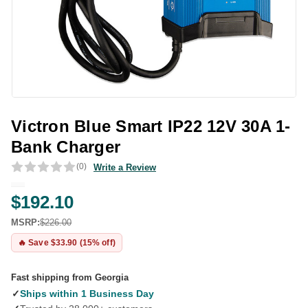
Victron Blue Smart IP22 12V 30A 1-
Bank Charger
(0)
Write a Review
$192.10
MSRP:
$226.00
🔥 Save $33.90 (15% off)
Fast shipping from Georgia
✓
Ships within 1 Business Day