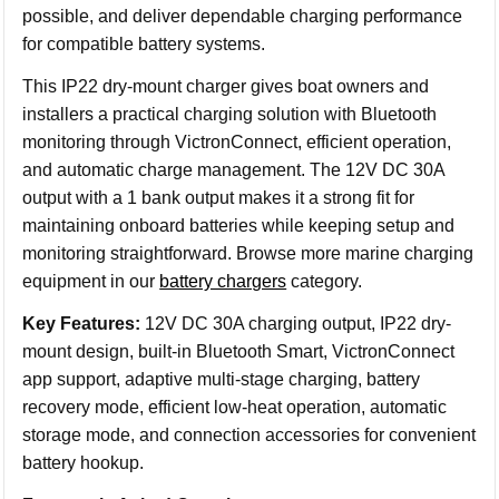
possible, and deliver dependable charging performance
for compatible battery systems.
This IP22 dry-mount charger gives boat owners and
installers a practical charging solution with Bluetooth
monitoring through VictronConnect, efficient operation,
and automatic charge management. The 12V DC 30A
output with a 1 bank output makes it a strong fit for
maintaining onboard batteries while keeping setup and
monitoring straightforward. Browse more marine charging
equipment in our
battery chargers
category.
Key Features:
12V DC 30A charging output, IP22 dry-
mount design, built-in Bluetooth Smart, VictronConnect
app support, adaptive multi-stage charging, battery
recovery mode, efficient low-heat operation, automatic
storage mode, and connection accessories for convenient
battery hookup.