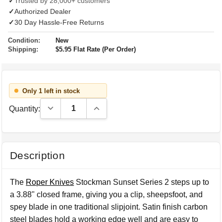
✓
Trusted by 28,000+ customers
✓
Authorized Dealer
✓
30 Day Hassle-Free Returns
Condition:
New
Shipping:
$5.95 Flat Rate (Per Order)
Only 1 left in stock
Decrease Quantity:
Increase Quantity:
Quantity:
Description
The
Roper Knives
Stockman Sunset Series 2 steps up to
a 3.88" closed frame, giving you a clip, sheepsfoot, and
spey blade in one traditional slipjoint. Satin finish carbon
steel blades hold a working edge well and are easy to