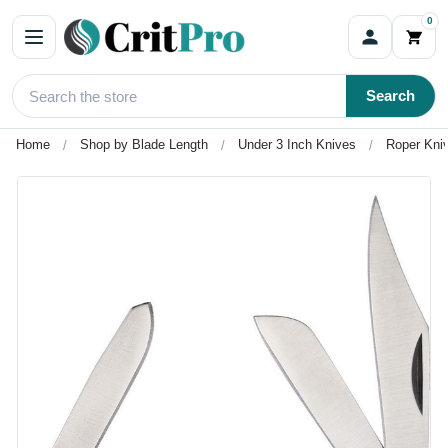
0
Search
Home
Shop by Blade Length
Under 3 Inch Knives
Roper Kni