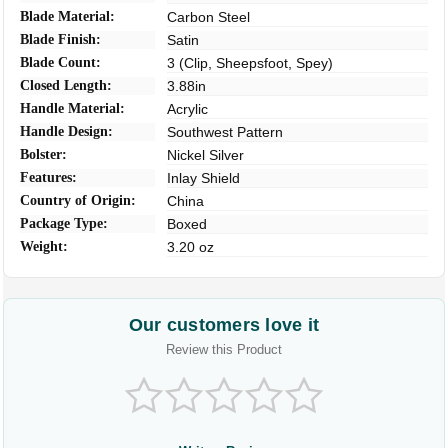
Blade Material:
Carbon Steel
Blade Finish:
Satin
Blade Count:
3 (Clip, Sheepsfoot, Spey)
Closed Length:
3.88in
Handle Material:
Acrylic
Handle Design:
Southwest Pattern
Bolster:
Nickel Silver
Features:
Inlay Shield
Country of Origin:
China
Package Type:
Boxed
Weight:
3.20 oz
Our customers love it
Review this Product