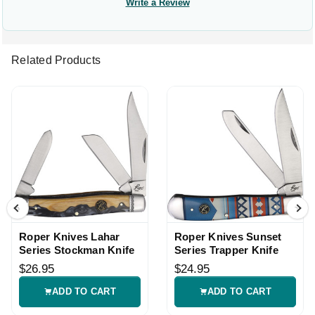
Write a Review
Related Products
Roper Knives Lahar
Roper Knives Sunset
Series Stockman Knife
Series Trapper Knife
$26.95
$24.95
ADD TO CART
ADD TO CART