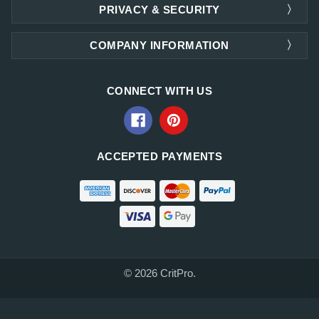
PRIVACY & SECURITY
COMPANY INFORMATION
CONNECT WITH US
ACCEPTED PAYMENTS
© 2026 CritPro.