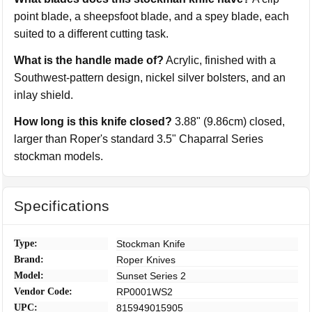
point blade, a sheepsfoot blade, and a spey blade, each
suited to a different cutting task.
What is the handle made of?
Acrylic, finished with a
Southwest-pattern design, nickel silver bolsters, and an
inlay shield.
How long is this knife closed?
3.88" (9.86cm) closed,
larger than Roper's standard 3.5" Chaparral Series
stockman models.
Specifications
Type:
Stockman Knife
Brand:
Roper Knives
Model:
Sunset Series 2
Vendor Code:
RP0001WS2
UPC:
815949015905