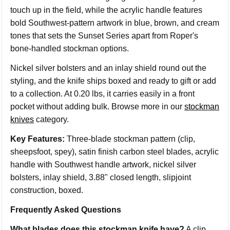
touch up in the field, while the acrylic handle features
bold Southwest-pattern artwork in blue, brown, and cream
tones that sets the Sunset Series apart from Roper's
bone-handled stockman options.
Nickel silver bolsters and an inlay shield round out the
styling, and the knife ships boxed and ready to gift or add
to a collection. At 0.20 lbs, it carries easily in a front
pocket without adding bulk. Browse more in our
stockman
knives
category.
Key Features:
Three-blade stockman pattern (clip,
sheepsfoot, spey), satin finish carbon steel blades, acrylic
handle with Southwest handle artwork, nickel silver
bolsters, inlay shield, 3.88" closed length, slipjoint
construction, boxed.
Frequently Asked Questions
What blades does this stockman knife have?
A clip