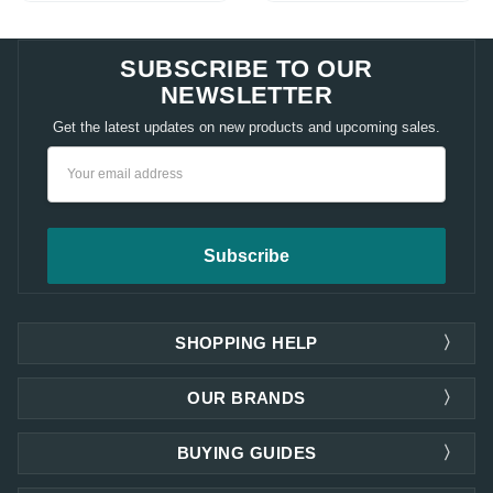
SUBSCRIBE TO OUR
NEWSLETTER
Get the latest updates on new products and upcoming sales.
Email
Address
SHOPPING HELP
OUR BRANDS
BUYING GUIDES