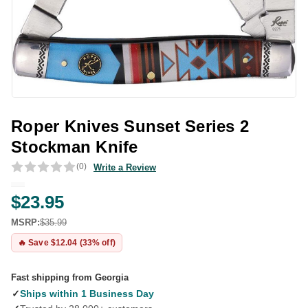
Roper Knives Sunset Series 2
Stockman Knife
(0)
Write a Review
$23.95
MSRP:
$35.99
🔥 Save $12.04 (33% off)
Fast shipping from Georgia
✓
Ships within 1 Business Day