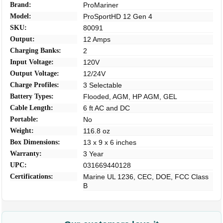
Brand:
ProMariner
Model:
ProSportHD 12 Gen 4
SKU:
80091
Output:
12 Amps
Charging Banks:
2
Input Voltage:
120V
Output Voltage:
12/24V
Charge Profiles:
3 Selectable
Battery Types:
Flooded, AGM, HP AGM, GEL
Cable Length:
6 ft AC and DC
Portable:
No
Weight:
116.8 oz
Box Dimensions:
13 x 9 x 6 inches
Warranty:
3 Year
UPC:
031669440128
Certifications:
Marine UL 1236, CEC, DOE, FCC Class
B