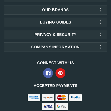
OUR BRANDS
BUYING GUIDES
PRIVACY & SECURITY
COMPANY INFORMATION
CONNECT WITH US
ACCEPTED PAYMENTS