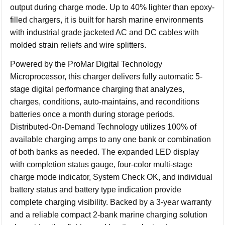
output during charge mode. Up to 40% lighter than epoxy-
filled chargers, it is built for harsh marine environments
with industrial grade jacketed AC and DC cables with
molded strain reliefs and wire splitters.
Powered by the ProMar Digital Technology
Microprocessor, this charger delivers fully automatic 5-
stage digital performance charging that analyzes,
charges, conditions, auto-maintains, and reconditions
batteries once a month during storage periods.
Distributed-On-Demand Technology utilizes 100% of
available charging amps to any one bank or combination
of both banks as needed. The expanded LED display
with completion status gauge, four-color multi-stage
charge mode indicator, System Check OK, and individual
battery status and battery type indication provide
complete charging visibility. Backed by a 3-year warranty
and a reliable compact 2-bank marine charging solution