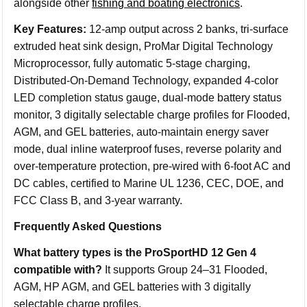
alongside other
fishing and boating electronics
.
Key Features:
12-amp output across 2 banks, tri-surface
extruded heat sink design, ProMar Digital Technology
Microprocessor, fully automatic 5-stage charging,
Distributed-On-Demand Technology, expanded 4-color
LED completion status gauge, dual-mode battery status
monitor, 3 digitally selectable charge profiles for Flooded,
AGM, and GEL batteries, auto-maintain energy saver
mode, dual inline waterproof fuses, reverse polarity and
over-temperature protection, pre-wired with 6-foot AC and
DC cables, certified to Marine UL 1236, CEC, DOE, and
FCC Class B, and 3-year warranty.
Frequently Asked Questions
What battery types is the ProSportHD 12 Gen 4
compatible with?
It supports Group 24–31 Flooded,
AGM, HP AGM, and GEL batteries with 3 digitally
selectable charge profiles.