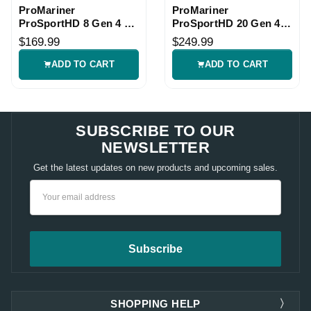
ProMariner
ProMariner
ProSportHD 8 Gen 4 2
ProSportHD 20 Gen 4 2
Bank Marine Charger
Bank Marine Charger
$169.99
$249.99
ADD TO CART
ADD TO CART
SUBSCRIBE TO OUR
NEWSLETTER
Get the latest updates on new products and upcoming sales.
Email
Address
SHOPPING HELP