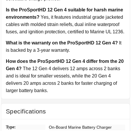
Is the ProSportHD 12 Gen 4 suitable for harsh marine
environments?
Yes, it features industrial grade jacketed
cables with molded strain reliefs, dual inline waterproof
fuses, and ignition protection, certified to Marine UL 1236.
What is the warranty on the ProSportHD 12 Gen 4?
It
is backed by a 3-year warranty.
How does the ProSportHD 12 Gen 4 differ from the 20
Gen 4?
The 12 Gen 4 delivers 12 amps across 2 banks
and is ideal for smaller vessels, while the 20 Gen 4
delivers 20 amps across 2 banks for faster charging of
larger battery banks.
Specifications
Type:
On-Board Marine Battery Charger