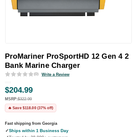
ProMariner ProSportHD 12 Gen 4 2
Bank Marine Charger
(0)
Write a Review
$204.99
MSRP:
$322.99
🔥 Save $118.00 (37% off)
Fast shipping from Georgia
✓
Ships within 1 Business Day