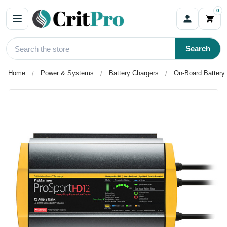
0
Search
Home
Power & Systems
Battery Chargers
On-Board Battery