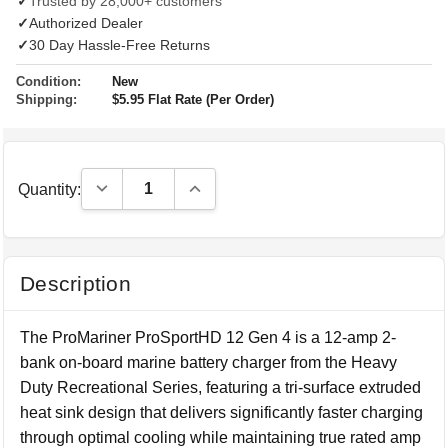
✓
Trusted by 28,000+ customers
✓
Authorized Dealer
✓
30 Day Hassle-Free Returns
Condition:
New
Shipping:
$5.95 Flat Rate (Per Order)
Decrease Quantity:
Increase Quantity:
Quantity:
Description
The ProMariner ProSportHD 12 Gen 4 is a 12-amp 2-
bank on-board marine battery charger from the Heavy
Duty Recreational Series, featuring a tri-surface extruded
heat sink design that delivers significantly faster charging
through optimal cooling while maintaining true rated amp