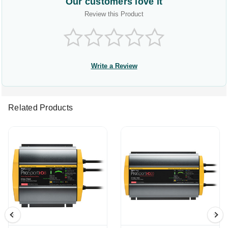
Our customers love it
Review this Product
Write a Review
Related Products