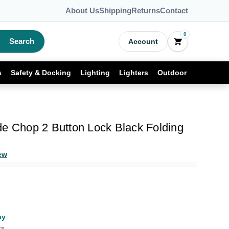
About Us
Shipping
Returns
Contact
0
Search
Account
s
Safety & Docking
Lighting
Lighters
Outdoor
de Chop 2 Button Lock Black Folding
ew
ay
rs