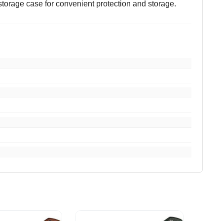
storage case for convenient protection and storage.