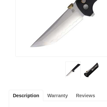
Description
Warranty
Reviews