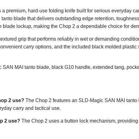
 premium, hard-use folding knife built for serious everyday car
tanto blade that delivers outstanding edge retention, toughness
le blade lockup, making the Chop 2 a dependable choice for de
textured grip that performs reliably in wet or demanding conditi
convenient carry options, and the included black molded plastic 
SAN MAI tanto blade, black G10 handle, extended tang, pocket 
hop 2 use?
The Chop 2 features an SLD-Magic SAN MAI tanto bl
ryday carry and tactical use.
op 2 use?
The Chop 2 uses a button lock mechanism, providing s