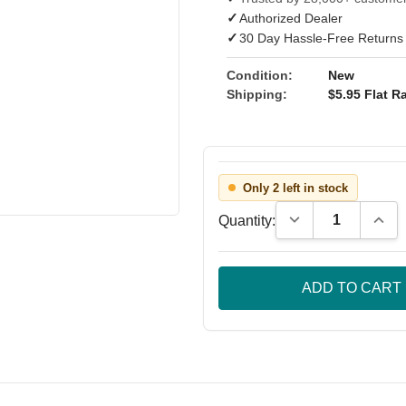
✓
Authorized Dealer
✓
30 Day Hassle-Free Returns
Condition:
New
Shipping:
$5.95 Flat Ra
Only 2 left in stock
Decrease Quantity
Incre
Quantity: