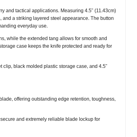
ry and tactical applications. Measuring 4.5" (11.43cm)
, and a striking layered steel appearance. The button
manding everyday use.
ons, while the extended tang allows for smooth and
storage case keeps the knife protected and ready for
clip, black molded plastic storage case, and 4.5"
ade, offering outstanding edge retention, toughness,
ecure and extremely reliable blade lockup for