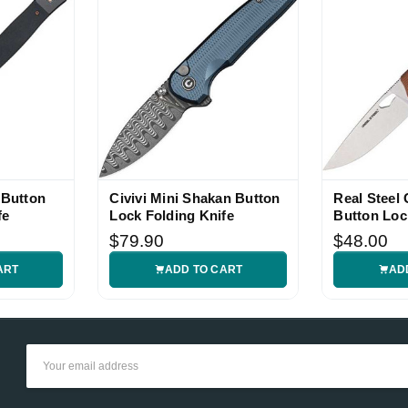
 Button
Civivi Mini Shakan Button
Real Steel 
fe
Lock Folding Knife
Button Loc
Folding Kn
$79.90
$48.00
ART
ADD TO CART
AD
Email
Address