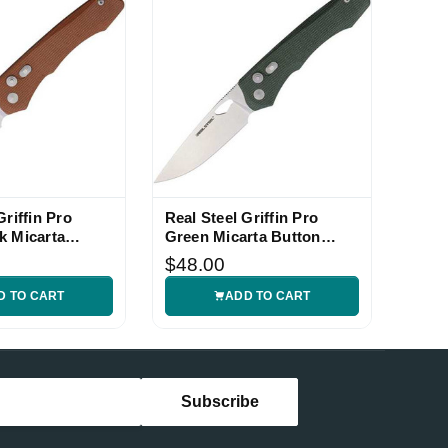
Griffin Pro
Real Steel Griffin Pro
k Micarta
Green Micarta Button
ife
Lock Folding Knife
$48.00
D TO CART
ADD TO CART