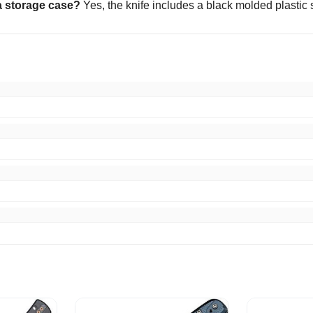
a storage case?
Yes, the knife includes a black molded plastic 
m fast shipping just as described smooth transaction. Thanks