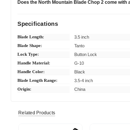
Does the North Mountain Blade Chop 2 come with 
Specifications
Blade Length:
3.5 inch
Blade Shape:
Tanto
Lock Type:
Button Lock
Handle Material:
G-10
Handle Color:
Black
Blade Length Range:
3.5-4 inch
Origin:
China
rcs042 (Verified eBay Purchase)
Great ite
5
Related Products