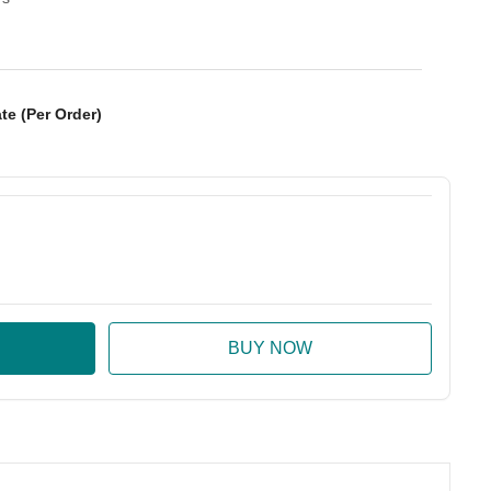
te (Per Order)
:
ase Quantity: