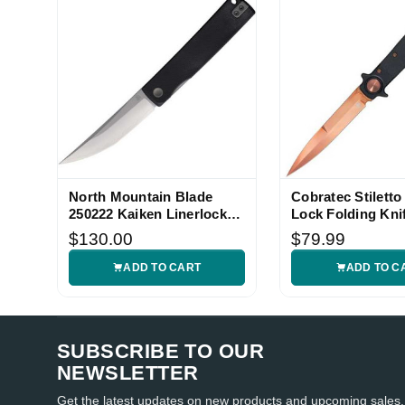
North Mountain Blade
Cobratec Stiletto
250222 Kaiken Linerlock
Lock Folding Kni
Knife
$130.00
$79.99
ADD TO CART
ADD TO C
SUBSCRIBE TO OUR
NEWSLETTER
Get the latest updates on new products and upcoming sales.