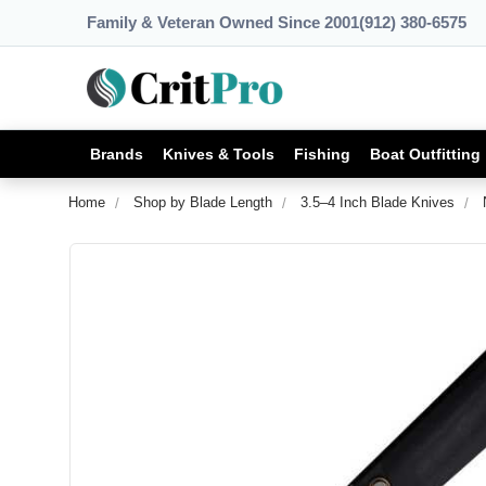
Family & Veteran Owned Since 2001
(912) 380-6575
Brands
Knives & Tools
Fishing
Boat Outfitting
Home
Shop by Blade Length
3.5–4 Inch Blade Knives