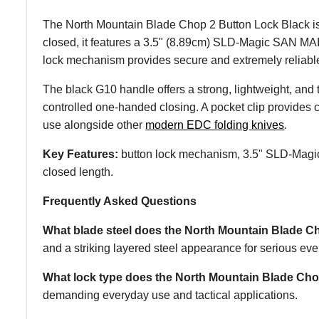
The North Mountain Blade Chop 2 Button Lock Black is a
closed, it features a 3.5" (8.89cm) SLD-Magic SAN MAI 
lock mechanism provides secure and extremely reliab
The black G10 handle offers a strong, lightweight, and 
controlled one-handed closing. A pocket clip provides 
use alongside other
modern EDC folding knives
.
Key Features:
button lock mechanism, 3.5" SLD-Magic 
closed length.
Frequently Asked Questions
What blade steel does the North Mountain Blade C
and a striking layered steel appearance for serious eve
What lock type does the North Mountain Blade Ch
demanding everyday use and tactical applications.