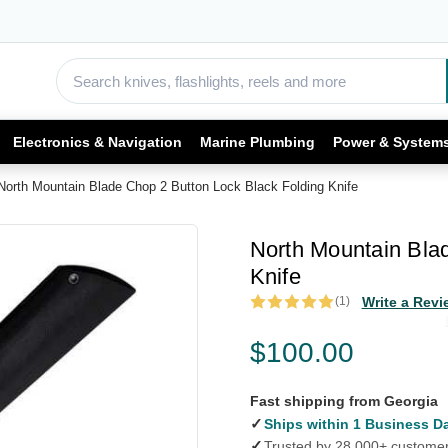
Electronics & Navigation
Marine Plumbing
Power & System
North Mountain Blade Chop 2 Button Lock Black Folding Knife
North Mountain Bla
Knife
(1)
Write a Revi
$100.00
Fast shipping from Georgia
✓
Ships within 1 Business D
✓
Trusted by 28,000+ custome