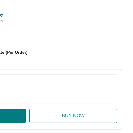
ay
rs
te (Per Order)
:
ase Quantity: