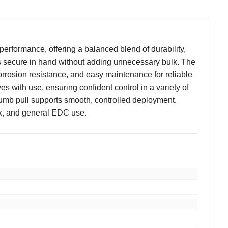
performance, offering a balanced blend of durability,
eels secure in hand without adding unnecessary bulk. The
orrosion resistance, and easy maintenance for reliable
es with use, ensuring confident control in a variety of
umb pull supports smooth, controlled deployment.
ork, and general EDC use.