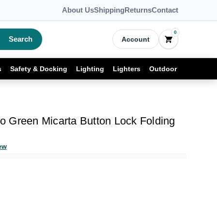
About Us
Shipping
Returns
Contact
0
Search
Account
s
Safety & Docking
Lighting
Lighters
Outdoor
Pro Green Micarta Button Lock Folding
ew