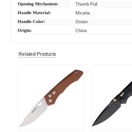
Opening Mechanism:
Thumb Pull
Handle Material:
Micarta
Handle Color:
Green
Origin:
China
Related Products