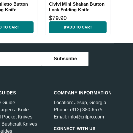
iletto Button
Civivi Mini Shakan Button
ng Knife
Lock Folding Knife
$79.90
D TO CART
ADD TO CART
GUIDES
COMPANY INFORMATION
e Guide
Location: Jesup, Georgia
arpen a Knife
Phone: (912) 380-6575
l Pocket Knives
Email: info@critpro.com
& Bushcraft Knives
CONNECT WITH US
Guides