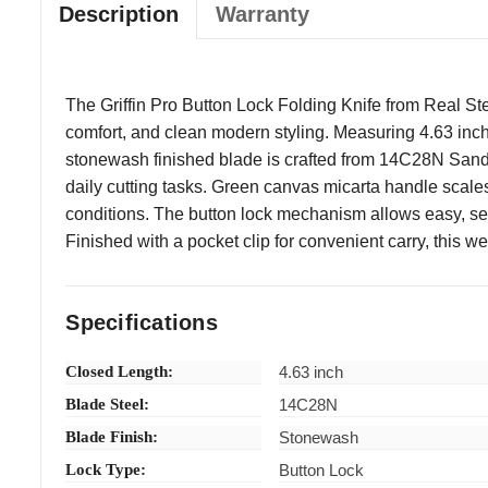
Description
Warranty
The Griffin Pro Button Lock Folding Knife from Real Ste
comfort, and clean modern styling. Measuring 4.63 inche
stonewash finished blade is crafted from 14C28N Sandvi
daily cutting tasks. Green canvas micarta handle scales 
conditions. The button lock mechanism allows easy, se
Finished with a pocket clip for convenient carry, this w
Specifications
Closed Length:
4.63 inch
Blade Steel:
14C28N
Blade Finish:
Stonewash
Lock Type:
Button Lock