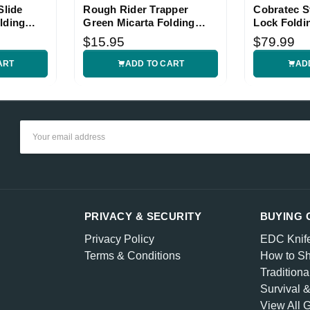
Slide
Rough Rider Trapper
Cobratec St
lding
Green Micarta Folding
Lock Foldi
Knife
$15.95
$79.99
ART
ADD TO CART
AD
Email
Address
PRIVACY & SECURITY
BUYING 
Privacy Policy
EDC Knif
Terms & Conditions
How to Sh
Traditiona
Survival 
View All 