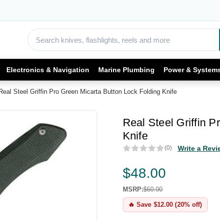
Electronics & Navigation
Marine Plumbing
Power & System
Real Steel Griffin Pro Green Micarta Button Lock Folding Knife
Real Steel Griffin 
Knife
(0)
Write a Revi
$48.00
MSRP:
$60.00
🔥 Save $12.00 (20% off)