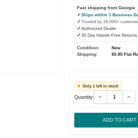
Fast shipping from Georgia
✓
Ships within 1 Business D
✓
Trusted by 28,000+ custome
✓
Authorized Dealer
✓
30 Day Hassle-Free Returns
Condition:
New
Shipping:
$5.95 Flat Ra
Only 1 left in stock
Decrease Quantity
Incre
Quantity: