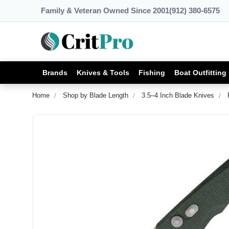
Family & Veteran Owned Since 2001
(912) 380-6575
Brands
Knives & Tools
Fishing
Boat Outfitting
Home
Shop by Blade Length
3.5–4 Inch Blade Knives