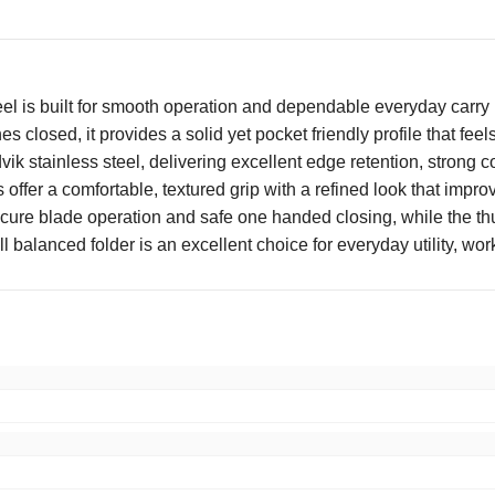
el is built for smooth operation and dependable everyday carry 
s closed, it provides a solid yet pocket friendly profile that f
k stainless steel, delivering excellent edge retention, strong c
offer a comfortable, textured grip with a refined look that improv
cure blade operation and safe one handed closing, while the th
ell balanced folder is an excellent choice for everyday utility, w