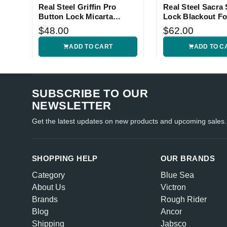
Real Steel Griffin Pro
Real Steel Sacra 
Button Lock Micarta
Lock Blackout Fo
Folding Knife
Knife
$48.00
$62.00
ADD TO CART
ADD TO C
SUBSCRIBE TO OUR
NEWSLETTER
Get the latest updates on new products and upcoming sales.
SHOPPING HELP
OUR BRANDS
Category
Blue Sea
About Us
Victron
Brands
Rough Rider
Blog
Ancor
Shipping
Jabsco