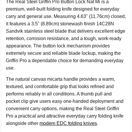
The Real Steel Griffin Pro Button Lock Nat Mi is a
premium, well-built folding knife designed for everyday
carry and general use. Measuring 4.63" (11.76cm) closed,
it features a 3.5" (8.89cm) stonewash finish 14C28N
Sandvik stainless steel blade that delivers excellent edge
retention, corrosion resistance, and a tough, work-ready
appearance. The button lock mechanism provides
extremely secure and reliable blade lockup, making the
Griffin Pro a dependable choice for demanding everyday
use.
The natural canvas micarta handle provides a warm,
textured, and comfortable grip that looks refined and
performs reliably in all conditions. A thumb pull and
pocket clip give users easy one-handed deployment and
convenient carry options, making the Real Steel Griffin
Pro a practical and attractive everyday carry folding knife
alongside other
modern EDC folding knives
.