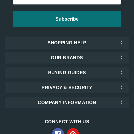
Address
SHOPPING HELP
OUR BRANDS
BUYING GUIDES
PRIVACY & SECURITY
COMPANY INFORMATION
CONNECT WITH US