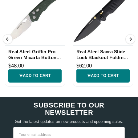
Real Steel Griffin Pro
Real Steel Sacra Slide
Green Micarta Button
Lock Blackout Folding
Lock Folding Knife
Knife
$48.00
$62.00
ADD TO CART
ADD TO CART
SUBSCRIBE TO OUR
NEWSLETTER
Get the latest updates on new products and upcoming sales.
Email