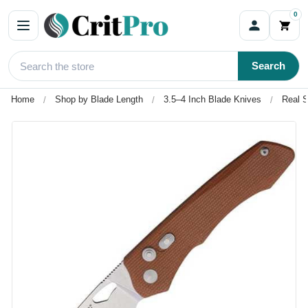
0
Search
Home
Shop by Blade Length
3.5–4 Inch Blade Knives
Real S