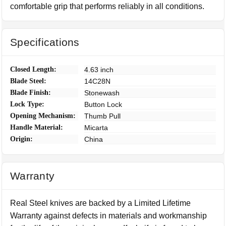
comfortable grip that performs reliably in all conditions.
Specifications
Closed Length:
4.63 inch
Blade Steel:
14C28N
Blade Finish:
Stonewash
Lock Type:
Button Lock
Opening Mechanism:
Thumb Pull
Handle Material:
Micarta
Origin:
China
Warranty
Real Steel knives are backed by a Limited Lifetime
Warranty against defects in materials and workmanship