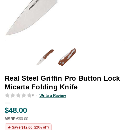
Real Steel Griffin Pro Button Lock
Micarta Folding Knife
(0)
Write a Review
$48.00
MSRP:
$60.00
🔥 Save $12.00 (20% off)