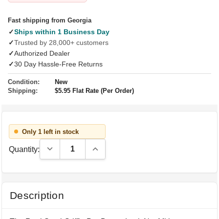
Fast shipping from Georgia
✓
Ships within 1 Business Day
✓
Trusted by 28,000+ customers
✓
Authorized Dealer
✓
30 Day Hassle-Free Returns
Condition:
New
Shipping:
$5.95 Flat Rate (Per Order)
Only 1 left in stock
Decrease Quantity:
Increase Quantity:
Quantity:
Description