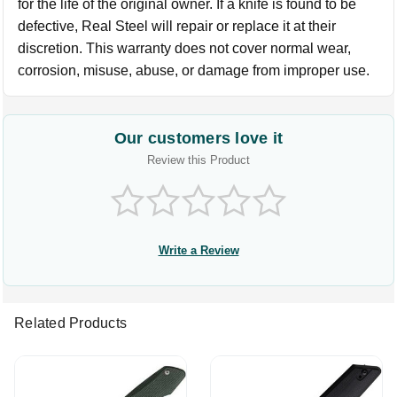
for the life of the original owner. If a knife is found to be
defective, Real Steel will repair or replace it at their
discretion. This warranty does not cover normal wear,
corrosion, misuse, abuse, or damage from improper use.
Our customers love it
Review this Product
Write a Review
Related Products