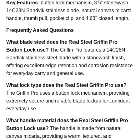
Key Features:
button lock mechanism, 3.5" stonewash
14C28N Sandvik stainless blade, natural canvas micarta
handle, thumb pull, pocket clip, and 4.63" closed length.
Frequently Asked Questions
What blade steel does the Real Steel Griffin Pro
Button Lock use?
The Griffin Pro features a 14C28N
Sandvik stainless steel blade with a stonewash finish,
offering excellent edge retention and corrosion resistance
for everyday carry and general use.
What lock type does the Real Steel Griffin Pro use?
The Griffin Pro uses a button lock mechanism, providing
extremely secure and reliable blade lockup for confident
everyday use.
What handle material does the Real Steel Griffin Pro
Button Lock use?
The handle is made from natural
canvas micarta, providing a warm, textured, and