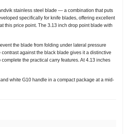
vik stainless steel blade — a combination that puts
veloped specifically for knife blades, offering excellent
t this price point. The 3.13 inch drop point blade with
revent the blade from folding under lateral pressure
contrast against the black blade gives it a distinctive
complete the practical carry features. At 4.13 inches
and white G10 handle in a compact package at a mid-