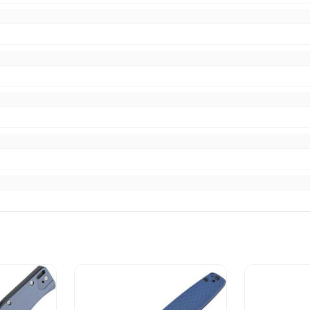
pping item as shown
ce fast delivery. Thank you!!