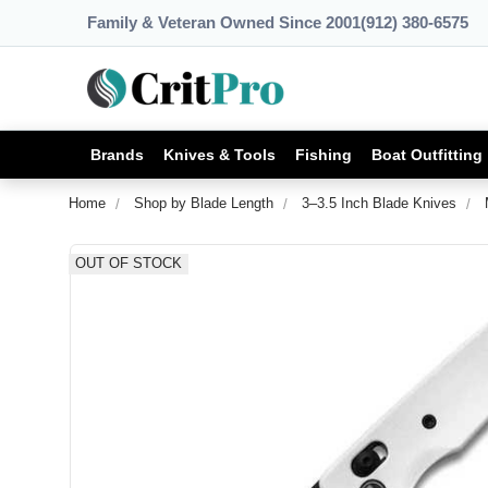
Family & Veteran Owned Since 2001
(912) 380-6575
Brands
Knives & Tools
Fishing
Boat Outfitting
Home
Shop by Blade Length
3–3.5 Inch Blade Knives
OUT OF STOCK