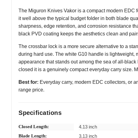
The Miguron Knives Vakor is a compact modern EDC fol
it well above the typical budget folder in both blade qu
sharpness, edge retention, and corrosion resistance tha
black PVD coating keeps the aesthetics clean and pairs
The crossbar lock is a more secure alternative to a sta
during hard use. The white G10 handle is lightweight, mo
appearance that stands out among the sea of all-black 
closed it is a genuinely compact everyday carry size. 
Best for:
Everyday carry, modern EDC collectors, or a
range price.
Specifications
Closed Length:
4.13 inch
Blade Length:
3.13 inch