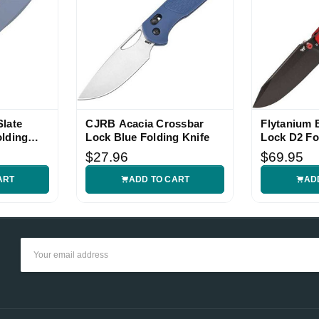
late
CJRB Acacia Crossbar
Flytanium
olding
Lock Blue Folding Knife
Lock D2 Fo
$27.96
$69.95
ART
ADD TO CART
AD
Email
Address