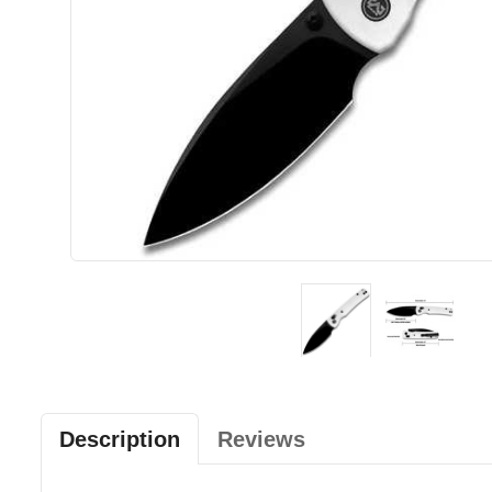
Description
Reviews