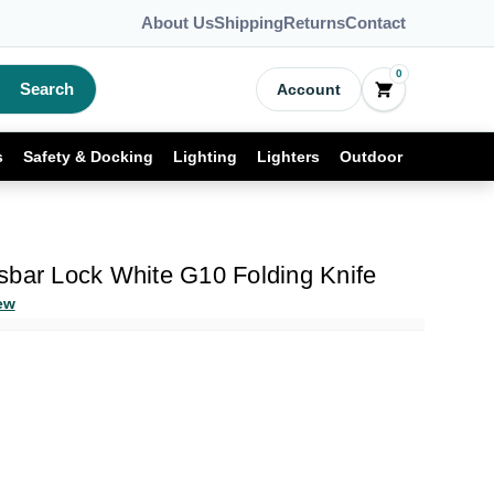
About Us
Shipping
Returns
Contact
0
Search
Account
s
Safety & Docking
Lighting
Lighters
Outdoor
sbar Lock White G10 Folding Knife
ew