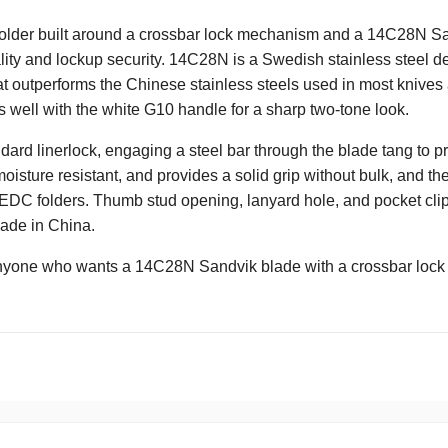
der built around a crossbar lock mechanism and a 14C28N Sand
ality and lockup security. 14C28N is a Swedish stainless steel de
t outperforms the Chinese stainless steels used in most knives a
 well with the white G10 handle for a sharp two-tone look.
ndard linerlock, engaging a steel bar through the blade tang to p
isture resistant, and provides a solid grip without bulk, and the 
EDC folders. Thumb stud opening, lanyard hole, and pocket clip 
Made in China.
nyone who wants a 14C28N Sandvik blade with a crossbar lock 