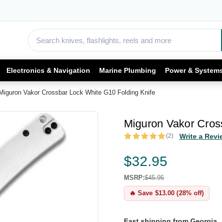
Electronics & Navigation
Marine Plumbing
Power & System
Miguron Vakor Crossbar Lock White G10 Folding Knife
Miguron Vakor Cros
(2)
Write a Revi
$32.95
MSRP:
$45.95
🔥 Save $13.00 (28% off)
Fast shipping from Georgia