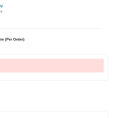
ay
rs
te (Per Order)