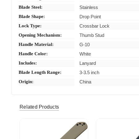
Blade Steel:
Stainless
Blade Shape:
Drop Point
Lock Type:
Crossbar Lock
Opening Mechanism:
Thumb Stud
Handle Material:
G-10
Handle Color:
White
Includes:
Lanyard
Blade Length Range:
3-3.5 inch
Origin:
China
bbi0440 (Verified eBay Purchase)
Fast shi
5
Related Products
vhbeas06 (Verified eBay Purchase)
Great pri
5