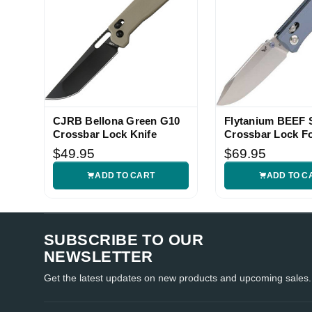
CJRB Bellona Green G10
Flytanium BEEF S
Crossbar Lock Knife
Crossbar Lock F
Knife
$49.95
$69.95
ADD TO CART
ADD TO C
SUBSCRIBE TO OUR
NEWSLETTER
Get the latest updates on new products and upcoming sales.