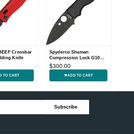
 BEEF Crossbar
Spyderco Shaman
lding Knife
Compression Lock G10
Folding Knife
$300.00
D TO CART
ADD TO CART