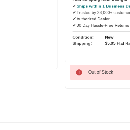
✓
Ships within 1 Business D
✓
Trusted by 28,000+ custome
✓
Authorized Dealer
✓
30 Day Hassle-Free Returns
Condition:
New
Shipping:
$5.95 Flat Ra
Out of Stock