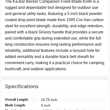
The Ka-Bar Becker Campanion Fixed Blade Knife is a
rugged and dependable tool designed for outdoor use
and general utility tasks, featuring a 5 inch black powder
coated drop point blade made from 1095 Cro-Van carbon
steel for excellent strength, durability, and edge retention,
paired with a black Grivory handle that provides a secure
and comfortable grip during extended use, while the full
tang construction ensures long-lasting performance and
reliability; additional features include a lanyard hole for
added versatility and a durable black belt sheath for
convenient carry, making it a practical choice for camping,
bushcraft, and outdoor applications.
Specifications
Overall Length:
10.75 inch
Blade Length:
5 inch