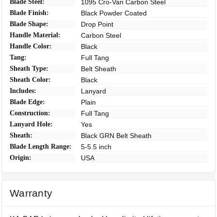
Blade Steel:
1095 Cro-Van Carbon Steel
Blade Finish:
Black Powder Coated
Blade Shape:
Drop Point
Handle Material:
Carbon Steel
Handle Color:
Black
Tang:
Full Tang
Sheath Type:
Belt Sheath
Sheath Color:
Black
Includes:
Lanyard
Blade Edge:
Plain
Construction:
Full Tang
Lanyard Hole:
Yes
Sheath:
Black GRN Belt Sheath
Blade Length Range:
5-5.5 inch
Origin:
USA
Warranty