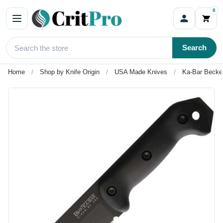
0
Search
Home
Shop by Knife Origin
USA Made Knives
Ka-Bar Becke