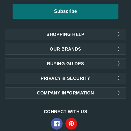
SHOPPING HELP
OUR BRANDS
BUYING GUIDES
PRIVACY & SECURITY
COMPANY INFORMATION
CONNECT WITH US