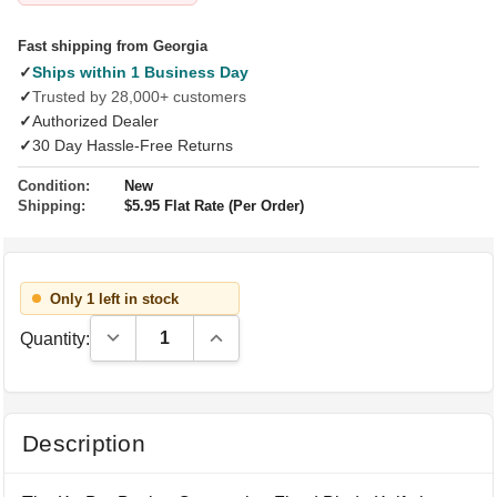
Fast shipping from Georgia
✓
Ships within 1 Business Day
✓
Trusted by 28,000+ customers
✓
Authorized Dealer
✓
30 Day Hassle-Free Returns
Condition:
New
Shipping:
$5.95 Flat Rate (Per Order)
Only 1 left in stock
Decrease Quantity:
Increase Quantity:
Quantity:
Description