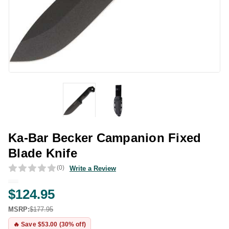
Ka-Bar Becker Campanion Fixed
Blade Knife
(0)
Write a Review
$124.95
MSRP:
$177.95
🔥 Save $53.00 (30% off)