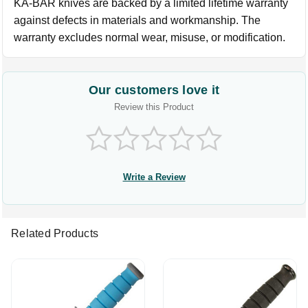
KA-BAR knives are backed by a limited lifetime warranty
against defects in materials and workmanship. The
warranty excludes normal wear, misuse, or modification.
Our customers love it
Review this Product
Write a Review
Related Products