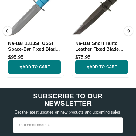
Ka-Bar 1313SF USSF
Ka-Bar Short Tanto
Space-Bar Fixed Blade
Leather Fixed Blade
Knife
Knife
$95.95
$75.95
ADD TO CART
ADD TO CART
SUBSCRIBE TO OUR
NEWSLETTER
Get the latest updates on new products and upcoming sales.
Email
Address