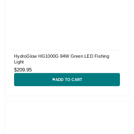
HydroGlow HG1000G 84W Green LED Fishing
Light
$209.95
ADD TO CART