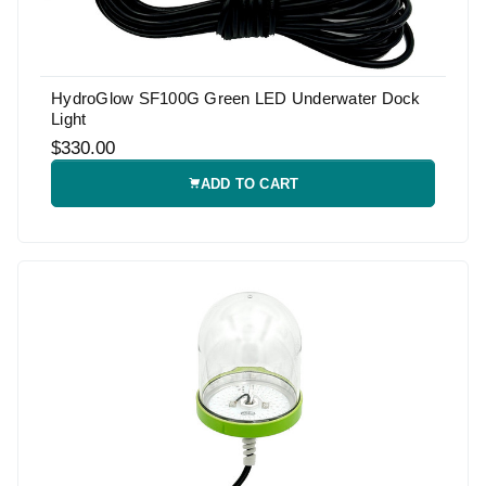
HydroGlow SF100G Green LED Underwater Dock
Light
$330.00
ADD TO CART