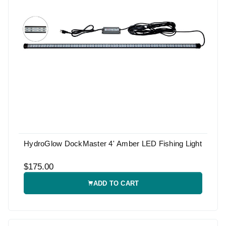
HydroGlow DockMaster 4' Amber LED Fishing Light
$175.00
ADD TO CART