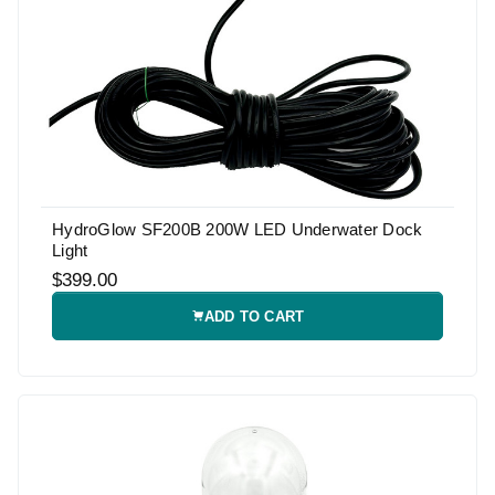
HydroGlow SF200B 200W LED Underwater Dock
Light
$399.00
ADD TO CART