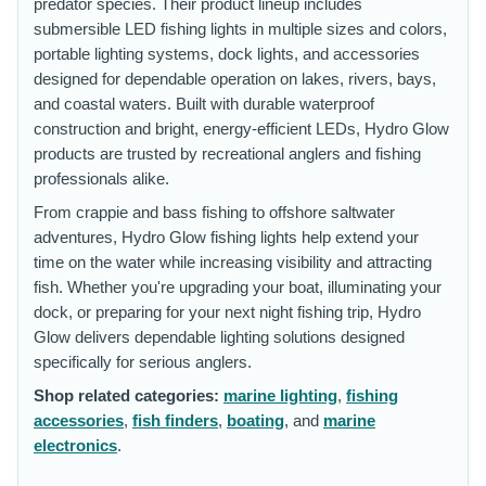
predator species. Their product lineup includes
submersible LED fishing lights in multiple sizes and colors,
portable lighting systems, dock lights, and accessories
designed for dependable operation on lakes, rivers, bays,
and coastal waters. Built with durable waterproof
construction and bright, energy-efficient LEDs, Hydro Glow
products are trusted by recreational anglers and fishing
professionals alike.
From crappie and bass fishing to offshore saltwater
adventures, Hydro Glow fishing lights help extend your
time on the water while increasing visibility and attracting
fish. Whether you're upgrading your boat, illuminating your
dock, or preparing for your next night fishing trip, Hydro
Glow delivers dependable lighting solutions designed
specifically for serious anglers.
Shop related categories:
marine lighting
,
fishing
accessories
,
fish finders
,
boating
, and
marine
electronics
.