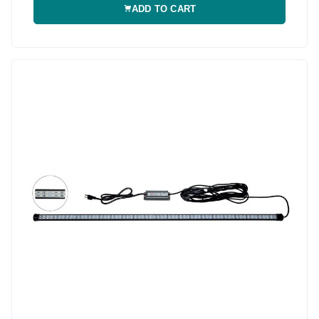
ADD TO CART