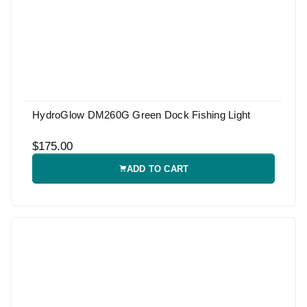
HydroGlow DM260G Green Dock Fishing Light
$175.00
ADD TO CART