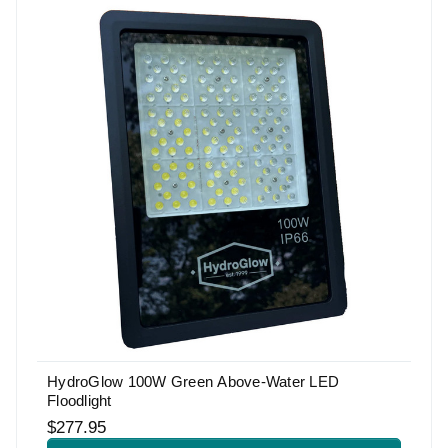
HydroGlow 100W Green Above-Water LED
Floodlight
$277.95