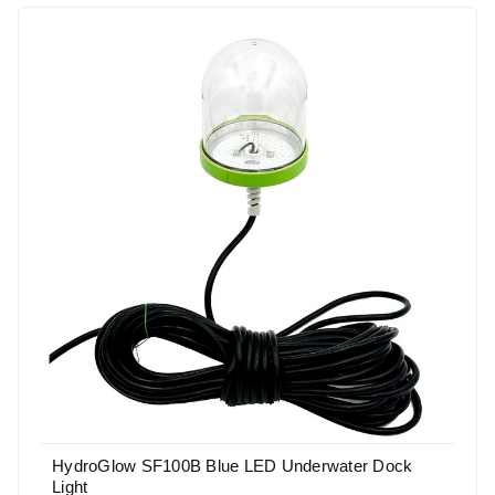
HydroGlow SF100B Blue LED Underwater Dock
Light