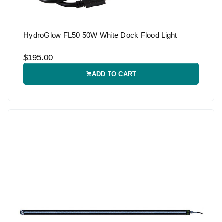
HydroGlow FL50 50W White Dock Flood Light
$195.00
ADD TO CART