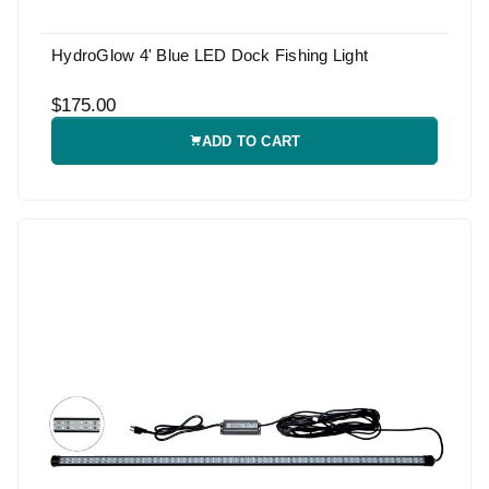
HydroGlow 4' Blue LED Dock Fishing Light
$175.00
ADD TO CART