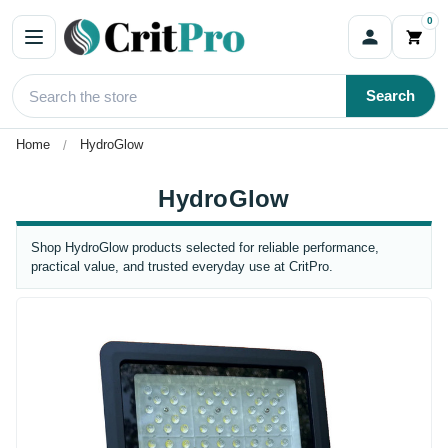
0
Search
Home
HydroGlow
HydroGlow
Shop HydroGlow products selected for reliable performance,
practical value, and trusted everyday use at CritPro.