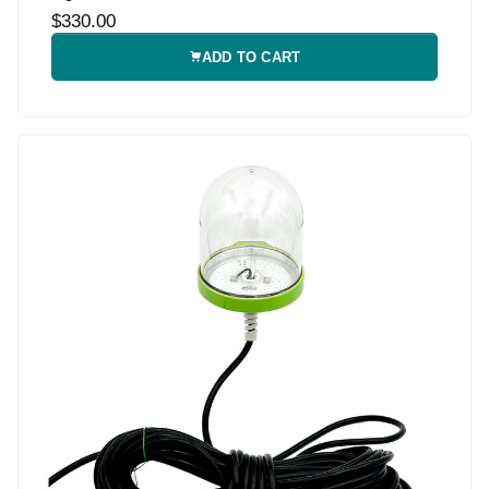
$330.00
ADD TO CART