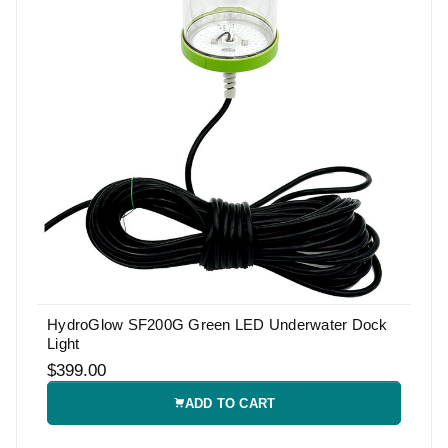
HydroGlow SF200G Green LED Underwater Dock
Light
$399.00
ADD TO CART