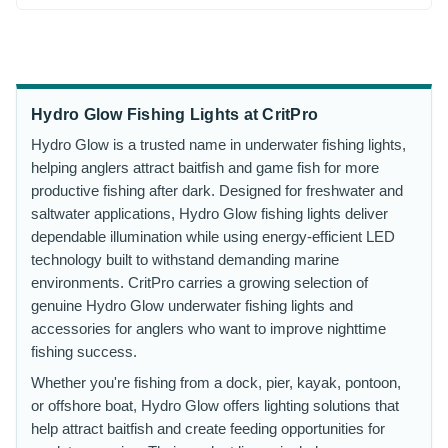
Hydro Glow Fishing Lights at CritPro
Hydro Glow is a trusted name in underwater fishing lights,
helping anglers attract baitfish and game fish for more
productive fishing after dark. Designed for freshwater and
saltwater applications, Hydro Glow fishing lights deliver
dependable illumination while using energy-efficient LED
technology built to withstand demanding marine
environments. CritPro carries a growing selection of
genuine Hydro Glow underwater fishing lights and
accessories for anglers who want to improve nighttime
fishing success.
Whether you're fishing from a dock, pier, kayak, pontoon,
or offshore boat, Hydro Glow offers lighting solutions that
help attract baitfish and create feeding opportunities for