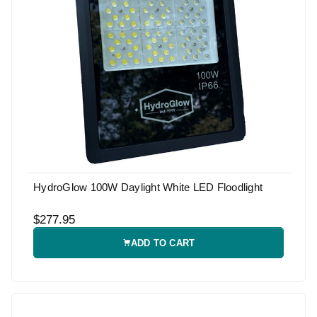
HydroGlow 100W Daylight White LED Floodlight
$277.95
ADD TO CART