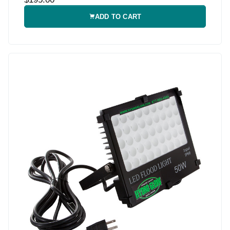
ADD TO CART