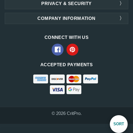
PRIVACY & SECURITY
COMPANY INFORMATION
CONNECT WITH US
ACCEPTED PAYMENTS
© 2026 CritPro.
Sort
SORT