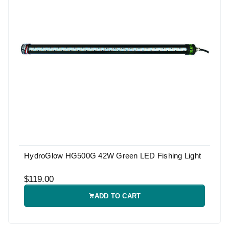
HydroGlow HG500G 42W Green LED Fishing Light
$119.00
ADD TO CART