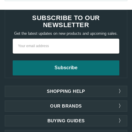
SUBSCRIBE TO OUR
NEWSLETTER
Get the latest updates on new products and upcoming sales.
Email
Address
SHOPPING HELP
OUR BRANDS
BUYING GUIDES