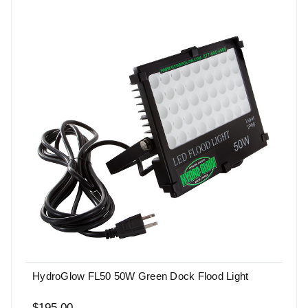
HydroGlow FL50 50W Green Dock Flood Light
$195.00