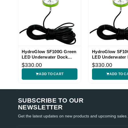
HydroGlow SF100G Green
HydroGlow SF10
LED Underwater Dock
LED Underwater
Light
Light
$330.00
$330.00
ADD TO CART
ADD TO C
SUBSCRIBE TO OUR
NEWSLETTER
Get the latest updates on new products and upcoming sales.