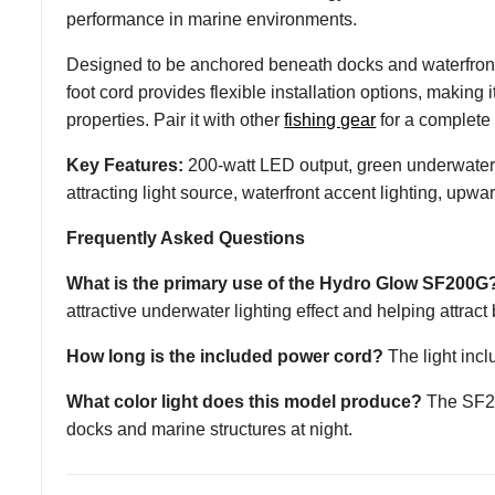
performance in marine environments.
Designed to be anchored beneath docks and waterfront 
foot cord provides flexible installation options, making 
properties. Pair it with other
fishing gear
for a complete
Key Features:
200-watt LED output, green underwater il
attracting light source, waterfront accent lighting, upw
Frequently Asked Questions
What is the primary use of the Hydro Glow SF200G
attractive underwater lighting effect and helping attract b
How long is the included power cord?
The light inclu
What color light does this model produce?
The SF200
docks and marine structures at night.