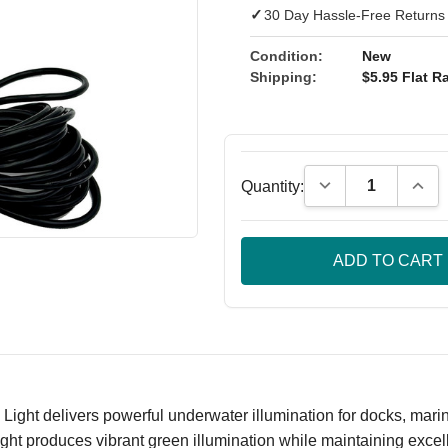
✓
30 Day Hassle-Free Returns
Condition:
New
Shipping:
$5.95 Flat Ra
Decrease Quantity
Incre
Quantity:
 delivers powerful underwater illumination for docks, marinas,
ght produces vibrant green illumination while maintaining exce