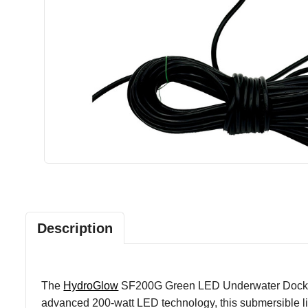
Description
The
HydroGlow
SF200G Green LED Underwater Dock Light
advanced 200-watt LED technology, this submersible li