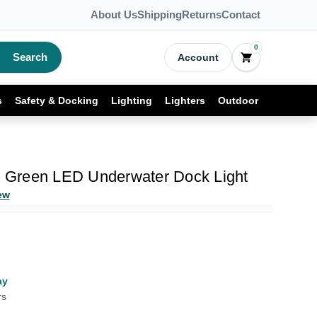
About Us
Shipping
Returns
Contact
0
Search
Account
s
Safety & Docking
Lighting
Lighters
Outdoor
Green LED Underwater Dock Light
ew
ay
rs