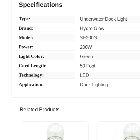
Specifications
Type:
Underwater Dock Light
Brand:
Hydro Glow
Model:
SF200G
Power:
200W
Light Color:
Green
Cord Length:
50 Foot
Technology:
LED
Application:
Dock Lighting
Related Products