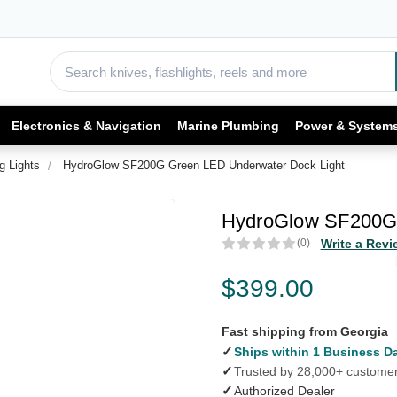
Electronics & Navigation
Marine Plumbing
Power & System
g Lights
HydroGlow SF200G Green LED Underwater Dock Light
HydroGlow SF200G 
(0)
Write a Revi
$399.00
Fast shipping from Georgia
✓
Ships within 1 Business D
✓
Trusted by 28,000+ custome
✓
Authorized Dealer