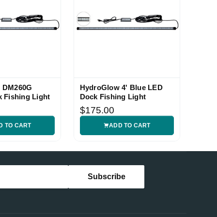
w DM260G
HydroGlow 4' Blue LED
 Fishing Light
Dock Fishing Light
$175.00
D TO CART
ADD TO CART