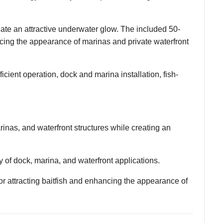
te an attractive underwater glow. The included 50-
nhancing the appearance of marinas and private waterfront
cient operation, dock and marina installation, fish-
nas, and waterfront structures while creating an
ety of dock, marina, and waterfront applications.
r attracting baitfish and enhancing the appearance of