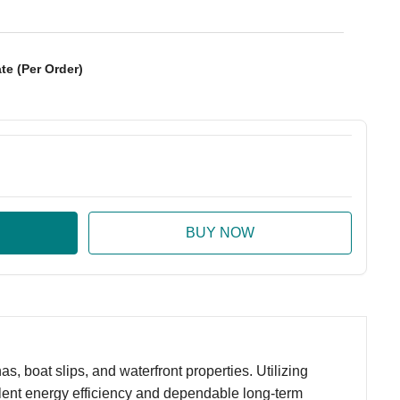
te (Per Order)
:
ase Quantity:
 boat slips, and waterfront properties. Utilizing
llent energy efficiency and dependable long-term