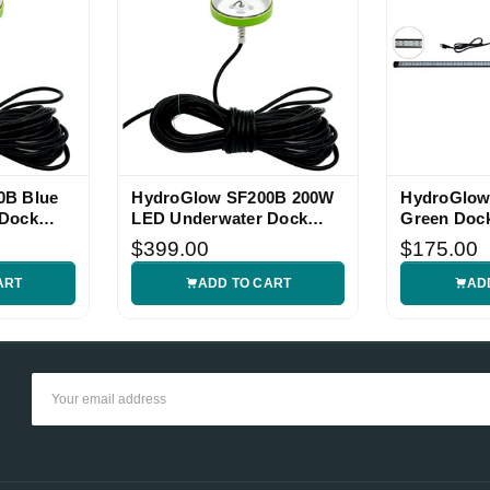
0B Blue
HydroGlow SF200B 200W
HydroGlo
 Dock
LED Underwater Dock
Green Dock
Light
$399.00
$175.00
ART
ADD TO CART
AD
Email
Address