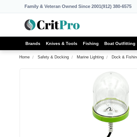
Family & Veteran Owned Since 2001
(912) 380-6575
Brands
Knives & Tools
Fishing
Boat Outfitting
Home
Safety & Docking
Marine Lighting
Dock & Fishin