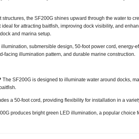
structures, the SF200G shines upward through the water to crea
it ideal for attracting baitfish, improving dock visibility, and e
 dock and marina setup.
lumination, submersible design, 50-foot power cord, energy-effi
ard-facing illumination pattern, and durable marine construction.
?
The SF200G is designed to illuminate water around docks, mari
aitfish.
des a 50-foot cord, providing flexibility for installation in a vari
G produces bright green LED illumination, a popular choice fo