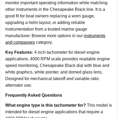
monitor important operating information while matching
other instruments in the Chesapeake Black line. It is a
good fit for boat owners replacing a worn gauge,
upgrading a helm layout, or adding reliable
instrumentation from a trusted marine gauge
manufacturer. Browse more options in our
instruments
and compasses
category.
Key Features:
4 inch tachometer for diesel engine
applications, 4000 RPM scale provides readable engine
speed monitoring, Chesapeake Black dial with blue and
white graphics, white pointer, and domed glass lens,
Designed for mechanical takeoff and variable ratio
alternator use.
Frequently Asked Questions
What engine type is this tachometer for?
This model is
intended for diesel engine applications that require a