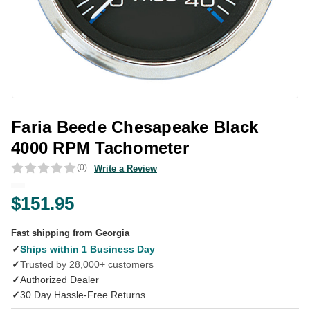
Faria Beede Chesapeake Black
4000 RPM Tachometer
(0)
Write a Review
$151.95
Fast shipping from Georgia
✓
Ships within 1 Business Day
✓
Trusted by 28,000+ customers
✓
Authorized Dealer
✓
30 Day Hassle-Free Returns