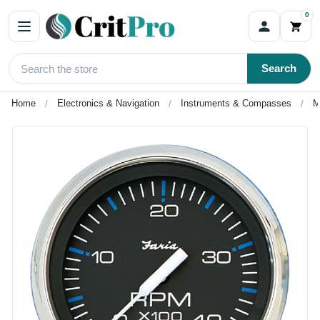
0
Search
Home
Electronics & Navigation
Instruments & Compasses
M