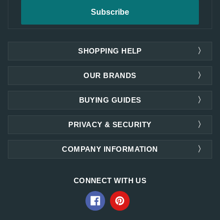
SHOPPING HELP
OUR BRANDS
BUYING GUIDES
PRIVACY & SECURITY
COMPANY INFORMATION
CONNECT WITH US