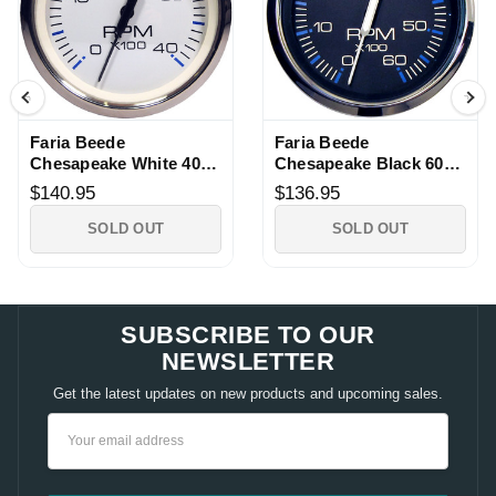
Faria Beede
Faria Beede
Chesapeake White 4000
Chesapeake Black 6000
RPM Tachometer
RPM Tachometer
$140.95
$136.95
SOLD OUT
SOLD OUT
SUBSCRIBE TO OUR
NEWSLETTER
Get the latest updates on new products and upcoming sales.
Email
Address