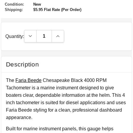
Condition:
New
Shipping:
$5.95 Flat Rate (Per Order)
Decrease Quantity:
Increase Quantity:
Quantity:
Description
The
Faria Beede
Chesapeake Black 4000 RPM
Tachometer is a marine instrument designed to give
boaters clear, dependable information at the helm. This 4
inch tachometer is suited for diesel applications and uses
Faria Beede styling for a clean, professional dashboard
appearance.
Built for marine instrument panels, this gauge helps