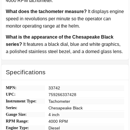
4000 RPM tachometer.
What does the tachometer measure?
It displays engine
speed in revolutions per minute so the operator can
monitor operating range at the helm.
What is the appearance of the Chesapeake Black
series?
It features a black dial, blue and white graphics,
a polished stainless steel bezel, and a domed glass lens.
Specifications
MPN:
33742
UPC:
759266337428
Instrument Type:
Tachometer
Series:
Chesapeake Black
Gauge Size:
4 inch
RPM Range:
4000 RPM
Engine Type:
Diesel