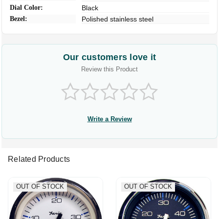
Dial Color:
Black
Bezel:
Polished stainless steel
Our customers love it
Review this Product
Write a Review
Related Products
OUT OF STOCK
OUT OF STOCK