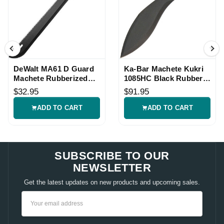
DeWalt MA61 D Guard
Ka-Bar Machete Kukri
Machete Rubberized
1085HC Black Rubber
Handle Knife
Handle Knife
$32.95
$91.95
ADD TO CART
ADD TO CART
SUBSCRIBE TO OUR
NEWSLETTER
Get the latest updates on new products and upcoming sales.
Email
Address