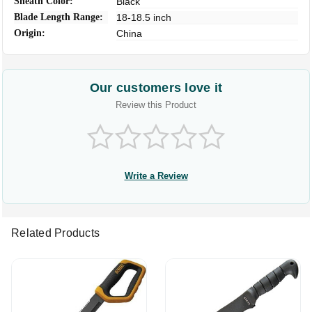
Sheath Color:
Black
Blade Length Range:
18-18.5 inch
Origin:
China
Our customers love it
Review this Product
Write a Review
Related Products