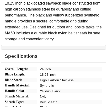
18.25 inch black coated sawback blade constructed from
high carbon stainless steel for durability and cutting
performance. The black and yellow rubberized synthetic
handle provides a secure, comfortable grip during
extended use. Designed for outdoor and jobsite tasks, the
MA60 includes a durable black nylon belt sheath for safe
storage and convenient carry.
Specifications
Overall Length:
24 inch
Blade Length:
18.25 inch
Blade Steel:
High Carbon Stainless
Handle Material:
Synthetic
Handle Color:
Yellow / Black
Sheath Material:
Nylon
Sheath Type:
Belt Sheath