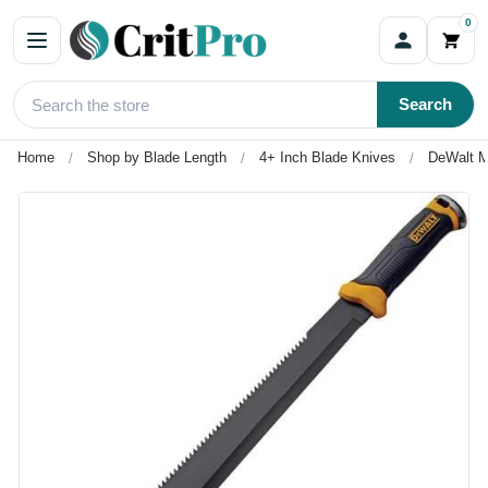
0
Search
Home
Shop by Blade Length
4+ Inch Blade Knives
DeWalt M