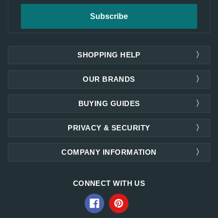
SHOPPING HELP
OUR BRANDS
BUYING GUIDES
PRIVACY & SECURITY
COMPANY INFORMATION
CONNECT WITH US