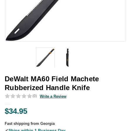
DeWalt MA60 Field Machete
Rubberized Handle Knife
(0)
Write a Review
$34.95
Fast shipping from Georgia
✓
Ships within 1 Business Day