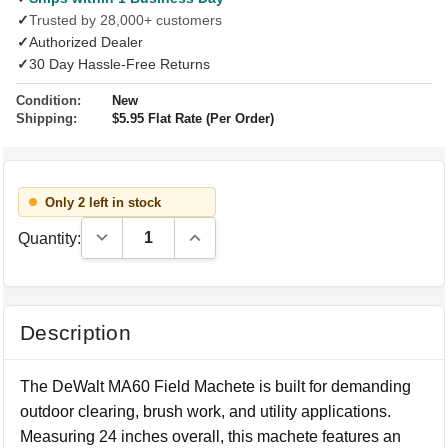
✓
Trusted by 28,000+ customers
✓
Authorized Dealer
✓
30 Day Hassle-Free Returns
Condition:
New
Shipping:
$5.95 Flat Rate (Per Order)
Only 2 left in stock
Decrease Quantity:
Increase Quantity:
Quantity:
Description
The DeWalt MA60 Field Machete is built for demanding
outdoor clearing, brush work, and utility applications.
Measuring 24 inches overall, this machete features an