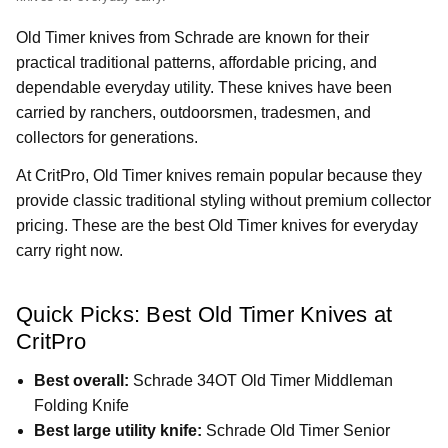
Old Timer knives from Schrade are known for their
practical traditional patterns, affordable pricing, and
dependable everyday utility. These knives have been
carried by ranchers, outdoorsmen, tradesmen, and
collectors for generations.
At CritPro, Old Timer knives remain popular because they
provide classic traditional styling without premium collector
pricing. These are the best Old Timer knives for everyday
carry right now.
Quick Picks: Best Old Timer Knives at
CritPro
Best overall:
Schrade 34OT Old Timer Middleman
Folding Knife
Best large utility knife:
Schrade Old Timer Senior