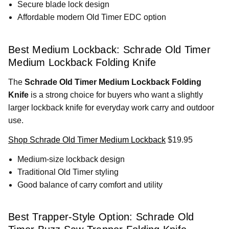
Secure blade lock design
Affordable modern Old Timer EDC option
Best Medium Lockback: Schrade Old Timer
Medium Lockback Folding Knife
The
Schrade Old Timer Medium Lockback Folding
Knife
is a strong choice for buyers who want a slightly
larger lockback knife for everyday work carry and outdoor
use.
Shop Schrade Old Timer Medium Lockback
$19.95
Medium-size lockback design
Traditional Old Timer styling
Good balance of carry comfort and utility
Best Trapper-Style Option: Schrade Old