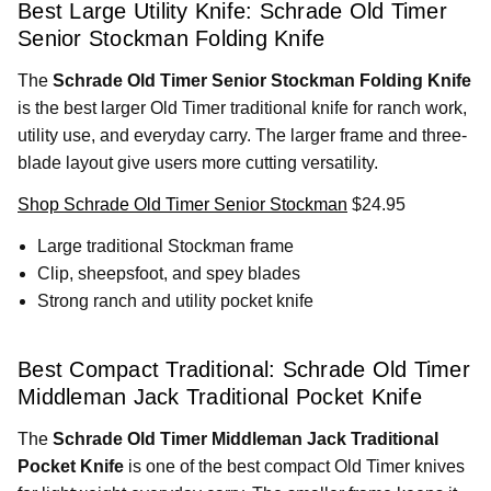
Best Large Utility Knife: Schrade Old Timer
Senior Stockman Folding Knife
The
Schrade Old Timer Senior Stockman Folding Knife
is the best larger Old Timer traditional knife for ranch work,
utility use, and everyday carry. The larger frame and three-
blade layout give users more cutting versatility.
Shop Schrade Old Timer Senior Stockman
$24.95
Large traditional Stockman frame
Clip, sheepsfoot, and spey blades
Strong ranch and utility pocket knife
Best Compact Traditional: Schrade Old Timer
Middleman Jack Traditional Pocket Knife
The
Schrade Old Timer Middleman Jack Traditional
Pocket Knife
is one of the best compact Old Timer knives