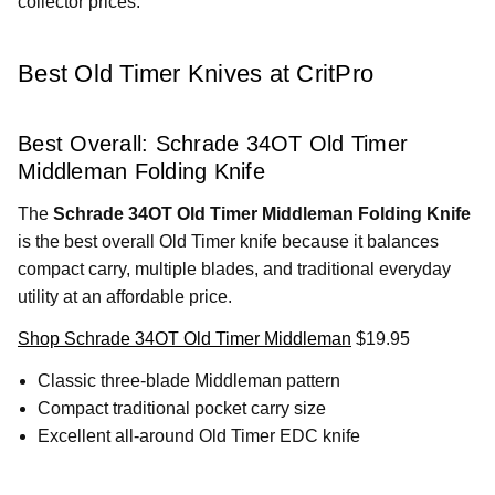
collector prices.
Best Old Timer Knives at CritPro
Best Overall: Schrade 34OT Old Timer
Middleman Folding Knife
The
Schrade 34OT Old Timer Middleman Folding Knife
is the best overall Old Timer knife because it balances
compact carry, multiple blades, and traditional everyday
utility at an affordable price.
Shop Schrade 34OT Old Timer Middleman
$19.95
Classic three-blade Middleman pattern
Compact traditional pocket carry size
Excellent all-around Old Timer EDC knife