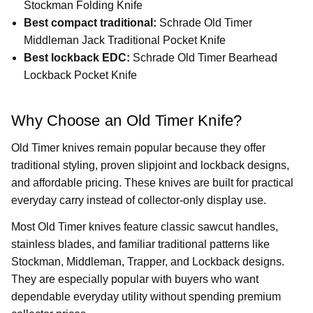
Stockman Folding Knife
Best compact traditional:
Schrade Old Timer
Middleman Jack Traditional Pocket Knife
Best lockback EDC:
Schrade Old Timer Bearhead
Lockback Pocket Knife
Why Choose an Old Timer Knife?
Old Timer knives remain popular because they offer
traditional styling, proven slipjoint and lockback designs,
and affordable pricing. These knives are built for practical
everyday carry instead of collector-only display use.
Most Old Timer knives feature classic sawcut handles,
stainless blades, and familiar traditional patterns like
Stockman, Middleman, Trapper, and Lockback designs.
They are especially popular with buyers who want
dependable everyday utility without spending premium