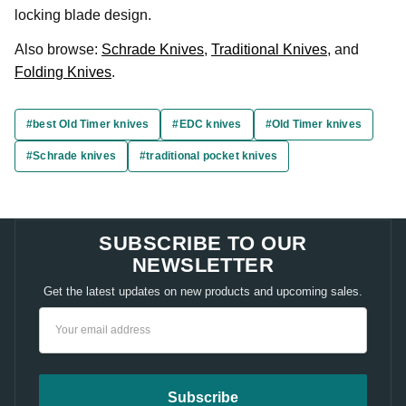
locking blade design.
Also browse:
Schrade Knives
,
Traditional Knives
, and
Folding Knives
.
#best Old Timer knives
#EDC knives
#Old Timer knives
#Schrade knives
#traditional pocket knives
SUBSCRIBE TO OUR
NEWSLETTER
Get the latest updates on new products and upcoming sales.
Email
Address