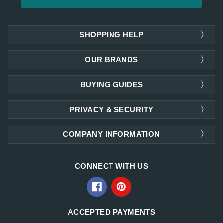
SHOPPING HELP
OUR BRANDS
BUYING GUIDES
PRIVACY & SECURITY
COMPANY INFORMATION
CONNECT WITH US
ACCEPTED PAYMENTS