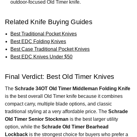
outdoor-focused Old Timer knife.
Related Knife Buying Guides
Best Traditional Pocket Knives
Best EDC Folding Knives
Best Case Traditional Pocket Knives
Best EDC Knives Under $50
Final Verdict: Best Old Timer Knives
The
Schrade 34OT Old Timer Middleman Folding Knife
is the best overall Old Timer knife because it combines
compact carry, multiple blade options, and classic
traditional styling at a very affordable price. The
Schrade
Old Timer Senior Stockman
is the best larger utility
option, while the
Schrade Old Timer Bearhead
Lockback
is the strongest choice for buyers who prefer a