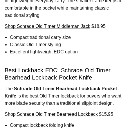
for lightweight everyday carry. The smaller frame keeps it
comfortable in the pocket while maintaining classic
traditional styling.
Shop Schrade Old Timer Middleman Jack
$18.95
Compact traditional carry size
Classic Old Timer styling
Excellent lightweight EDC option
Best Lockback EDC: Schrade Old Timer
Bearhead Lockback Pocket Knife
The
Schrade Old Timer Bearhead Lockback Pocket
Knife
is the best Old Timer lockback for buyers who want
more blade security than a traditional slipjoint design.
Shop Schrade Old Timer Bearhead Lockback
$15.95
Compact lockback folding knife