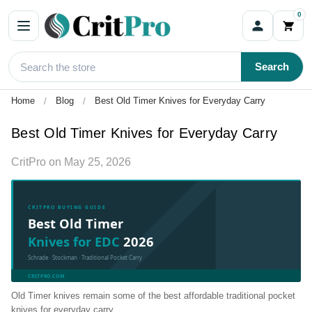
0
Search
Home
Blog
Best Old Timer Knives for Everyday Carry
Best Old Timer Knives for Everyday Carry
CritPro
on
May 25, 2026
CRITPRO BUYING GUIDE
Best Old Timer
Knives for EDC
2026
Schrade · Stockman · Traditional Pocket Carry
CRITPRO.COM
Old Timer knives remain some of the best affordable traditional pocket
knives for everyday carry.