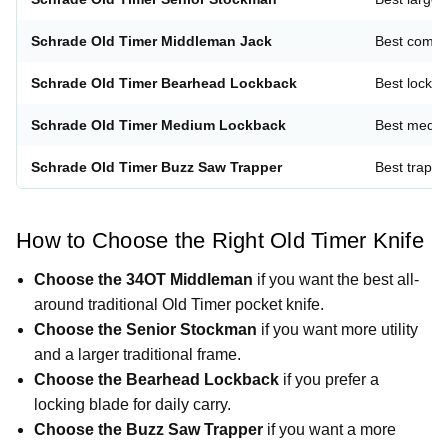
Schrade Old Timer Middleman Jack
Best compac
Schrade Old Timer Bearhead Lockback
Best lockb
Schrade Old Timer Medium Lockback
Best mediu
Schrade Old Timer Buzz Saw Trapper
Best trappe
How to Choose the Right Old Timer Knife
Choose the 34OT Middleman
if you want the best all-
around traditional Old Timer pocket knife.
Choose the Senior Stockman
if you want more utility
and a larger traditional frame.
Choose the Bearhead Lockback
if you prefer a
locking blade for daily carry.
Choose the Buzz Saw Trapper
if you want a more