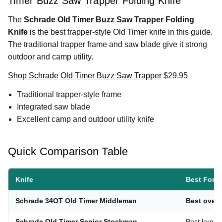
Timer Buzz Saw Trapper Folding Knife
The
Schrade Old Timer Buzz Saw Trapper Folding
Knife
is the best trapper-style Old Timer knife in this guide.
The traditional trapper frame and saw blade give it strong
outdoor and camp utility.
Shop Schrade Old Timer Buzz Saw Trapper
$29.95
Traditional trapper-style frame
Integrated saw blade
Excellent camp and outdoor utility knife
Quick Comparison Table
Knife
Best For
Schrade 34OT Old Timer Middleman
Best overa
Schrade Old Timer Senior Stockman
Best large ut