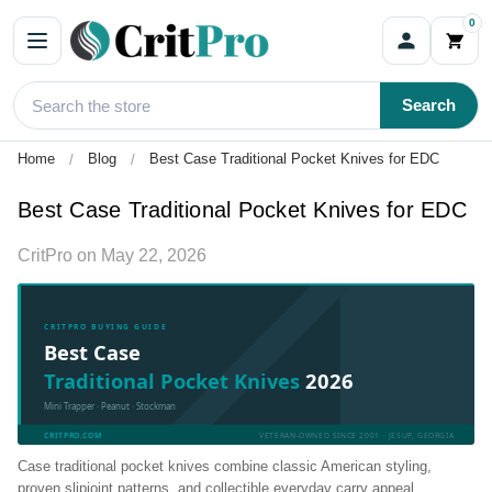
0
Search
Home
Blog
Best Case Traditional Pocket Knives for EDC
Best Case Traditional Pocket Knives for EDC
CritPro
on
May 22, 2026
CRITPRO BUYING GUIDE
Best Case
Traditional Pocket Knives
2026
Mini Trapper · Peanut · Stockman
CRITPRO.COM
VETERAN-OWNED SINCE 2001 · JESUP, GEORGIA
Case traditional pocket knives combine classic American styling,
proven slipjoint patterns, and collectible everyday carry appeal.