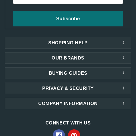
SHOPPING HELP
OUR BRANDS
BUYING GUIDES
PRIVACY & SECURITY
COMPANY INFORMATION
CONNECT WITH US