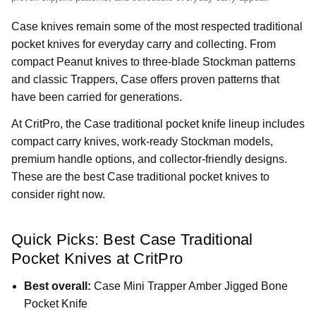
Case knives remain some of the most respected traditional
pocket knives for everyday carry and collecting. From
compact Peanut knives to three-blade Stockman patterns
and classic Trappers, Case offers proven patterns that
have been carried for generations.
At CritPro, the Case traditional pocket knife lineup includes
compact carry knives, work-ready Stockman models,
premium handle options, and collector-friendly designs.
These are the best Case traditional pocket knives to
consider right now.
Quick Picks: Best Case Traditional
Pocket Knives at CritPro
Best overall:
Case Mini Trapper Amber Jigged Bone
Pocket Knife