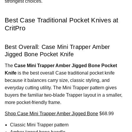
strongest choices.
Best Case Traditional Pocket Knives at
CritPro
Best Overall: Case Mini Trapper Amber
Jigged Bone Pocket Knife
The
Case Mini Trapper Amber Jigged Bone Pocket
Knife
is the best overall Case traditional pocket knife
because it balances carry size, classic styling, and
everyday cutting utility. The Mini Trapper pattern gives
buyers the familiar two-blade Trapper layout in a smaller,
more pocket-friendly frame.
Shop Case Mini Trapper Amber Jigged Bone
$68.99
Classic Mini Trapper pattern