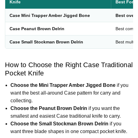
Knife
Best For
Case Mini Trapper Amber Jigged Bone
Best overa
Case Peanut Brown Delrin
Best comp
Case Small Stockman Brown Delrin
Best multi-b
How to Choose the Right Case Traditional
Pocket Knife
Choose the Mini Trapper Amber Jigged Bone
if you
want the best all-around Case pattern for carry and
collecting.
Choose the Peanut Brown Delrin
if you want the
smallest and easiest Case traditional knife to carry.
Choose the Small Stockman Brown Delrin
if you
want three blade shapes in one compact pocket knife.