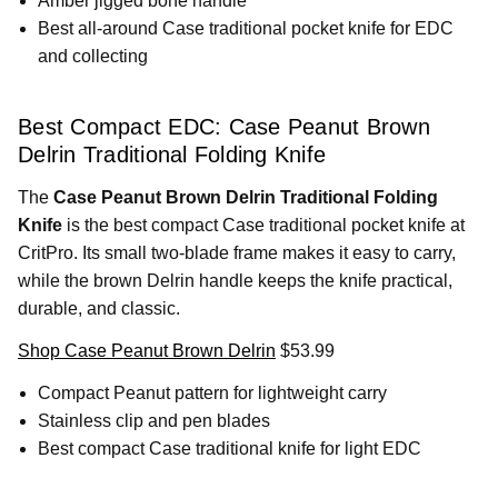
Amber jigged bone handle
Best all-around Case traditional pocket knife for EDC
and collecting
Best Compact EDC: Case Peanut Brown
Delrin Traditional Folding Knife
The
Case Peanut Brown Delrin Traditional Folding
Knife
is the best compact Case traditional pocket knife at
CritPro. Its small two-blade frame makes it easy to carry,
while the brown Delrin handle keeps the knife practical,
durable, and classic.
Shop Case Peanut Brown Delrin
$53.99
Compact Peanut pattern for lightweight carry
Stainless clip and pen blades
Best compact Case traditional knife for light EDC