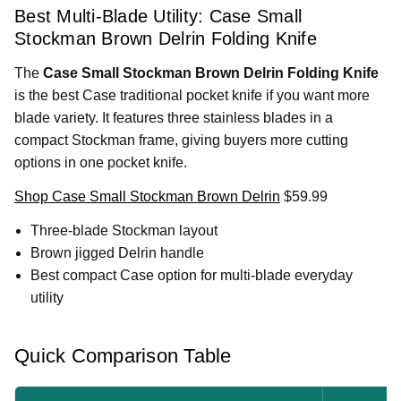
Best Multi-Blade Utility: Case Small
Stockman Brown Delrin Folding Knife
The
Case Small Stockman Brown Delrin Folding Knife
is the best Case traditional pocket knife if you want more
blade variety. It features three stainless blades in a
compact Stockman frame, giving buyers more cutting
options in one pocket knife.
Shop Case Small Stockman Brown Delrin
$59.99
Three-blade Stockman layout
Brown jigged Delrin handle
Best compact Case option for multi-blade everyday
utility
Quick Comparison Table