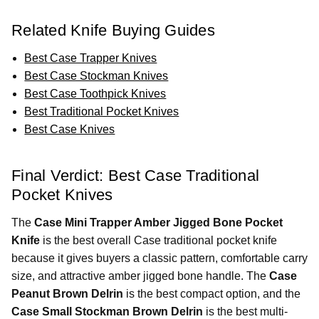
Related Knife Buying Guides
Best Case Trapper Knives
Best Case Stockman Knives
Best Case Toothpick Knives
Best Traditional Pocket Knives
Best Case Knives
Final Verdict: Best Case Traditional
Pocket Knives
The
Case Mini Trapper Amber Jigged Bone Pocket
Knife
is the best overall Case traditional pocket knife
because it gives buyers a classic pattern, comfortable carry
size, and attractive amber jigged bone handle. The
Case
Peanut Brown Delrin
is the best compact option, and the
Case Small Stockman Brown Delrin
is the best multi-