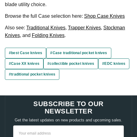
blade utility choice.
Browse the full Case selection here:
Shop Case Knives
Also see:
Traditional Knives
,
Trapper Knives
,
Stockman
Knives
, and
Folding Knives
.
#best Case knives
#Case traditional pocket knives
#Case XX knives
#collectible pocket knives
#EDC knives
#traditional pocket knives
SUBSCRIBE TO OUR
NEWSLETTER
Get the latest updates on new products and upcoming sales.
Email
Address