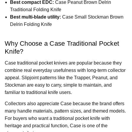
Best compact EDC:
Case Peanut Brown Delrin
Traditional Folding Knife
Best multi-blade utility:
Case Small Stockman Brown
Delrin Folding Knife
Why Choose a Case Traditional Pocket
Knife?
Case traditional pocket knives are popular because they
combine real everyday usefulness with long-term collector
appeal. Slipjoint patterns like the Trapper, Peanut, and
Stockman are easy to carry, simple to maintain, and
familiar to traditional knife users.
Collectors also appreciate Case because the brand offers
many handle materials, pattern sizes, and themed models.
For buyers who want a traditional pocket knife with
heritage and practical function, Case is one of the