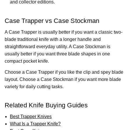
and collector editions.
Case Trapper vs Case Stockman
A Case Trapper is usually better if you want a classic two-
blade traditional knife with a longer handle and
straightforward everyday utility. A Case Stockman is
usually better if you want three blade shapes in one
compact pocket knife.
Choose a Case Trapper if you like the clip and spey blade
layout. Choose a Case Stockman if you want more blade
variety for daily cutting tasks.
Related Knife Buying Guides
Best Trapper Knives
What Is a Trapper Knife?