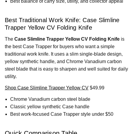
Best balance of carry size, utility, and collector appeal
Best Traditional Work Knife: Case Slimline
Trapper Yellow CV Folding Knife
The
Case Slimline Trapper Yellow CV Folding Knife
is
the best Case Trapper for buyers who want a simple
traditional work knife. It uses a slim single-blade design,
yellow synthetic handle, and Chrome Vanadium carbon
steel blade that is easy to sharpen and well suited for daily
utility.
Shop Case Slimline Trapper Yellow CV
$49.99
Chrome Vanadium carbon steel blade
Classic yellow synthetic Case handle
Best work-focused Case Trapper style under $50
Quick Comparison Table