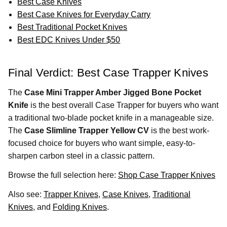
Best Case Knives
Best Case Knives for Everyday Carry
Best Traditional Pocket Knives
Best EDC Knives Under $50
Final Verdict: Best Case Trapper Knives
The
Case Mini Trapper Amber Jigged Bone Pocket
Knife
is the best overall Case Trapper for buyers who want
a traditional two-blade pocket knife in a manageable size.
The
Case Slimline Trapper Yellow CV
is the best work-
focused choice for buyers who want simple, easy-to-
sharpen carbon steel in a classic pattern.
Browse the full selection here:
Shop Case Trapper Knives
Also see:
Trapper Knives
,
Case Knives
,
Traditional
Knives
, and
Folding Knives
.