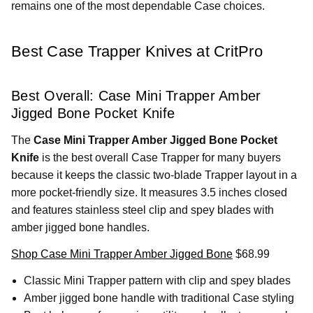
remains one of the most dependable Case choices.
Best Case Trapper Knives at CritPro
Best Overall: Case Mini Trapper Amber
Jigged Bone Pocket Knife
The
Case Mini Trapper Amber Jigged Bone Pocket
Knife
is the best overall Case Trapper for many buyers
because it keeps the classic two-blade Trapper layout in a
more pocket-friendly size. It measures 3.5 inches closed
and features stainless steel clip and spey blades with
amber jigged bone handles.
Shop Case Mini Trapper Amber Jigged Bone
$68.99
Classic Mini Trapper pattern with clip and spey blades
Amber jigged bone handle with traditional Case styling