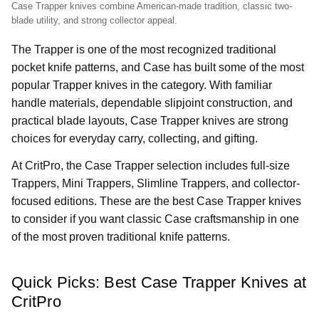
Case Trapper knives combine American-made tradition, classic two-
blade utility, and strong collector appeal.
The Trapper is one of the most recognized traditional
pocket knife patterns, and Case has built some of the most
popular Trapper knives in the category. With familiar
handle materials, dependable slipjoint construction, and
practical blade layouts, Case Trapper knives are strong
choices for everyday carry, collecting, and gifting.
At CritPro, the Case Trapper selection includes full-size
Trappers, Mini Trappers, Slimline Trappers, and collector-
focused editions. These are the best Case Trapper knives
to consider if you want classic Case craftsmanship in one
of the most proven traditional knife patterns.
Quick Picks: Best Case Trapper Knives at
CritPro