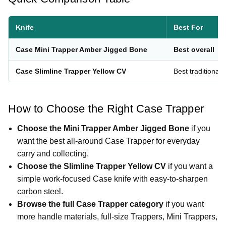
Knife
Best For
Case Mini Trapper Amber Jigged Bone
Best overall
Case Slimline Trapper Yellow CV
Best traditional 
How to Choose the Right Case Trapper
Choose the Mini Trapper Amber Jigged Bone
if you
want the best all-around Case Trapper for everyday
carry and collecting.
Choose the Slimline Trapper Yellow CV
if you want a
simple work-focused Case knife with easy-to-sharpen
carbon steel.
Browse the full Case Trapper category
if you want
more handle materials, full-size Trappers, Mini Trappers,