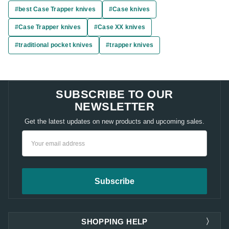
#best Case Trapper knives
#Case knives
#Case Trapper knives
#Case XX knives
#traditional pocket knives
#trapper knives
SUBSCRIBE TO OUR
NEWSLETTER
Get the latest updates on new products and upcoming sales.
Email
Address
SHOPPING HELP