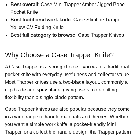
Best overall:
Case Mini Trapper Amber Jigged Bone
Pocket Knife
Best traditional work knife:
Case Slimline Trapper
Yellow CV Folding Knife
Best full category to browse:
Case Trapper Knives
Why Choose a Case Trapper Knife?
A Case Trapper is a strong choice if you want a traditional
pocket knife with everyday usefulness and collector value.
Most Trapper knives use a two-blade layout, commonly a
clip blade and
spey blade
, giving users more cutting
flexibility than a single-blade pattern.
Case Trapper knives are also popular because they come
in a wide range of handle materials and themes. Whether
you want a simple work knife, a pocket-friendly Mini
Trapper, or a collectible handle design, the Trapper pattern