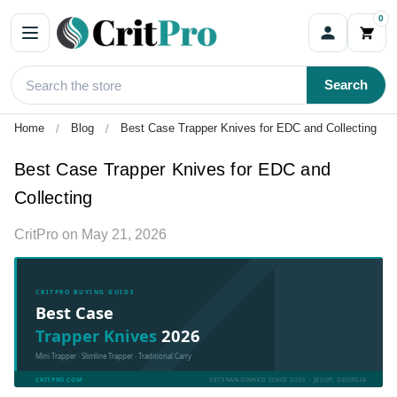
0
Search
Home
Blog
Best Case Trapper Knives for EDC and Collecting
Best Case Trapper Knives for EDC and
Collecting
CritPro
on
May 21, 2026
CRITPRO BUYING GUIDE
Best Case
Trapper Knives
2026
Mini Trapper · Slimline Trapper · Traditional Carry
CRITPRO.COM
VETERAN-OWNED SINCE 2001 · JESUP, GEORGIA