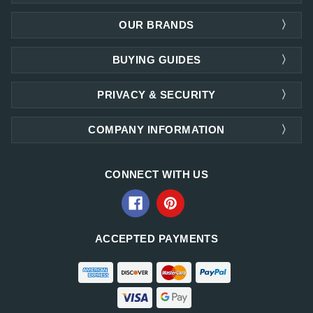
OUR BRANDS
BUYING GUIDES
PRIVACY & SECURITY
COMPANY INFORMATION
CONNECT WITH US
ACCEPTED PAYMENTS