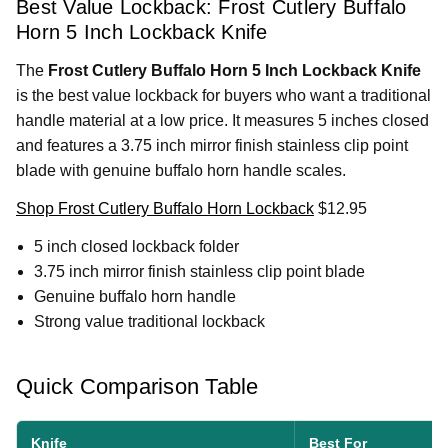
Best Value Lockback: Frost Cutlery Buffalo
Horn 5 Inch Lockback Knife
The
Frost Cutlery Buffalo Horn 5 Inch Lockback Knife
is the best value lockback for buyers who want a traditional
handle material at a low price. It measures 5 inches closed
and features a 3.75 inch mirror finish stainless clip point
blade with genuine buffalo horn handle scales.
Shop Frost Cutlery Buffalo Horn Lockback
$12.95
5 inch closed lockback folder
3.75 inch mirror finish stainless clip point blade
Genuine buffalo horn handle
Strong value traditional lockback
Quick Comparison Table
Knife
Best For