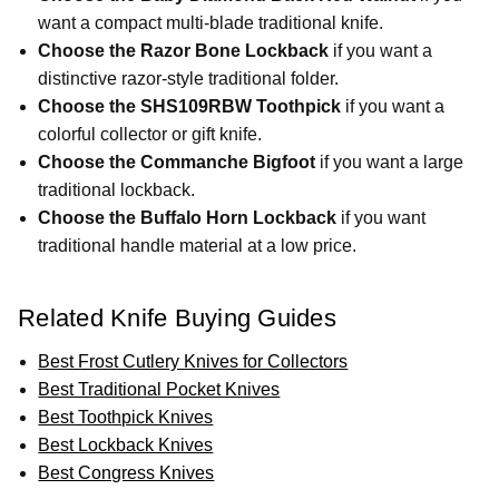
want a compact multi-blade traditional knife.
Choose the Razor Bone Lockback
if you want a
distinctive razor-style traditional folder.
Choose the SHS109RBW Toothpick
if you want a
colorful collector or gift knife.
Choose the Commanche Bigfoot
if you want a large
traditional lockback.
Choose the Buffalo Horn Lockback
if you want
traditional handle material at a low price.
Related Knife Buying Guides
Best Frost Cutlery Knives for Collectors
Best Traditional Pocket Knives
Best Toothpick Knives
Best Lockback Knives
Best Congress Knives