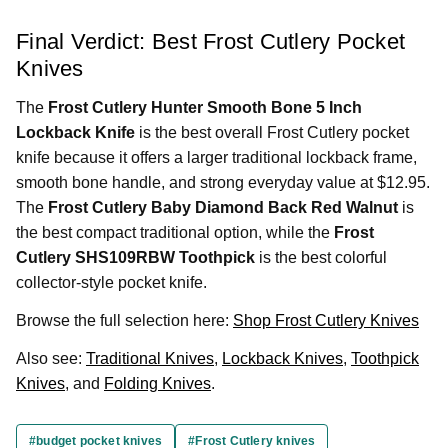
Final Verdict: Best Frost Cutlery Pocket
Knives
The
Frost Cutlery Hunter Smooth Bone 5 Inch
Lockback Knife
is the best overall Frost Cutlery pocket
knife because it offers a larger traditional lockback frame,
smooth bone handle, and strong everyday value at $12.95.
The
Frost Cutlery Baby Diamond Back Red Walnut
is
the best compact traditional option, while the
Frost
Cutlery SHS109RBW Toothpick
is the best colorful
collector-style pocket knife.
Browse the full selection here:
Shop Frost Cutlery Knives
Also see:
Traditional Knives
,
Lockback Knives
,
Toothpick
Knives
, and
Folding Knives
.
#budget pocket knives
#Frost Cutlery knives