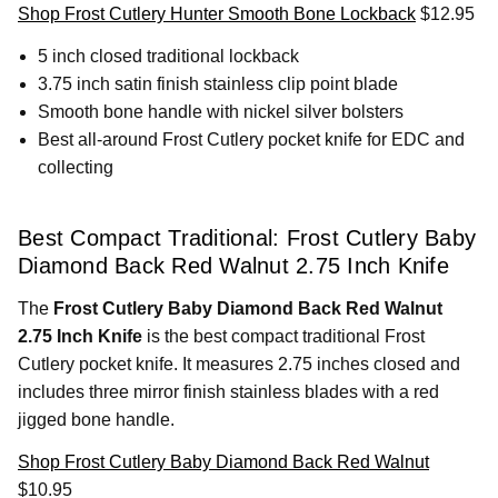
Shop Frost Cutlery Hunter Smooth Bone Lockback
$12.95
5 inch closed traditional lockback
3.75 inch satin finish stainless clip point blade
Smooth bone handle with nickel silver bolsters
Best all-around Frost Cutlery pocket knife for EDC and
collecting
Best Compact Traditional: Frost Cutlery Baby
Diamond Back Red Walnut 2.75 Inch Knife
The
Frost Cutlery Baby Diamond Back Red Walnut
2.75 Inch Knife
is the best compact traditional Frost
Cutlery pocket knife. It measures 2.75 inches closed and
includes three mirror finish stainless blades with a red
jigged bone handle.
Shop Frost Cutlery Baby Diamond Back Red Walnut
$10.95