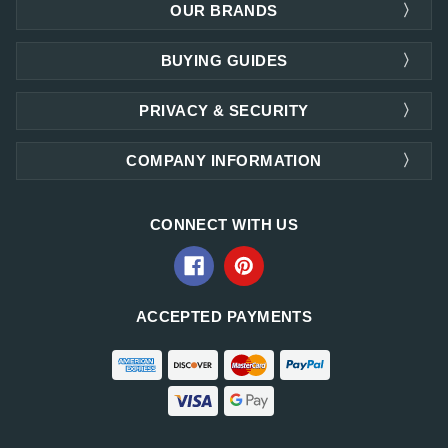
OUR BRANDS
BUYING GUIDES
PRIVACY & SECURITY
COMPANY INFORMATION
CONNECT WITH US
ACCEPTED PAYMENTS