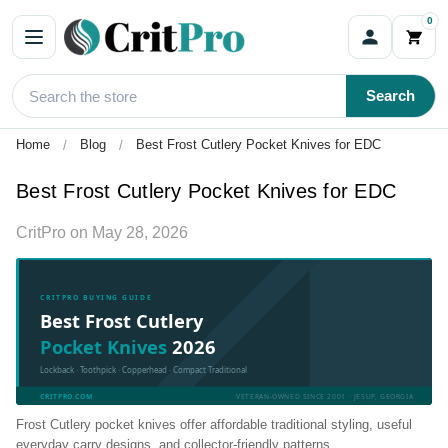
0
Search
Home
Blog
Best Frost Cutlery Pocket Knives for EDC
Best Frost Cutlery Pocket Knives for EDC
CritPro
on
May 28, 2026
CRITPRO BUYING GUIDE
Best Frost Cutlery
Pocket Knives
2026
Lockback · Toothpick · Copperhead · Compact Traditional
CRITPRO.COM
VETERAN-OWNED SINCE 2001 · JESUP, GEORGIA
Frost Cutlery pocket knives offer affordable traditional styling, useful
everyday carry designs, and collector-friendly patterns.