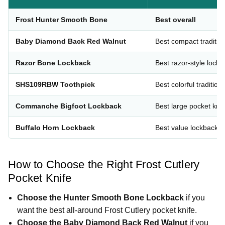
Frost Hunter Smooth Bone
Best overall
Baby Diamond Back Red Walnut
Best compact traditio
Razor Bone Lockback
Best razor-style lock
SHS109RBW Toothpick
Best colorful traditiona
Commanche Bigfoot Lockback
Best large pocket knif
Buffalo Horn Lockback
Best value lockback
How to Choose the Right Frost Cutlery
Pocket Knife
Choose the Hunter Smooth Bone Lockback
if you
want the best all-around Frost Cutlery pocket knife.
Choose the Baby Diamond Back Red Walnut
if you