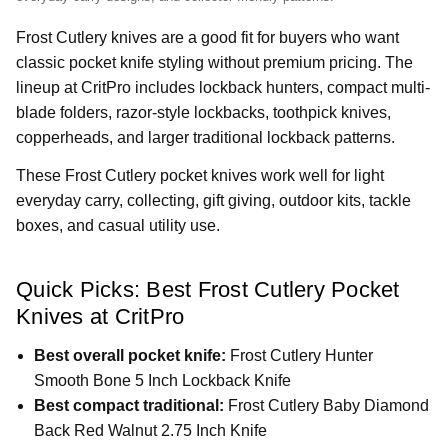
Frost Cutlery knives are a good fit for buyers who want
classic pocket knife styling without premium pricing. The
lineup at CritPro includes lockback hunters, compact multi-
blade folders, razor-style lockbacks, toothpick knives,
copperheads, and larger traditional lockback patterns.
These Frost Cutlery pocket knives work well for light
everyday carry, collecting, gift giving, outdoor kits, tackle
boxes, and casual utility use.
Quick Picks: Best Frost Cutlery Pocket
Knives at CritPro
Best overall pocket knife:
Frost Cutlery Hunter
Smooth Bone 5 Inch Lockback Knife
Best compact traditional:
Frost Cutlery Baby Diamond
Back Red Walnut 2.75 Inch Knife