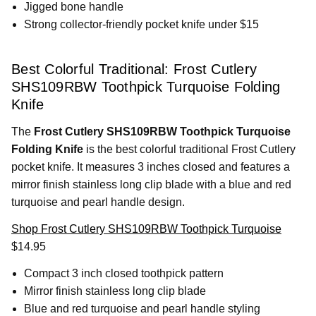
Jigged bone handle
Strong collector-friendly pocket knife under $15
Best Colorful Traditional: Frost Cutlery
SHS109RBW Toothpick Turquoise Folding
Knife
The
Frost Cutlery SHS109RBW Toothpick Turquoise
Folding Knife
is the best colorful traditional Frost Cutlery
pocket knife. It measures 3 inches closed and features a
mirror finish stainless long clip blade with a blue and red
turquoise and pearl handle design.
Shop Frost Cutlery SHS109RBW Toothpick Turquoise
$14.95
Compact 3 inch closed toothpick pattern
Mirror finish stainless long clip blade
Blue and red turquoise and pearl handle styling