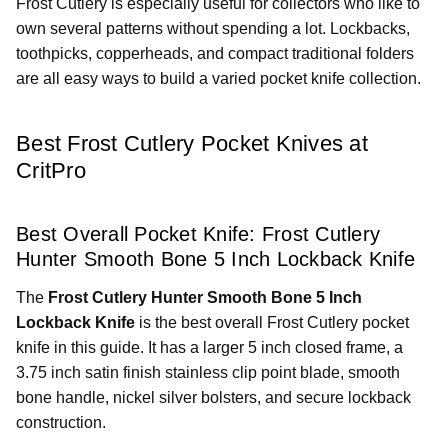
Frost Cutlery is especially useful for collectors who like to
own several patterns without spending a lot. Lockbacks,
toothpicks, copperheads, and compact traditional folders
are all easy ways to build a varied pocket knife collection.
Best Frost Cutlery Pocket Knives at
CritPro
Best Overall Pocket Knife: Frost Cutlery
Hunter Smooth Bone 5 Inch Lockback Knife
The
Frost Cutlery Hunter Smooth Bone 5 Inch
Lockback Knife
is the best overall Frost Cutlery pocket
knife in this guide. It has a larger 5 inch closed frame, a
3.75 inch satin finish stainless clip point blade, smooth
bone handle, nickel silver bolsters, and secure lockback
construction.