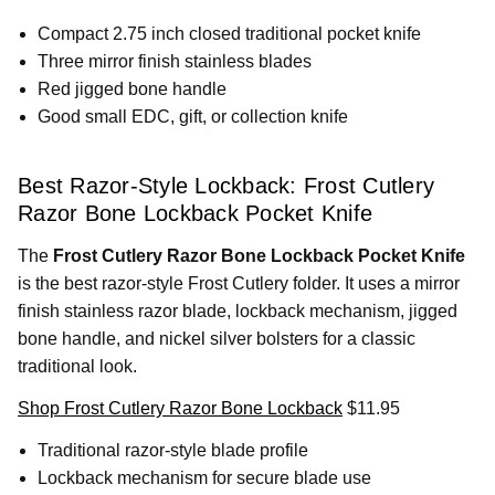
Compact 2.75 inch closed traditional pocket knife
Three mirror finish stainless blades
Red jigged bone handle
Good small EDC, gift, or collection knife
Best Razor-Style Lockback: Frost Cutlery
Razor Bone Lockback Pocket Knife
The
Frost Cutlery Razor Bone Lockback Pocket Knife
is the best razor-style Frost Cutlery folder. It uses a mirror
finish stainless razor blade, lockback mechanism, jigged
bone handle, and nickel silver bolsters for a classic
traditional look.
Shop Frost Cutlery Razor Bone Lockback
$11.95
Traditional razor-style blade profile
Lockback mechanism for secure blade use