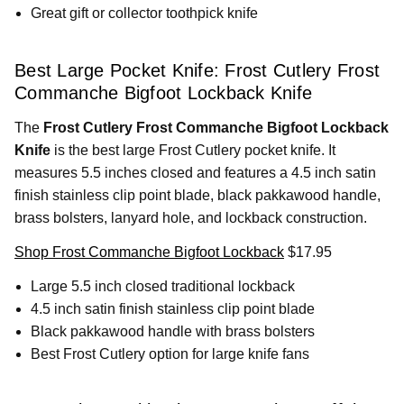
Great gift or collector toothpick knife
Best Large Pocket Knife: Frost Cutlery Frost
Commanche Bigfoot Lockback Knife
The
Frost Cutlery Frost Commanche Bigfoot Lockback
Knife
is the best large Frost Cutlery pocket knife. It
measures 5.5 inches closed and features a 4.5 inch satin
finish stainless clip point blade, black pakkawood handle,
brass bolsters, lanyard hole, and lockback construction.
Shop Frost Commanche Bigfoot Lockback
$17.95
Large 5.5 inch closed traditional lockback
4.5 inch satin finish stainless clip point blade
Black pakkawood handle with brass bolsters
Best Frost Cutlery option for large knife fans