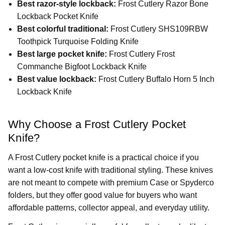
Best razor-style lockback:
Frost Cutlery Razor Bone
Lockback Pocket Knife
Best colorful traditional:
Frost Cutlery SHS109RBW
Toothpick Turquoise Folding Knife
Best large pocket knife:
Frost Cutlery Frost
Commanche Bigfoot Lockback Knife
Best value lockback:
Frost Cutlery Buffalo Horn 5 Inch
Lockback Knife
Why Choose a Frost Cutlery Pocket
Knife?
A Frost Cutlery pocket knife is a practical choice if you
want a low-cost knife with traditional styling. These knives
are not meant to compete with premium Case or Spyderco
folders, but they offer good value for buyers who want
affordable patterns, collector appeal, and everyday utility.