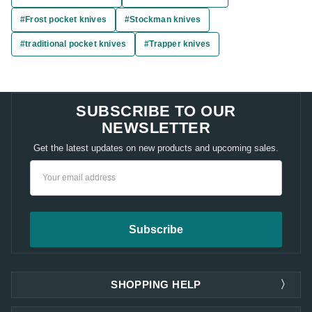
#Frost pocket knives
#Stockman knives
#traditional pocket knives
#Trapper knives
SUBSCRIBE TO OUR
NEWSLETTER
Get the latest updates on new products and upcoming sales.
Email
Address
SHOPPING HELP