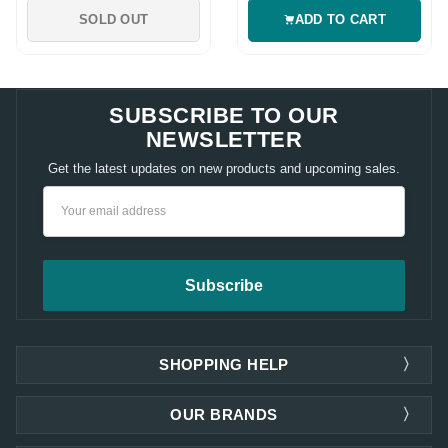
SOLD OUT
ADD TO CART
SUBSCRIBE TO OUR
NEWSLETTER
Get the latest updates on new products and upcoming sales.
Email
Address
SHOPPING HELP
OUR BRANDS