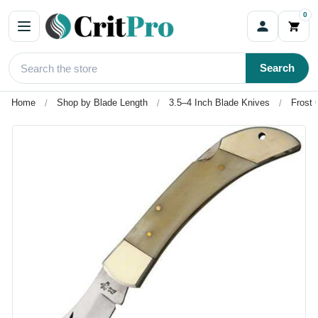
0
Search
Home
Shop by Blade Length
3.5–4 Inch Blade Knives
Frost 