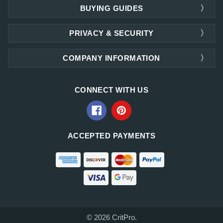
BUYING GUIDES
PRIVACY & SECURITY
COMPANY INFORMATION
CONNECT WITH US
ACCEPTED PAYMENTS
© 2026 CritPro.