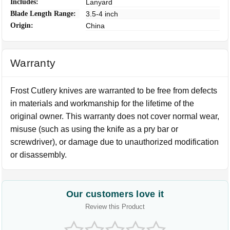
Includes:
Lanyard
Blade Length Range:
3.5-4 inch
Origin:
China
Warranty
Frost Cutlery knives are warranted to be free from defects
in materials and workmanship for the lifetime of the
original owner. This warranty does not cover normal wear,
misuse (such as using the knife as a pry bar or
screwdriver), or damage due to unauthorized modification
or disassembly.
Our customers love it
Review this Product