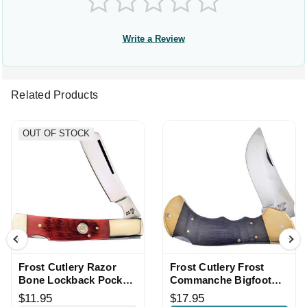
Write a Review
Related Products
OUT OF STOCK
Frost Cutlery Razor
Frost Cutlery Frost
Bone Lockback Pocket
Commanche Bigfoot
Knife
Lockback Knife
$11.95
$17.95