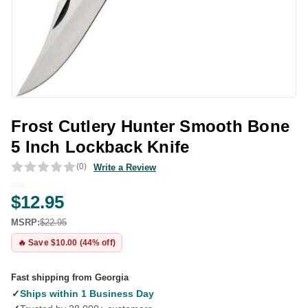
Frost Cutlery Hunter Smooth Bone
5 Inch Lockback Knife
(0)
Write a Review
$12.95
MSRP:
$22.95
🔥 Save $10.00 (44% off)
Fast shipping from Georgia
✓
Ships within 1 Business Day