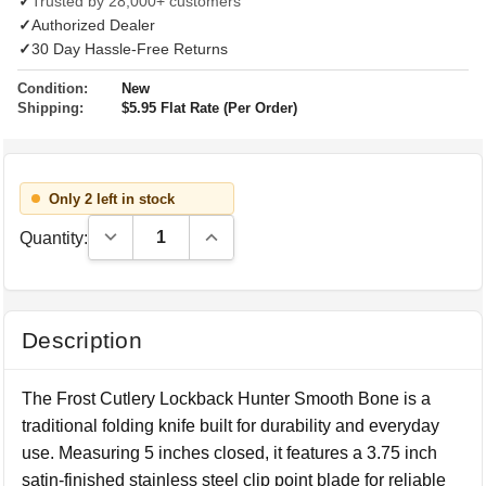
✓
Trusted by 28,000+ customers
✓
Authorized Dealer
✓
30 Day Hassle-Free Returns
Condition:
New
Shipping:
$5.95 Flat Rate (Per Order)
Only 2 left in stock
Decrease Quantity:
Increase Quantity:
Quantity:
Description
The Frost Cutlery Lockback Hunter Smooth Bone is a
traditional folding knife built for durability and everyday
use. Measuring 5 inches closed, it features a 3.75 inch
satin-finished stainless steel clip point blade for reliable