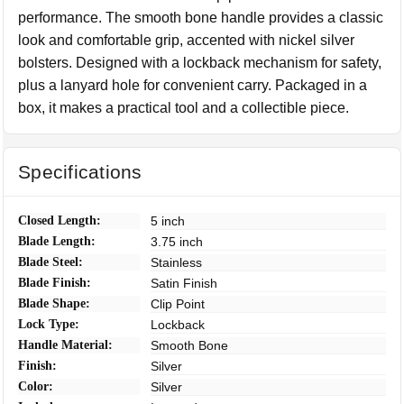
performance. The smooth bone handle provides a classic
look and comfortable grip, accented with nickel silver
bolsters. Designed with a lockback mechanism for safety,
plus a lanyard hole for convenient carry. Packaged in a
box, it makes a practical tool and a collectible piece.
Specifications
Closed Length:
5 inch
Blade Length:
3.75 inch
Blade Steel:
Stainless
Blade Finish:
Satin Finish
Blade Shape:
Clip Point
Lock Type:
Lockback
Handle Material:
Smooth Bone
Finish:
Silver
Color:
Silver