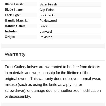
Blade Finish:
Satin Finish
Blade Shape:
Clip Point
Lock Type:
Lockback
Handle Material:
Pakkawood
Handle Color:
Black
Includes:
Lanyard
Origin:
Pakistan
Warranty
Frost Cutlery knives are warranted to be free from defects
in materials and workmanship for the lifetime of the
original owner. This warranty does not cover normal wear,
misuse (such as using the knife as a pry bar or
screwdriver), or damage due to unauthorized modification
or disassembly.