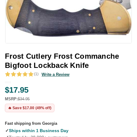
Frost Cutlery Frost Commanche
Bigfoot Lockback Knife
(1)
Write a Review
$17.95
MSRP:
$34.95
🔥 Save $17.00 (49% off)
Fast shipping from Georgia
✓
Ships within 1 Business Day