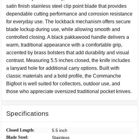
satin finish stainless steel clip point blade that provides
dependable cutting performance and corrosion resistance
for everyday use. The lockback mechanism offers secure
blade lockup during use, while allowing smooth and
controlled closing. A black pakkawood handle delivers a
warm, traditional appearance with a comfortable grip,
accented by brass bolsters that add durability and visual
contrast. Measuring 5.5 inches closed, the knife includes
a lanyard hole for additional carry options. Built with
classic materials and a bold profile, the Commanche
Bigfoot is well suited for collectors, outdoor use, and
those who appreciate oversized traditional pocket knives.
Specifications
Closed Length:
5.5 inch
Blade Steel:
Stainless