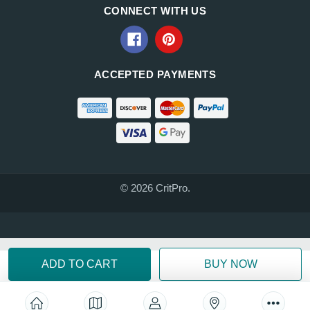
CONNECT WITH US
ACCEPTED PAYMENTS
© 2026 CritPro.