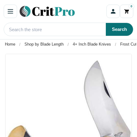
0
Search
Home
Shop by Blade Length
4+ Inch Blade Knives
Frost Cu