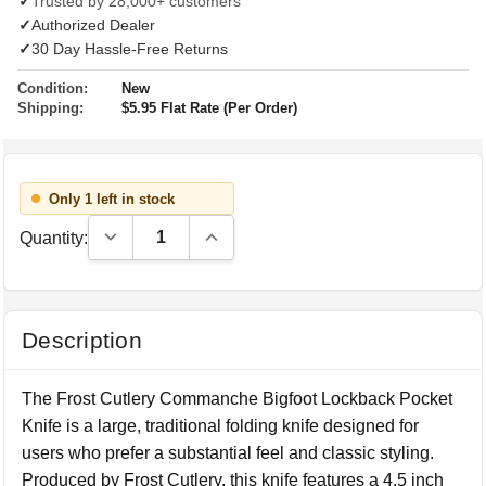
✓
Trusted by 28,000+ customers
✓
Authorized Dealer
✓
30 Day Hassle-Free Returns
Condition:
New
Shipping:
$5.95 Flat Rate (Per Order)
Only 1 left in stock
Decrease Quantity:
Increase Quantity:
Quantity:
Description
The Frost Cutlery Commanche Bigfoot Lockback Pocket
Knife is a large, traditional folding knife designed for
users who prefer a substantial feel and classic styling.
Produced by Frost Cutlery, this knife features a 4.5 inch