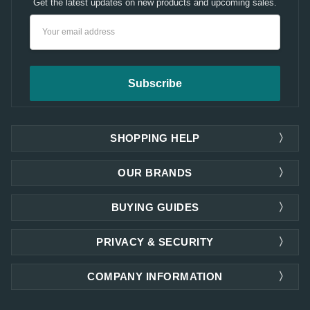
Get the latest updates on new products and upcoming sales.
Email
Address
SHOPPING HELP
OUR BRANDS
BUYING GUIDES
PRIVACY & SECURITY
COMPANY INFORMATION