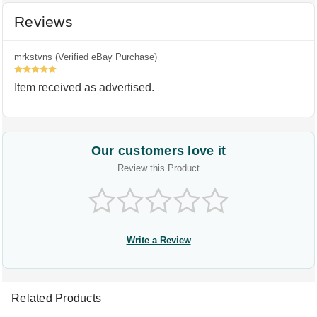
Reviews
mrkstvns (Verified eBay Purchase)
5
Item received as advertised.
Our customers love it
Review this Product
Write a Review
Related Products