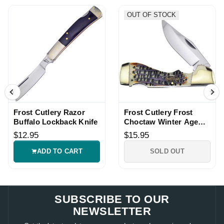
OUT OF STOCK
Frost Cutlery Razor
Frost Cutlery Frost
Buffalo Lockback Knife
Choctaw Winter Age
Pocket Lockback Knife
$12.95
$15.95
ADD TO CART
SOLD OUT
SUBSCRIBE TO OUR
NEWSLETTER