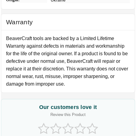
Ukraine
Warranty
BeaverCraft tools are backed by a Limited Lifetime
Warranty against defects in materials and workmanship
for the life of the original owner. If a product is found to be
defective under normal use, BeaverCraft will repair or
replace it at their discretion. This warranty does not cover
normal wear, rust, misuse, improper sharpening, or
damage from improper use.
Our customers love it
Review this Product