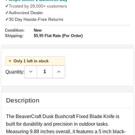
✓
Trusted by 28,000+ customers
✓
Authorized Dealer
✓
30 Day Hassle-Free Returns
Condition:
New
Shipping:
$5.95 Flat Rate (Per Order)
Only 1 left in stock
Decrease Quantity:
Increase Quantity:
Quantity:
Description
The BeaverCraft Dusk Bushcraft Fixed Blade Knife is
built for durability and precision in outdoor tasks.
Measuring 9.88 inches overall, it features a 5 inch black-