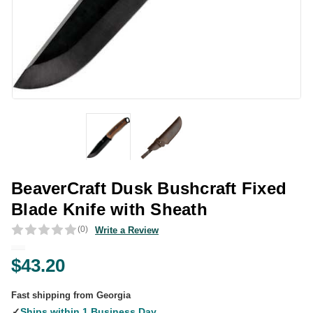
BeaverCraft Dusk Bushcraft Fixed
Blade Knife with Sheath
(0)
Write a Review
$43.20
Fast shipping from Georgia
✓
Ships within 1 Business Day