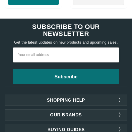
SUBSCRIBE TO OUR
NEWSLETTER
Get the latest updates on new products and upcoming sales.
Email
Address
SHOPPING HELP
OUR BRANDS
BUYING GUIDES