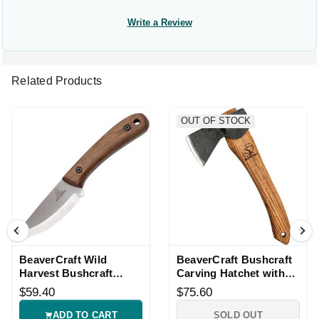
Write a Review
Related Products
OUT OF STOCK
BeaverCraft Wild
BeaverCraft Bushcraft
Harvest Bushcraft
Carving Hatchet with
Knife with Sheath
Leather Sheath
$59.40
$75.60
ADD TO CART
SOLD OUT