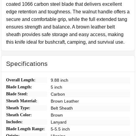
coated 1066 carbon steel blade that delivers excellent
edge retention and toughness. The walnut handle offers a
secure and comfortable grip, while the full extended tang
ensures strength and balance. A brown leather belt
sheath provides safe storage and easy access, making
this knife ideal for bushcraft, camping, and survival use.
Specifications
Overall Length:
9.88 inch
Blade Length:
5 inch
Blade Steel:
Carbon
Sheath Material:
Brown Leather
Sheath Type:
Belt Sheath
Sheath Color:
Brown
Includes:
Lanyard
Blade Length Range:
5-5.5 inch
Origin: