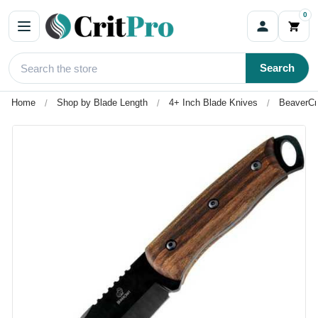
0
Search
Home
Shop by Blade Length
4+ Inch Blade Knives
BeaverCra