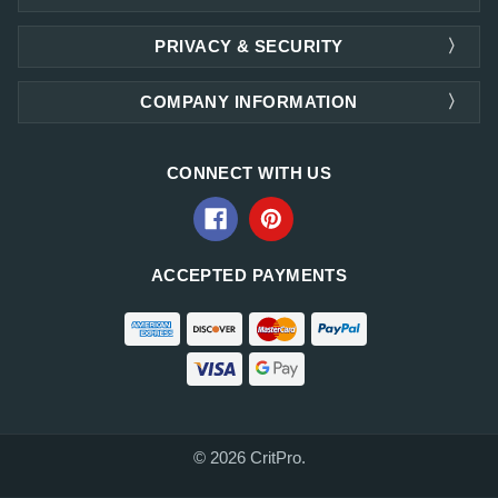
PRIVACY & SECURITY
COMPANY INFORMATION
CONNECT WITH US
ACCEPTED PAYMENTS
© 2026 CritPro.