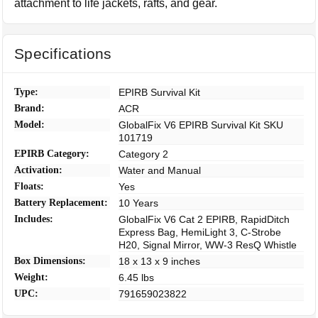
attachment to life jackets, rafts, and gear.
Specifications
Type:
EPIRB Survival Kit
Brand:
ACR
Model:
GlobalFix V6 EPIRB Survival Kit SKU
101719
EPIRB Category:
Category 2
Activation:
Water and Manual
Floats:
Yes
Battery Replacement:
10 Years
Includes:
GlobalFix V6 Cat 2 EPIRB, RapidDitch
Express Bag, HemiLight 3, C-Strobe
H20, Signal Mirror, WW-3 ResQ Whistle
Box Dimensions:
18 x 13 x 9 inches
Weight:
6.45 lbs
UPC:
791659023822