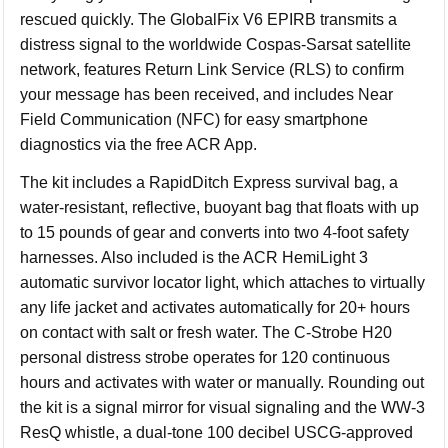
rescued quickly. The GlobalFix V6 EPIRB transmits a
distress signal to the worldwide Cospas-Sarsat satellite
network, features Return Link Service (RLS) to confirm
your message has been received, and includes Near
Field Communication (NFC) for easy smartphone
diagnostics via the free ACR App.
The kit includes a RapidDitch Express survival bag, a
water-resistant, reflective, buoyant bag that floats with up
to 15 pounds of gear and converts into two 4-foot safety
harnesses. Also included is the ACR HemiLight 3
automatic survivor locator light, which attaches to virtually
any life jacket and activates automatically for 20+ hours
on contact with salt or fresh water. The C-Strobe H20
personal distress strobe operates for 120 continuous
hours and activates with water or manually. Rounding out
the kit is a signal mirror for visual signaling and the WW-3
ResQ whistle, a dual-tone 100 decibel USCG-approved