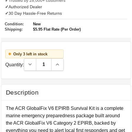
✓
Trusted by 28,000+ customers
✓
Authorized Dealer
✓
30 Day Hassle-Free Returns
Condition:
New
Shipping:
$5.95 Flat Rate (Per Order)
Only 3 left in stock
Decrease Quantity:
Increase Quantity:
Quantity:
Description
The ACR GlobalFix V6 EPIRB Survival Kit is a complete
marine emergency preparedness package built around
the ACR GlobalFix V6 Category 2 EPIRB, backed by
everything you need to alert local first responders and get