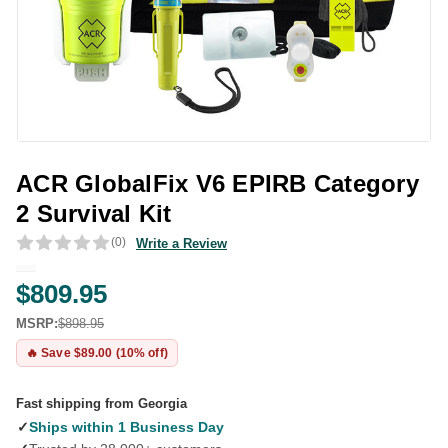
ACR GlobalFix V6 EPIRB Category
2 Survival Kit
(0)
Write a Review
$809.95
MSRP:
$898.95
🔥 Save $89.00 (10% off)
Fast shipping from Georgia
✓
Ships within 1 Business Day