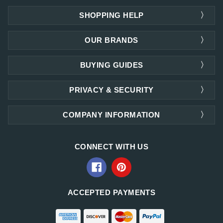
SHOPPING HELP
OUR BRANDS
BUYING GUIDES
PRIVACY & SECURITY
COMPANY INFORMATION
CONNECT WITH US
ACCEPTED PAYMENTS