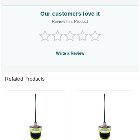
Our customers love it
Review this Product
Write a Review
Related Products