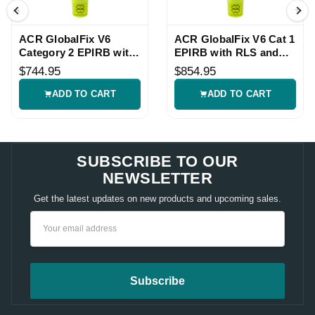
ACR GlobalFix V6
ACR GlobalFix V6 Cat 1
Category 2 EPIRB with
EPIRB with RLS and
Return Link Service
NFC
$744.95
$854.95
ADD TO CART
ADD TO CART
SUBSCRIBE TO OUR
NEWSLETTER
Get the latest updates on new products and upcoming sales.
Email
Address