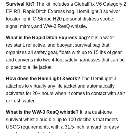
Survival Kit?
The kit includes a GlobalFix V6 Category 2
EPIRB, RapidDitch Express bag, HemiLight 3 survivor
locator light, C-Strobe H20 personal distress strobe,
signal mirror, and WW-3 ResQ whistle.
What is the RapidDitch Express bag?
It is a water-
resistant, reflective, and buoyant survival bag that
organizes all safety gear, floats with up to 15 lbs of gear,
and converts into two 4-foot safety harnesses that can be
clipped to a life jacket.
How does the HemiLight 3 work?
The HemiLight 3
attaches to virtually any life jacket and automatically
activates for 20+ hours when it comes in contact with salt
or fresh water.
What is the WW-3 ResQ whistle?
It is a dual-tone
survival whistle audible up to 100 decibels that meets
USCG requirements, with a 31.5-inch lanyard for easy