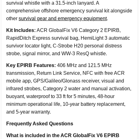
survival whistle with a 31.5-inch lanyard. A
comprehensive offshore emergency survival kit alongside
other
survival gear and emergency equipment
.
Kit Includes:
ACR GlobalFix V6 Category 2 EPIRB,
RapidDitch Express survival bag, HemiLight 3 automatic
survivor locator light, C-Strobe H20 personal distress
strobe, signal mirror, and WW-3 ResQ whistle.
Key EPIRB Features:
406 MHz and 121.5 MHz
transmission, Return Link Service, NFC with free ACR
mobile app, GPS/Galileo/Glonass receiver, visual and
infrared strobes, Category 2 water and manual activation,
buoyant, waterproof to 33 ft for 5 minutes, 48-hour
minimum operational life, 10-year battery replacement,
and 5-year warranty.
Frequently Asked Questions
What is included in the ACR GlobalFix V6 EPIRB