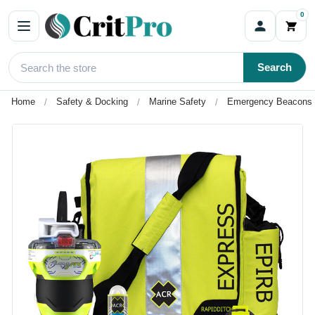
0
Search
Home
Safety & Docking
Marine Safety
Emergency Beacons 