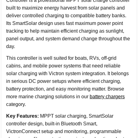
Controller is a professional MPPT solar charge controller
built to maximize energy harvest from solar panels and
deliver controlled charging to compatible battery banks.
Its SmartSolar design uses fast maximum power point
tracking to help maintain efficient charging as sunlight,
panel output, and system demand change throughout the
day.
This controller is well suited for boats, RVs, off-grid
cabins, and mobile power systems that need reliable
solar charging with Victron system integration. It belongs
in serious DC power setups where efficient charging,
battery protection, and easy monitoring matter. Browse
more marine charging solutions in our
battery chargers
category.
Key Features:
MPPT solar charging, SmartSolar
controller design, built-in Bluetooth Smart,
VictronConnect setup and monitoring, programmable