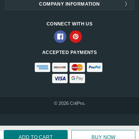
COMPANY INFORMATION
CONNECT WITH US
ACCEPTED PAYMENTS
© 2026 CritPro.