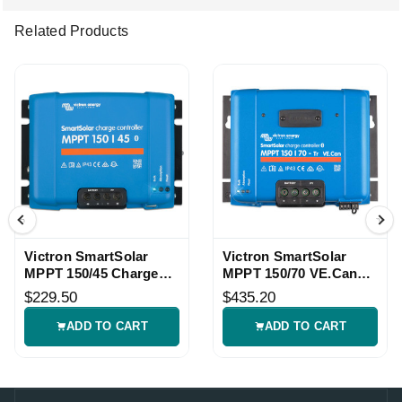
Related Products
Victron SmartSolar
Victron SmartSolar
MPPT 150/45 Charge
MPPT 150/70 VE.Can
Controller
Controller
$229.50
$435.20
ADD TO CART
ADD TO CART