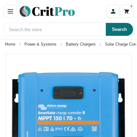
0
Search
Home
Power & Systems
Battery Chargers
Solar Charge Cont