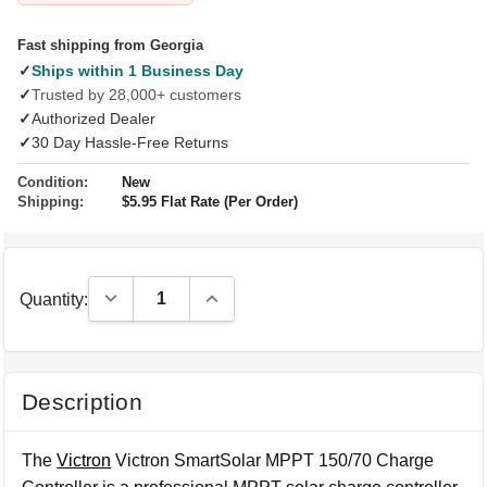
Fast shipping from Georgia
✓
Ships within 1 Business Day
✓
Trusted by 28,000+ customers
✓
Authorized Dealer
✓
30 Day Hassle-Free Returns
Condition:
New
Shipping:
$5.95 Flat Rate (Per Order)
Decrease Quantity:
Increase Quantity:
Quantity:
Description
The
Victron
Victron SmartSolar MPPT 150/70 Charge