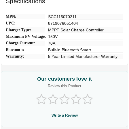
Specifications
MPN:
SCC115070211
UPC:
8719076051404
Charger Type:
MPPT Solar Charge Controller
Maximum PV Voltage:
150V
Charge Current:
70A
Bluetooth:
Built-in Bluetooth Smart
Warranty:
5 Year Limited Manufacturer Warranty
Our customers love it
Review this Product
Write a Review