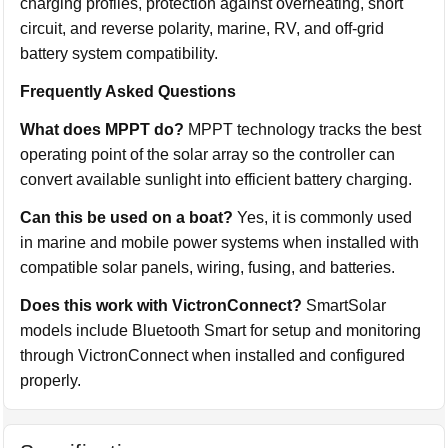
charging profiles, protection against overheating, short
circuit, and reverse polarity, marine, RV, and off-grid
battery system compatibility.
Frequently Asked Questions
What does MPPT do?
MPPT technology tracks the best
operating point of the solar array so the controller can
convert available sunlight into efficient battery charging.
Can this be used on a boat?
Yes, it is commonly used
in marine and mobile power systems when installed with
compatible solar panels, wiring, fusing, and batteries.
Does this work with VictronConnect?
SmartSolar
models include Bluetooth Smart for setup and monitoring
through VictronConnect when installed and configured
properly.