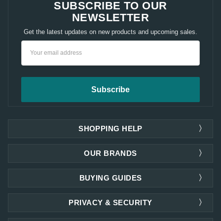
SUBSCRIBE TO OUR
NEWSLETTER
Get the latest updates on new products and upcoming sales.
Email
Address
SHOPPING HELP
OUR BRANDS
BUYING GUIDES
PRIVACY & SECURITY