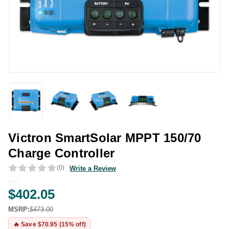
Victron SmartSolar MPPT 150/70
Charge Controller
(0)
Write a Review
$402.05
MSRP:
$473.00
🔥 Save $70.95 (15% off)