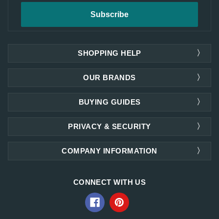
SHOPPING HELP
OUR BRANDS
BUYING GUIDES
PRIVACY & SECURITY
COMPANY INFORMATION
CONNECT WITH US