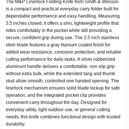
The M&P Linerlock Folding Knife from Smith & Wesson
is a compact and practical everyday carry folder built for
dependable performance and easy handling. Measuring
3.5 inches closed, it offers a slim, lightweight profile that
rides comfortably in the pocket while still providing a
secure, confident grip during use. The 2.5 inch stainless
steel blade features a gray titanium coated finish for
added wear resistance, corrosion protection, and reliable
cutting performance for daily tasks. A silver rubberized
aluminum handle delivers a comfortable, non slip grip
without extra bulk, while the extended tang and thumb
stud allow smooth, controlled one handed opening. The
linerlock mechanism ensures solid blade lockup for safe
operation, and the integrated pocket clip provides
convenient carry throughout the day. Designed for
everyday utility, light outdoor use, or general cutting
needs, this knife combines functional design with trusted
durability.