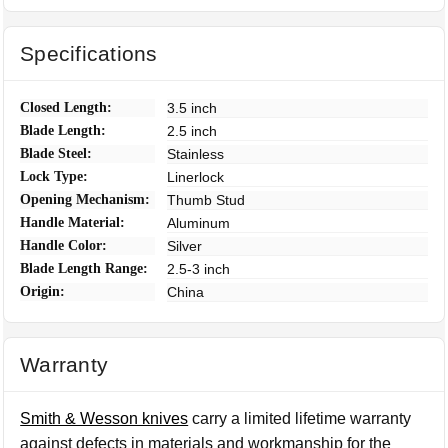
Specifications
Closed Length:
3.5 inch
Blade Length:
2.5 inch
Blade Steel:
Stainless
Lock Type:
Linerlock
Opening Mechanism:
Thumb Stud
Handle Material:
Aluminum
Handle Color:
Silver
Blade Length Range:
2.5-3 inch
Origin:
China
Warranty
Smith & Wesson knives
carry a limited lifetime warranty
against defects in materials and workmanship for the