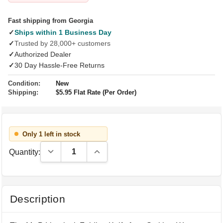
Fast shipping from Georgia
✓
Ships within 1 Business Day
✓
Trusted by 28,000+ customers
✓
Authorized Dealer
✓
30 Day Hassle-Free Returns
Condition:
New
Shipping:
$5.95 Flat Rate (Per Order)
Only 1 left in stock
Decrease Quantity:
Increase Quantity:
Quantity:
Description