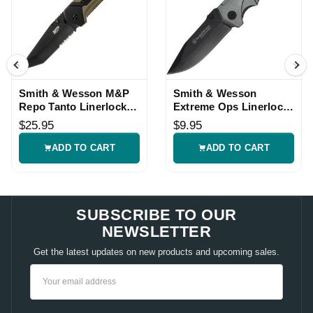
Smith & Wesson M&P
Smith & Wesson
Repo Tanto Linerlock
Extreme Ops Linerlock
Assisted Knife
Folding Knife
$25.95
$9.95
ADD TO CART
ADD TO CART
SUBSCRIBE TO OUR
NEWSLETTER
Get the latest updates on new products and upcoming sales.
Email
Address