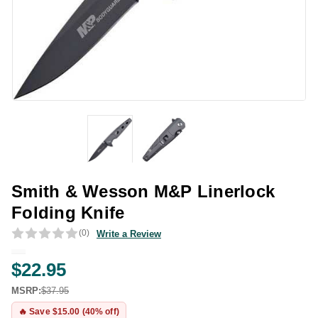
Smith & Wesson M&P Linerlock
Folding Knife
(0)
Write a Review
$22.95
MSRP:
$37.95
🔥 Save $15.00 (40% off)