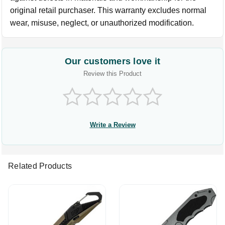
original retail purchaser. This warranty excludes normal
wear, misuse, neglect, or unauthorized modification.
Our customers love it
Review this Product
Write a Review
Related Products