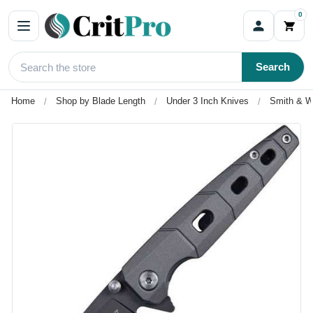
0
Search
Home
Shop by Blade Length
Under 3 Inch Knives
Smith & W