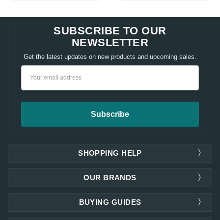
SUBSCRIBE TO OUR
NEWSLETTER
Get the latest updates on new products and upcoming sales.
Email
Address
SHOPPING HELP
OUR BRANDS
BUYING GUIDES