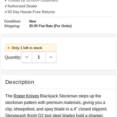
✓
Trusted by 28,000+ customers
✓
Authorized Dealer
✓
30 Day Hassle-Free Returns
Condition:
New
Shipping:
$5.95 Flat Rate (Per Order)
Only 1 left in stock
Decrease Quantity:
Increase Quantity:
Quantity:
Description
The
Roper Knives
Blackjack Stockman steps up the
stockman pattern with premium materials, giving you a
clip, sheepsfoot, and spey blade in a 4" closed slipjoint.
Stonewash finish D2 tool steel blades hold a sharper,