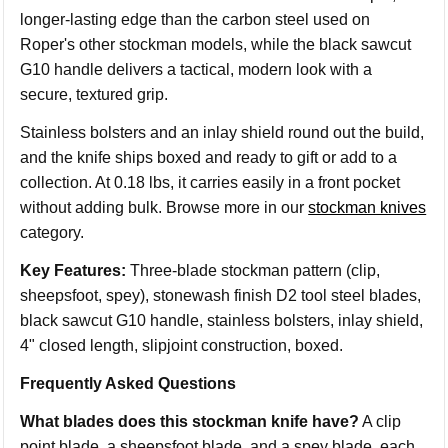
longer-lasting edge than the carbon steel used on
Roper's other stockman models, while the black sawcut
G10 handle delivers a tactical, modern look with a
secure, textured grip.
Stainless bolsters and an inlay shield round out the build,
and the knife ships boxed and ready to gift or add to a
collection. At 0.18 lbs, it carries easily in a front pocket
without adding bulk. Browse more in our
stockman knives
category.
Key Features:
Three-blade stockman pattern (clip,
sheepsfoot, spey), stonewash finish D2 tool steel blades,
black sawcut G10 handle, stainless bolsters, inlay shield,
4" closed length, slipjoint construction, boxed.
Frequently Asked Questions
What blades does this stockman knife have?
A clip
point blade, a sheepsfoot blade, and a spey blade, each