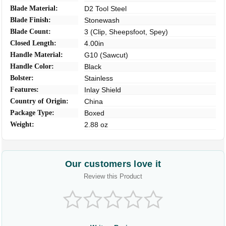
Blade Material:
D2 Tool Steel
Blade Finish:
Stonewash
Blade Count:
3 (Clip, Sheepsfoot, Spey)
Closed Length:
4.00in
Handle Material:
G10 (Sawcut)
Handle Color:
Black
Bolster:
Stainless
Features:
Inlay Shield
Country of Origin:
China
Package Type:
Boxed
Weight:
2.88 oz
Our customers love it
Review this Product