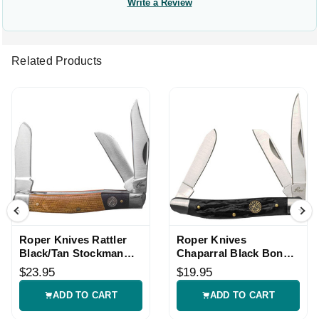
Write a Review
Related Products
Roper Knives Rattler
Roper Knives
Black/Tan Stockman
Chaparral Black Bone
Knife
Stockman Knife
$23.95
$19.95
ADD TO CART
ADD TO CART