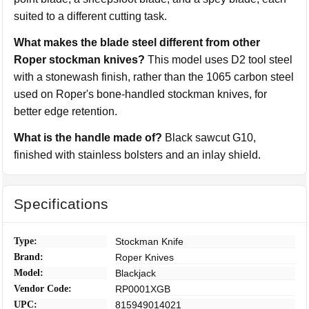
suited to a different cutting task.
What makes the blade steel different from other
Roper stockman knives?
This model uses D2 tool steel
with a stonewash finish, rather than the 1065 carbon steel
used on Roper's bone-handled stockman knives, for
better edge retention.
What is the handle made of?
Black sawcut G10,
finished with stainless bolsters and an inlay shield.
Specifications
Type:
Stockman Knife
Brand:
Roper Knives
Model:
Blackjack
Vendor Code:
RP0001XGB
UPC:
815949014021