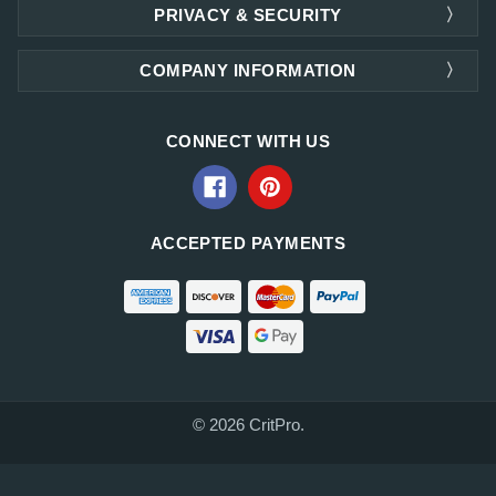
PRIVACY & SECURITY
COMPANY INFORMATION
CONNECT WITH US
ACCEPTED PAYMENTS
© 2026 CritPro.