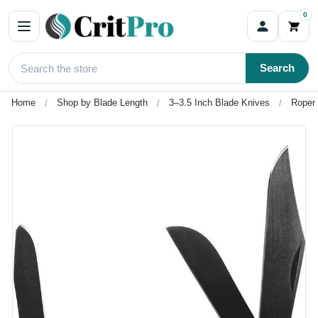
0
Search
Home
Shop by Blade Length
3–3.5 Inch Blade Knives
Roper