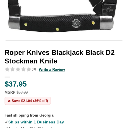
Roper Knives Blackjack Black D2
Stockman Knife
(0)
Write a Review
$37.95
MSRP:
$58.99
🔥 Save $21.04 (36% off)
Fast shipping from Georgia
✓
Ships within 1 Business Day