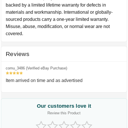
backed by a limited lifetime warranty for defects in
materials and workmanship. International or globally-
sourced products carry a one-year limited warranty.
Misuse, abuse, modification, or normal wear are not
covered.
Reviews
comu_3486 (Verified eBay Purchase)
5
Item arrived on time and as advertised
Our customers love it
Review this Product