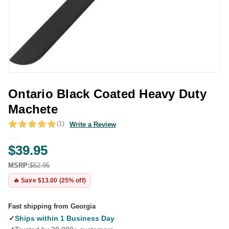
Ontario Black Coated Heavy Duty
Machete
(1)
Write a Review
$39.95
MSRP:
$52.95
🔥 Save $13.00 (25% off)
Fast shipping from Georgia
✓
Ships within 1 Business Day