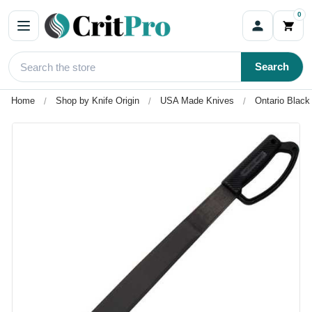
0
Search
Home
Shop by Knife Origin
USA Made Knives
Ontario Blac