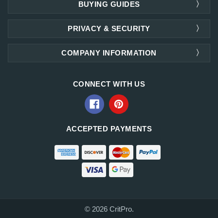
BUYING GUIDES
PRIVACY & SECURITY
COMPANY INFORMATION
CONNECT WITH US
ACCEPTED PAYMENTS
© 2026 CritPro.