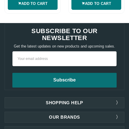
ADD TO CART
ADD TO CART
SUBSCRIBE TO OUR
NEWSLETTER
Get the latest updates on new products and upcoming sales.
Email
Address
SHOPPING HELP
OUR BRANDS