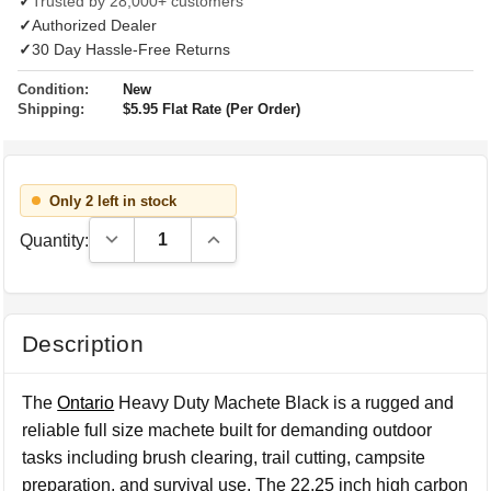
✓
Trusted by 28,000+ customers
✓
Authorized Dealer
✓
30 Day Hassle-Free Returns
Condition:
New
Shipping:
$5.95 Flat Rate (Per Order)
Only 2 left in stock
Decrease Quantity:
Increase Quantity:
Quantity:
Description
The
Ontario
Heavy Duty Machete Black is a rugged and
reliable full size machete built for demanding outdoor
tasks including brush clearing, trail cutting, campsite
preparation, and survival use. The 22.25 inch high carbon