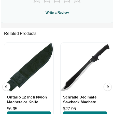
Write a Review
Related Products
Ontario 12 Inch Nylon
Schrade Decimate
Machete or Knife
Sawback Machete
Sheath
Black Handle
$6.95
$27.95