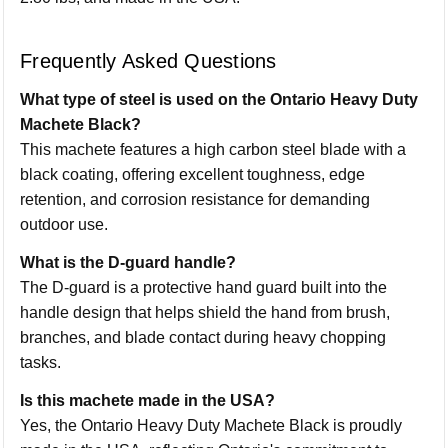
Frequently Asked Questions
What type of steel is used on the Ontario Heavy Duty
Machete Black?
This machete features a high carbon steel blade with a
black coating, offering excellent toughness, edge
retention, and corrosion resistance for demanding
outdoor use.
What is the D-guard handle?
The D-guard is a protective hand guard built into the
handle design that helps shield the hand from brush,
branches, and blade contact during heavy chopping
tasks.
Is this machete made in the USA?
Yes, the Ontario Heavy Duty Machete Black is proudly