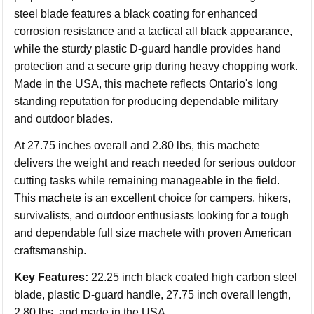
steel blade features a black coating for enhanced
corrosion resistance and a tactical all black appearance,
while the sturdy plastic D-guard handle provides hand
protection and a secure grip during heavy chopping work.
Made in the USA, this machete reflects Ontario's long
standing reputation for producing dependable military
and outdoor blades.
At 27.75 inches overall and 2.80 lbs, this machete
delivers the weight and reach needed for serious outdoor
cutting tasks while remaining manageable in the field.
This
machete
is an excellent choice for campers, hikers,
survivalists, and outdoor enthusiasts looking for a tough
and dependable full size machete with proven American
craftsmanship.
Key Features:
22.25 inch black coated high carbon steel
blade, plastic D-guard handle, 27.75 inch overall length,
2.80 lbs, and made in the USA.