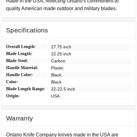
made in the USA, reflecting Ontario's commitment to
quality American made outdoor and military blades.
Specifications
Overall Length:
27.75 inch
Blade Length:
22.25 inch
Blade Steel:
Carbon
Handle Material:
Plastic
Handle Color:
Black
Color:
Black
Blade Length Range:
22-22.5 inch
Origin:
USA
Warranty
Ontario Knife Company knives made in the USA are