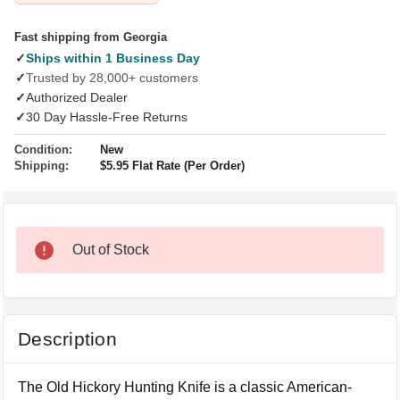
Fast shipping from Georgia
✓
Ships within 1 Business Day
✓
Trusted by 28,000+ customers
✓
Authorized Dealer
✓
30 Day Hassle-Free Returns
Condition:
New
Shipping:
$5.95 Flat Rate (Per Order)
Out of Stock
Description
The Old Hickory Hunting Knife is a classic American-