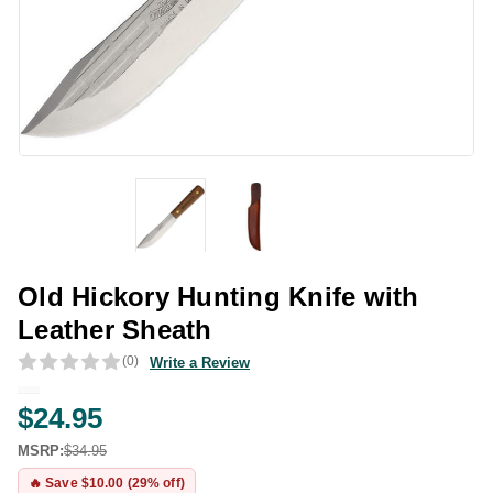
Old Hickory Hunting Knife with
Leather Sheath
(0)
Write a Review
$24.95
MSRP:
$34.95
🔥 Save $10.00 (29% off)