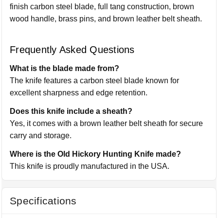
finish carbon steel blade, full tang construction, brown
wood handle, brass pins, and brown leather belt sheath.
Frequently Asked Questions
What is the blade made from?
The knife features a carbon steel blade known for
excellent sharpness and edge retention.
Does this knife include a sheath?
Yes, it comes with a brown leather belt sheath for secure
carry and storage.
Where is the Old Hickory Hunting Knife made?
This knife is proudly manufactured in the USA.
Specifications