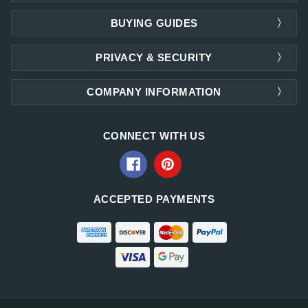
BUYING GUIDES
PRIVACY & SECURITY
COMPANY INFORMATION
CONNECT WITH US
ACCEPTED PAYMENTS