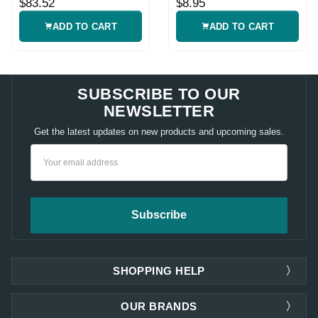
$83.52
$8.95
Sheath
ADD TO CART
ADD TO CART
SUBSCRIBE TO OUR
NEWSLETTER
Get the latest updates on new products and upcoming sales.
Email
Address
SHOPPING HELP
OUR BRANDS