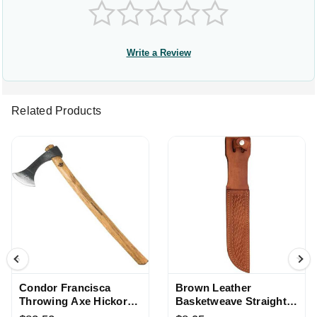
Write a Review
Related Products
Condor Francisca
Brown Leather
Throwing Axe Hickory
Basketweave Straight
Handle with Leather
Knife Sheath