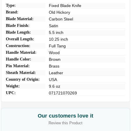
Type:
Fixed Blade Knife
Brand:
Old Hickory
Blade Material:
Carbon Steel
Blade Finish:
Satin
Blade Length:
5.5 inch
Overall Length:
10.25 inch
Construction:
Full Tang
Handle Material:
Wood
Handle Color:
Brown
Pin Material:
Brass
Sheath Material:
Leather
Country of Origin:
USA
Weight:
9.6 oz
UPC:
071721070269
Our customers love it
Review this Product