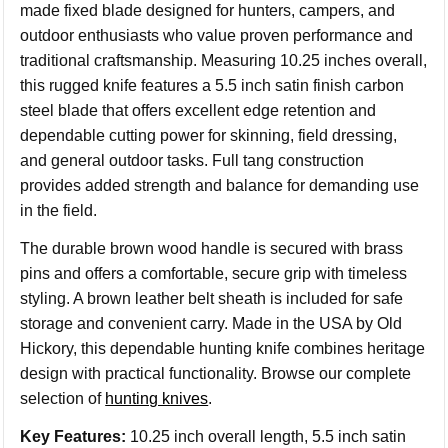
made fixed blade designed for hunters, campers, and
outdoor enthusiasts who value proven performance and
traditional craftsmanship. Measuring 10.25 inches overall,
this rugged knife features a 5.5 inch satin finish carbon
steel blade that offers excellent edge retention and
dependable cutting power for skinning, field dressing,
and general outdoor tasks. Full tang construction
provides added strength and balance for demanding use
in the field.
The durable brown wood handle is secured with brass
pins and offers a comfortable, secure grip with timeless
styling. A brown leather belt sheath is included for safe
storage and convenient carry. Made in the USA by Old
Hickory, this dependable hunting knife combines heritage
design with practical functionality. Browse our complete
selection of
hunting knives
.
Key Features:
10.25 inch overall length, 5.5 inch satin