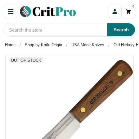
0
Search
Home
Shop by Knife Origin
USA Made Knives
Old Hickory H
OUT OF STOCK