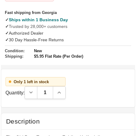
Fast shipping from Georgia
✓
Ships within 1 Business Day
✓
Trusted by 28,000+ customers
✓
Authorized Dealer
✓
30 Day Hassle-Free Returns
Condition:
New
Shipping:
$5.95 Flat Rate (Per Order)
Only 1 left in stock
Decrease Quantity:
Increase Quantity:
Quantity:
Description