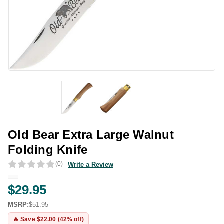
Old Bear Extra Large Walnut
Folding Knife
(0)
Write a Review
$29.95
MSRP:
$51.95
🔥 Save $22.00 (42% off)