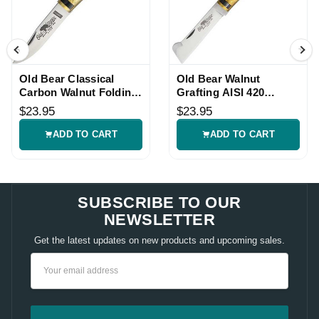
Old Bear Classical
Old Bear Walnut
Carbon Walnut Folding
Grafting AISI 420
Knife
Folding Knife
$23.95
$23.95
ADD TO CART
ADD TO CART
SUBSCRIBE TO OUR
NEWSLETTER
Get the latest updates on new products and upcoming sales.
Email
Address