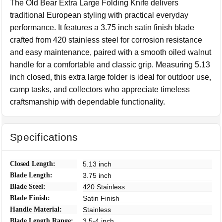
The Old Bear Extra Large Folding Knife delivers
traditional European styling with practical everyday
performance. It features a 3.75 inch satin finish blade
crafted from 420 stainless steel for corrosion resistance
and easy maintenance, paired with a smooth oiled walnut
handle for a comfortable and classic grip. Measuring 5.13
inch closed, this extra large folder is ideal for outdoor use,
camp tasks, and collectors who appreciate timeless
craftsmanship with dependable functionality.
Specifications
Closed Length:
5.13 inch
Blade Length:
3.75 inch
Blade Steel:
420 Stainless
Blade Finish:
Satin Finish
Handle Material:
Stainless
Blade Length Range:
3.5-4 inch