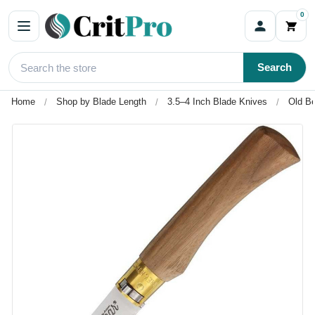
0
Search
Home
Shop by Blade Length
3.5–4 Inch Blade Knives
Old Be