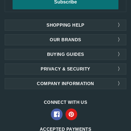
SHOPPING HELP
OUR BRANDS
BUYING GUIDES
PRIVACY & SECURITY
COMPANY INFORMATION
CONNECT WITH US
ACCEPTED PAYMENTS