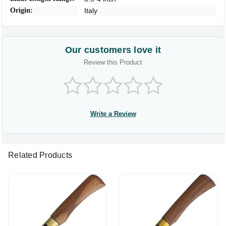
Origin:
Italy
Our customers love it
Review this Product
Write a Review
Related Products