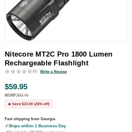
Nitecore MT2C Pro 1800 Lumen
Rechargeable Flashlight
(0)
Write a Review
$59.95
MSRP:
$82.95
🔥 Save $23.00 (28% off)
Fast shipping from Georgia
✓
Ships within 1 Business Day