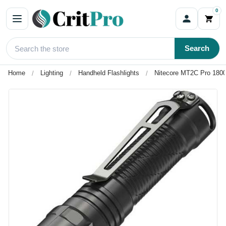
0
Search
Home
Lighting
Handheld Flashlights
Nitecore MT2C Pro 1800