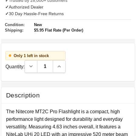
✓
Trusted by 28,000+ customers
✓
Authorized Dealer
✓
30 Day Hassle-Free Returns
Condition:
New
Shipping:
$5.95 Flat Rate (Per Order)
Only 1 left in stock
Decrease Quantity:
Increase Quantity:
Quantity:
Description
The Nitecore MT2C Pro Flashlight is a compact, high
performance light designed for durability and everyday
versatility. Measuring 4.63 inches overall, it features a
NiteLab UHi 20 LED with an impressive 520 meter beam