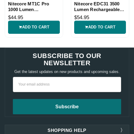
Nitecore MT1C Pro
Nitecore EDC31 3500
1000 Lumen
Lumen Rechargeable
Rechargeable
EDC Flashlight
$44.95
$54.95
Flashlight
ADD TO CART
ADD TO CART
SUBSCRIBE TO OUR
NEWSLETTER
Get the latest updates on new products and upcoming sales.
Email
Address
SHOPPING HELP