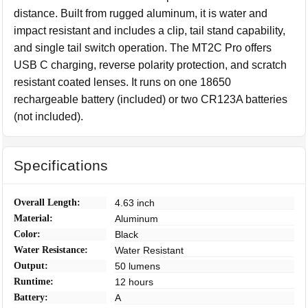
distance. Built from rugged aluminum, it is water and
impact resistant and includes a clip, tail stand capability,
and single tail switch operation. The MT2C Pro offers
USB C charging, reverse polarity protection, and scratch
resistant coated lenses. It runs on one 18650
rechargeable battery (included) or two CR123A batteries
(not included).
Specifications
Overall Length:
4.63 inch
Material:
Aluminum
Color:
Black
Water Resistance:
Water Resistant
Output:
50 lumens
Runtime:
12 hours
Battery:
A