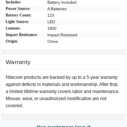
Includes:
Battery Included
Power Source:
A Batteries
Battery Count:
123
Light Source:
LED
Lumens:
1800
Impact Resistance:
Impact Resistant
Origin:
China
Warranty
Nitecore products are backed by up to a 5-year warranty
against defects in materials and workmanship. After that,
a limited lifetime warranty covers labor and maintenance.
Misuse, wear, or unauthorized modification are not
covered.