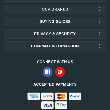
OUR BRANDS
BUYING GUIDES
PRIVACY & SECURITY
COMPANY INFORMATION
CONNECT WITH US
ACCEPTED PAYMENTS