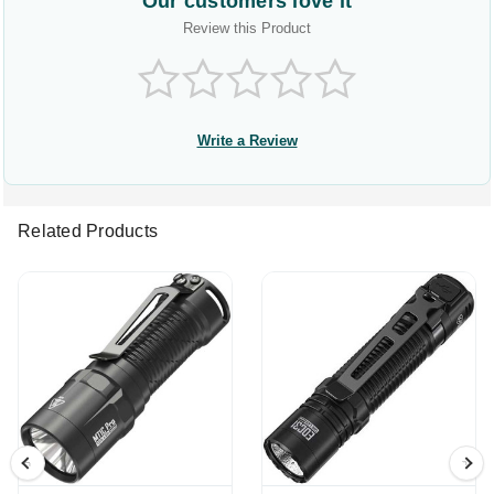
Our customers love it
Review this Product
Write a Review
Related Products