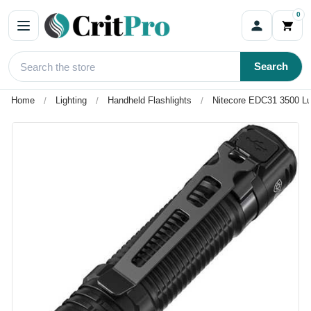
0
Search
Home
Lighting
Handheld Flashlights
Nitecore EDC31 3500 Lu