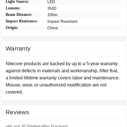
Light Source:
LED
Lumens:
3500
Beam Distance:
330m
Impact Resistance:
Impact Resistant
Origin:
China
Warranty
Nitecore products are backed by up to a 5-year warranty
against defects in materials and workmanship. After that,
a limited lifetime warranty covers labor and maintenance.
Misuse, wear, or unauthorized modification are not
covered.
Reviews
wild_gurl_82 (Verified eBay Purchase)