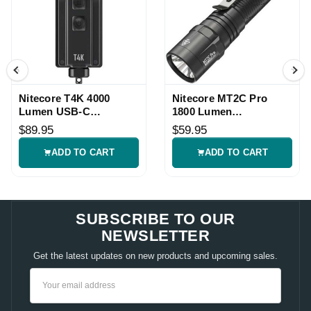
Nitecore T4K 4000
Nitecore MT2C Pro
Lumen USB-C
1800 Lumen
Rechargeable EDC
Rechargeable
$89.95
$59.95
Flashlight
Flashlight
ADD TO CART
ADD TO CART
SUBSCRIBE TO OUR
NEWSLETTER
Get the latest updates on new products and upcoming sales.
Email
Address