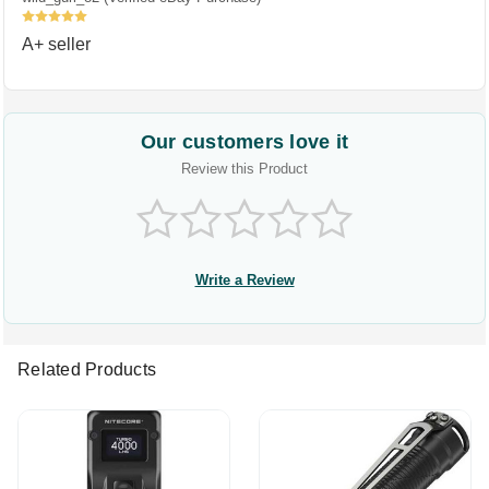
5
A+ seller
Our customers love it
Review this Product
Write a Review
Related Products