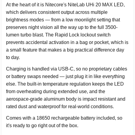
At the heart of it is Nitecore's NiteLab UHi 20 MAX LED,
which delivers consistent output across multiple
brightness modes — from a low moonlight setting that
preserves night vision all the way up to the full 3500-
lumen turbo blast. The Rapid Lock lockout switch
prevents accidental activation in a bag or pocket, which is
a small feature that makes a big practical difference day
to day.
Charging is handled via USB-C, so no proprietary cables
or battery swaps needed — just plug it in like everything
else. The built-in temperature regulation keeps the LED
from overheating during extended use, and the
aerospace-grade aluminum body is impact resistant and
rated dust and waterproof for real-world conditions.
Comes with a 18650 rechargeable battery included, so
it's ready to go right out of the box.