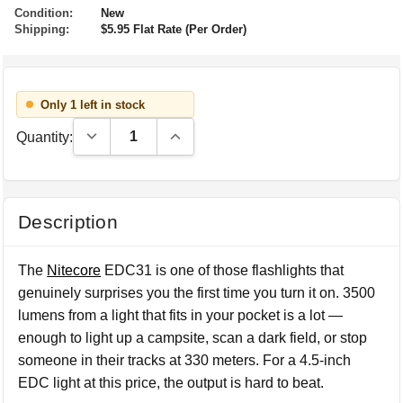
Condition:
New
Shipping:
$5.95 Flat Rate (Per Order)
Only 1 left in stock
Decrease Quantity:
Increase Quantity:
Quantity:
Description
The
Nitecore
EDC31 is one of those flashlights that
genuinely surprises you the first time you turn it on. 3500
lumens from a light that fits in your pocket is a lot —
enough to light up a campsite, scan a dark field, or stop
someone in their tracks at 330 meters. For a 4.5-inch
EDC light at this price, the output is hard to beat.