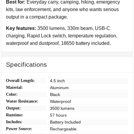
Best for:
Everyday carry, camping, hiking, emergency
kits, law enforcement, and anyone who wants serious
output in a compact package.
Key features:
3500 lumens, 330m beam, USB-C
charging, Rapid Lock switch, temperature regulation,
waterproof and dustproof, 18650 battery included.
Specifications
Overall Length:
4.5 inch
Material:
Aluminum
Color:
Black
Water Resistance:
Waterproof
Output:
3500 lumens
Runtime:
57 hours
Includes:
Battery Included
Power Source:
Rechargeable