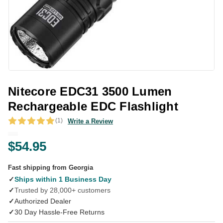
Nitecore EDC31 3500 Lumen
Rechargeable EDC Flashlight
(1)
Write a Review
$54.95
Fast shipping from Georgia
✓
Ships within 1 Business Day
✓
Trusted by 28,000+ customers
✓
Authorized Dealer
✓
30 Day Hassle-Free Returns