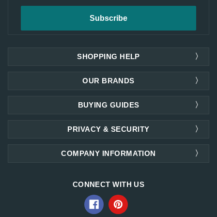
SHOPPING HELP
OUR BRANDS
BUYING GUIDES
PRIVACY & SECURITY
COMPANY INFORMATION
CONNECT WITH US