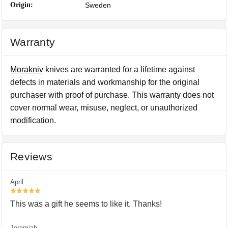
Origin:
Sweden
Warranty
Morakniv
knives are warranted for a lifetime against
defects in materials and workmanship for the original
purchaser with proof of purchase. This warranty does not
cover normal wear, misuse, neglect, or unauthorized
modification.
Reviews
April
5
This was a gift he seems to like it. Thanks!
Jeremiah