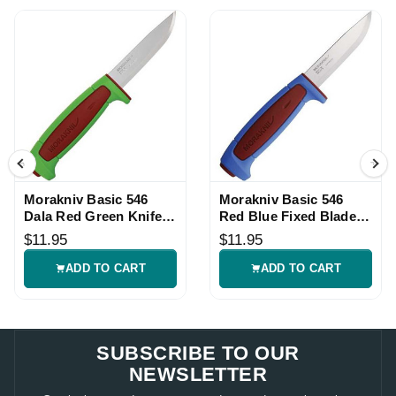
Morakniv Basic 546
Morakniv Basic 546
Dala Red Green Knife
Red Blue Fixed Blade
with Sheath
Knife with Sheath
$11.95
$11.95
ADD TO CART
ADD TO CART
SUBSCRIBE TO OUR
NEWSLETTER