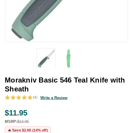
Morakniv Basic 546 Teal Knife with
Sheath
(4)
Write a Review
$11.95
MSRP:
$13.95
🔥 Save $2.00 (14% off)