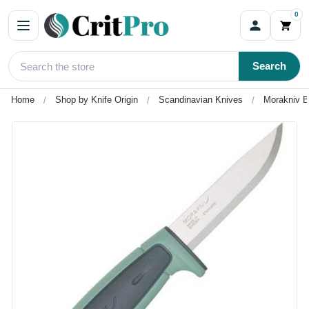
0
Search
Home
Shop by Knife Origin
Scandinavian Knives
Morakniv B