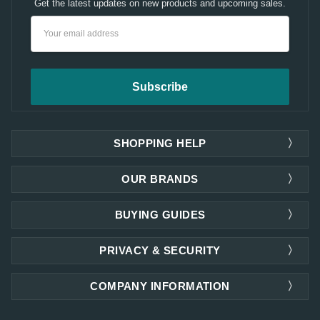
Get the latest updates on new products and upcoming sales.
Email
Address
SHOPPING HELP
OUR BRANDS
BUYING GUIDES
PRIVACY & SECURITY
COMPANY INFORMATION