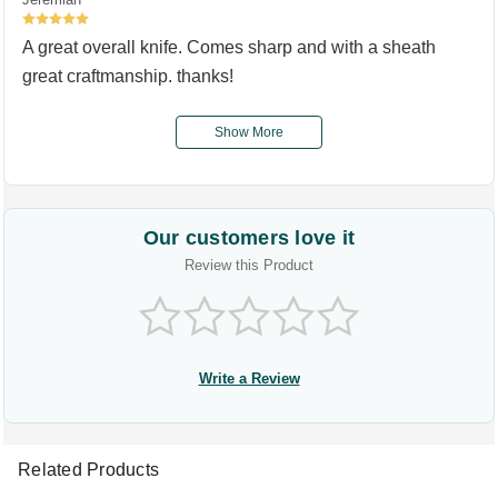
5
A great overall knife. Comes sharp and with a sheath
great craftmanship. thanks!
Show More
Our customers love it
Review this Product
Write a Review
Related Products