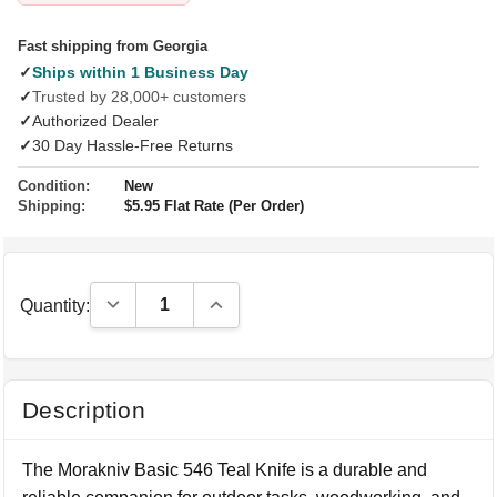
Fast shipping from Georgia
✓
Ships within 1 Business Day
✓
Trusted by 28,000+ customers
✓
Authorized Dealer
✓
30 Day Hassle-Free Returns
Condition:
New
Shipping:
$5.95 Flat Rate (Per Order)
Decrease Quantity:
Increase Quantity:
Quantity:
Description
The Morakniv Basic 546 Teal Knife is a durable and