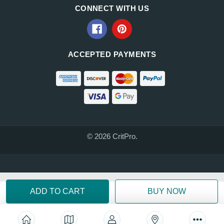
CONNECT WITH US
ACCEPTED PAYMENTS
© 2026 CritPro.