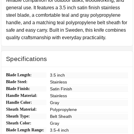
reliable companion for outdoor tasks, woodworking, and
general use. It features a 3.5 inch satin finish stainless
steel blade, a comfortable teal and gray polypropylene
handle, and a matching teal polypropylene belt sheath for
safe and easy carry. Built in Sweden, this knife combines
quality craftsmanship with everyday practicality.
Specifications
Blade Length:
3.5 inch
Blade Steel:
Stainless
Blade Finish:
Satin Finish
Handle Material:
Stainless
Handle Color:
Gray
Sheath Material:
Polypropylene
Sheath Type:
Belt Sheath
Sheath Color:
Gray
Blade Length Range:
3.5-4 inch