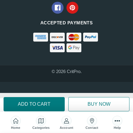
ACCEPTED PAYMENTS
© 2026 CritPro.
Home
Categories
Account
Contact
Help