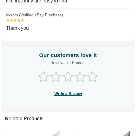
like that they are easy to find.
dysom (Verified eBay Purchase)
5
Thank you
Our customers love it
Review this Product
Write a Review
Related Products