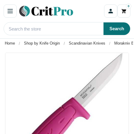
0
Search
Home
Shop by Knife Origin
Scandinavian Knives
Morakniv B