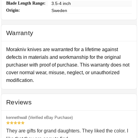
Blade Length Range:
3.5-4 inch
Origin:
Sweden
Warranty
Morakniv knives are warranted for a lifetime against
defects in materials and workmanship for the original
purchaser with proof of purchase. This warranty does not
cover normal wear, misuse, neglect, or unauthorized
modification.
Reviews
kennethwall (Verified eBay Purchase)
5
They are gifts for grand daughters. They liked the color. I