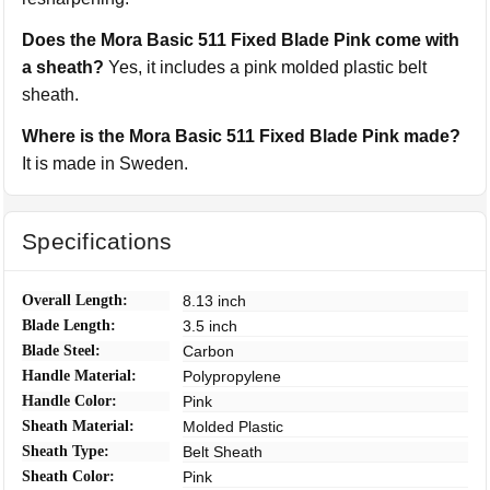
Does the Mora Basic 511 Fixed Blade Pink come with
a sheath?
Yes, it includes a pink molded plastic belt
sheath.
Where is the Mora Basic 511 Fixed Blade Pink made?
It is made in Sweden.
Specifications
Overall Length:
8.13 inch
Blade Length:
3.5 inch
Blade Steel:
Carbon
Handle Material:
Polypropylene
Handle Color:
Pink
Sheath Material:
Molded Plastic
Sheath Type:
Belt Sheath
Sheath Color:
Pink