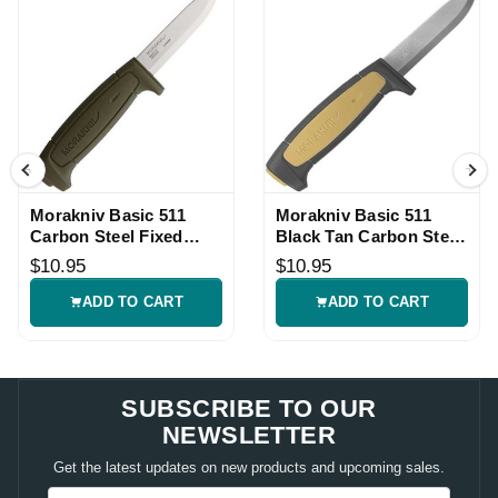
Morakniv Basic 511
Morakniv Basic 511
Carbon Steel Fixed
Black Tan Carbon Steel
Blade Green Knife
Fixed Blade
$10.95
$10.95
ADD TO CART
ADD TO CART
SUBSCRIBE TO OUR
NEWSLETTER
Get the latest updates on new products and upcoming sales.