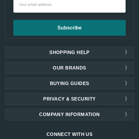
Email
Address
SHOPPING HELP
OUR BRANDS
BUYING GUIDES
PRIVACY & SECURITY
COMPANY INFORMATION
CONNECT WITH US