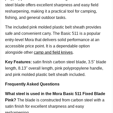
steel blade offers excellent sharpness and easy field
resharpening, making it a practical tool for camping,
fishing, and general outdoor tasks.
The included pink molded plastic belt sheath provides
safe and convenient carry. The Basic 511 is a popular
entry-level Mora that delivers solid performance at an
accessible price point. It is a dependable option
alongside other
camp and field knives
.
Key Features:
satin finish carbon steel blade, 3.5" blade
length, 8.13" overall length, pink polypropylene handle,
and pink molded plastic belt sheath included.
Frequently Asked Questions
What steel is used in the Mora Basic 511 Fixed Blade
Pink?
The blade is constructed from carbon steel with a
satin finish for excellent sharpness and easy
resharpening.