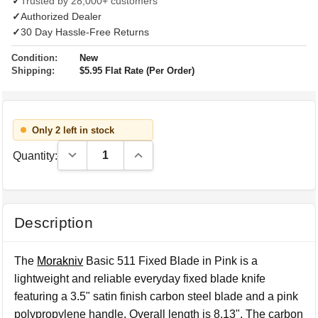
✓
Trusted by 28,000+ customers
✓
Authorized Dealer
✓
30 Day Hassle-Free Returns
Condition:
New
Shipping:
$5.95 Flat Rate (Per Order)
Only 2 left in stock
Decrease Quantity:
Increase Quantity:
Quantity:
Description
The
Morakniv
Basic 511 Fixed Blade in Pink is a
lightweight and reliable everyday fixed blade knife
featuring a 3.5" satin finish carbon steel blade and a pink
polypropylene handle. Overall length is 8.13". The carbon