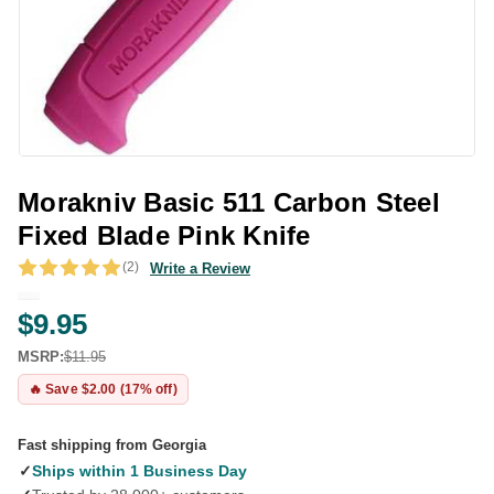
Morakniv Basic 511 Carbon Steel
Fixed Blade Pink Knife
(2)
Write a Review
$9.95
MSRP:
$11.95
🔥 Save $2.00 (17% off)
Fast shipping from Georgia
✓
Ships within 1 Business Day