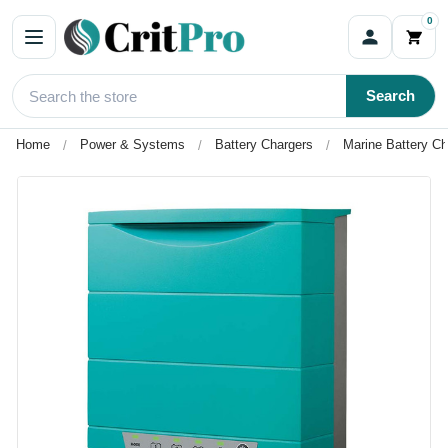
0
Search
Home
Power & Systems
Battery Chargers
Marine Battery Ch