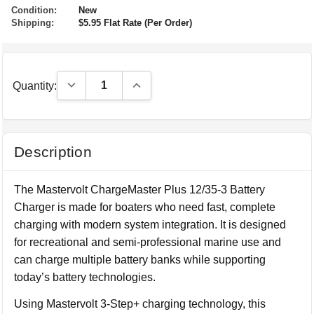
Condition:
New
Shipping:
$5.95 Flat Rate (Per Order)
Decrease Quantity:
Increase Quantity:
Quantity:
Description
The Mastervolt ChargeMaster Plus 12/35-3 Battery
Charger is made for boaters who need fast, complete
charging with modern system integration. It is designed
for recreational and semi-professional marine use and
can charge multiple battery banks while supporting
today’s battery technologies.
Using Mastervolt 3-Step+ charging technology, this