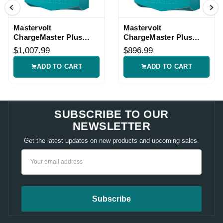
Mastervolt
Mastervolt
ChargeMaster Plus
ChargeMaster Plus
12/50-3 Charger
24/20-3 Charger
$1,007.99
$896.99
ADD TO CART
ADD TO CART
SUBSCRIBE TO OUR
NEWSLETTER
Get the latest updates on new products and upcoming sales.
Email
Address