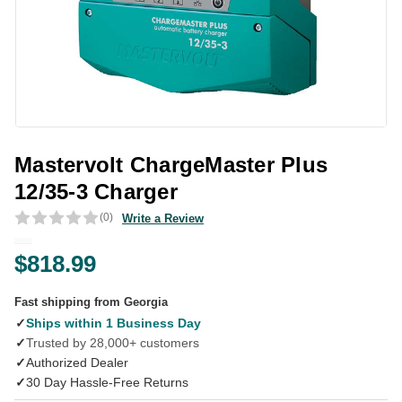
Mastervolt ChargeMaster Plus
12/35-3 Charger
(0)
Write a Review
$818.99
Fast shipping from Georgia
✓
Ships within 1 Business Day
✓
Trusted by 28,000+ customers
✓
Authorized Dealer
✓
30 Day Hassle-Free Returns