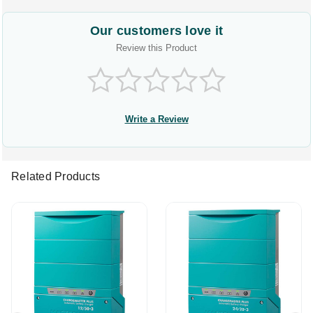
Our customers love it
Review this Product
Write a Review
Related Products