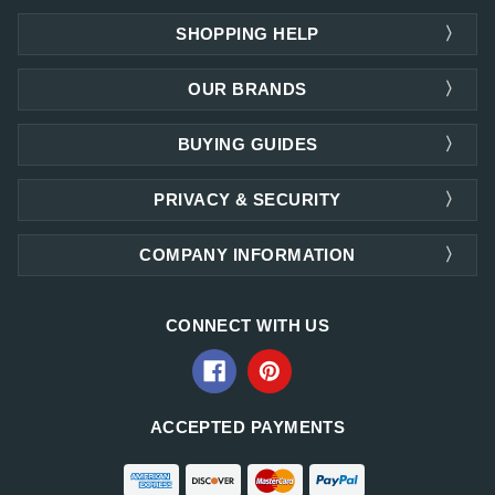
SHOPPING HELP
OUR BRANDS
BUYING GUIDES
PRIVACY & SECURITY
COMPANY INFORMATION
CONNECT WITH US
ACCEPTED PAYMENTS