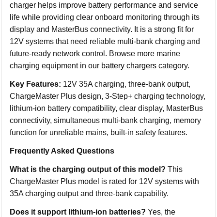
charger helps improve battery performance and service
life while providing clear onboard monitoring through its
display and MasterBus connectivity. It is a strong fit for
12V systems that need reliable multi-bank charging and
future-ready network control. Browse more marine
charging equipment in our
battery chargers
category.
Key Features:
12V 35A charging, three-bank output,
ChargeMaster Plus design, 3-Step+ charging technology,
lithium-ion battery compatibility, clear display, MasterBus
connectivity, simultaneous multi-bank charging, memory
function for unreliable mains, built-in safety features.
Frequently Asked Questions
What is the charging output of this model?
This
ChargeMaster Plus model is rated for 12V systems with
35A charging output and three-bank capability.
Does it support lithium-ion batteries?
Yes, the