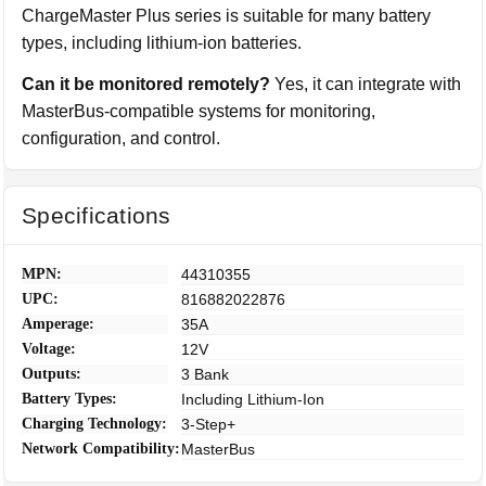
ChargeMaster Plus series is suitable for many battery
types, including lithium-ion batteries.
Can it be monitored remotely?
Yes, it can integrate with
MasterBus-compatible systems for monitoring,
configuration, and control.
Specifications
MPN:
44310355
UPC:
816882022876
Amperage:
35A
Voltage:
12V
Outputs:
3 Bank
Battery Types:
Including Lithium-Ion
Charging Technology:
3-Step+
Network Compatibility:
MasterBus