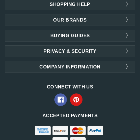
SHOPPING HELP
OUR BRANDS
BUYING GUIDES
PRIVACY & SECURITY
COMPANY INFORMATION
CONNECT WITH US
ACCEPTED PAYMENTS