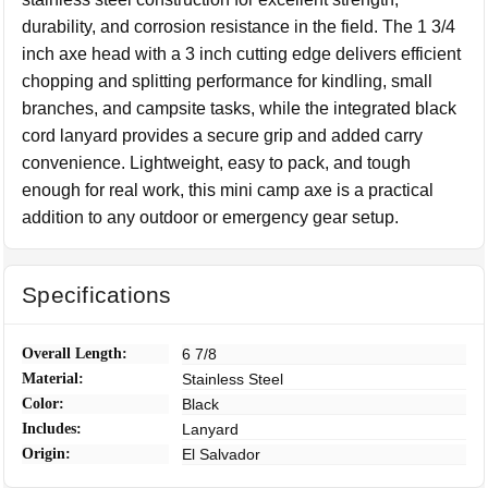
durability, and corrosion resistance in the field. The 1 3/4
inch axe head with a 3 inch cutting edge delivers efficient
chopping and splitting performance for kindling, small
branches, and campsite tasks, while the integrated black
cord lanyard provides a secure grip and added carry
convenience. Lightweight, easy to pack, and tough
enough for real work, this mini camp axe is a practical
addition to any outdoor or emergency gear setup.
Specifications
Overall Length:
6 7/8
Material:
Stainless Steel
Color:
Black
Includes:
Lanyard
Origin:
El Salvador