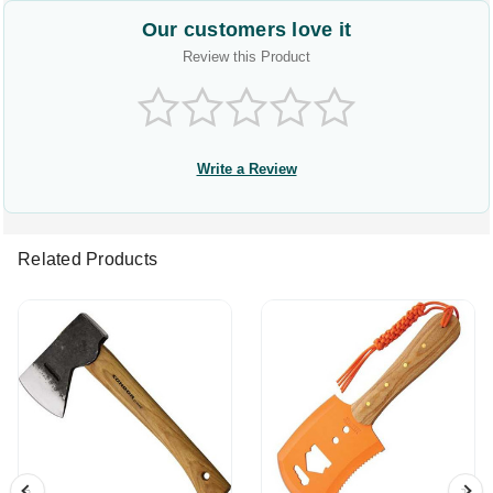
Our customers love it
Review this Product
Write a Review
Related Products