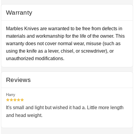
Warranty
Marbles Knives are warranted to be free from defects in
materials and workmanship for the life of the owner. This
warranty does not cover normal wear, misuse (such as
using the knife as a lever, chisel, or screwdriver), or
unauthorized modifications.
Reviews
Harry
5
It's small and light but wished it had a. Little more length
and head weight.