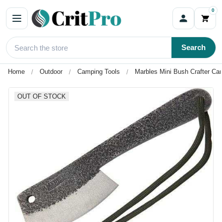
0
Search
Home
Outdoor
Camping Tools
Marbles Mini Bush Crafter C
OUT OF STOCK