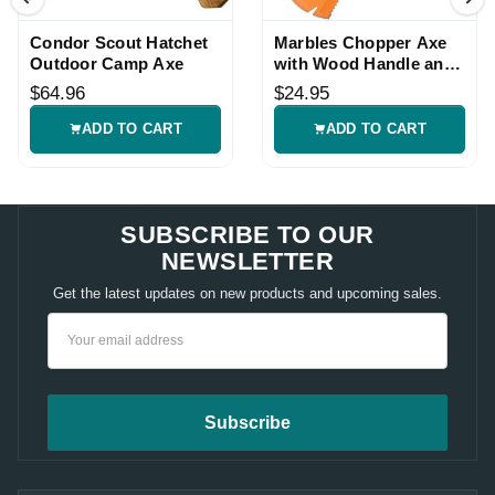
Condor Scout Hatchet
Marbles Chopper Axe
Outdoor Camp Axe
with Wood Handle and
Sheath
$64.96
$24.95
ADD TO CART
ADD TO CART
SUBSCRIBE TO OUR
NEWSLETTER
Get the latest updates on new products and upcoming sales.
Email
Address