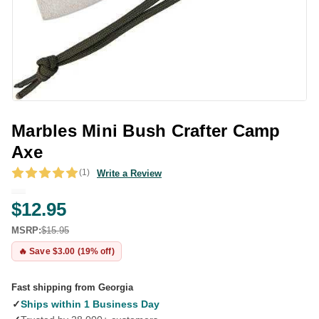
Marbles Mini Bush Crafter Camp
Axe
(1)
Write a Review
$12.95
MSRP:
$15.95
🔥 Save $3.00 (19% off)
Fast shipping from Georgia
✓
Ships within 1 Business Day