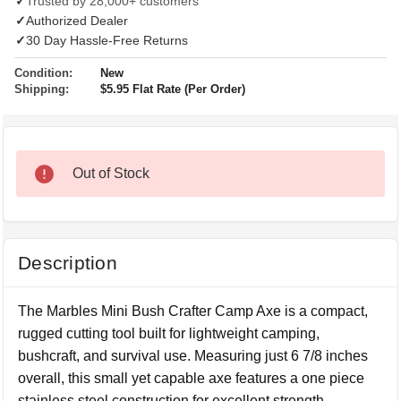
✓
Trusted by 28,000+ customers
✓
Authorized Dealer
✓
30 Day Hassle-Free Returns
Condition:
New
Shipping:
$5.95 Flat Rate (Per Order)
Out of Stock
Description
The Marbles Mini Bush Crafter Camp Axe is a compact,
rugged cutting tool built for lightweight camping,
bushcraft, and survival use. Measuring just 6 7/8 inches
overall, this small yet capable axe features a one piece
stainless steel construction for excellent strength,