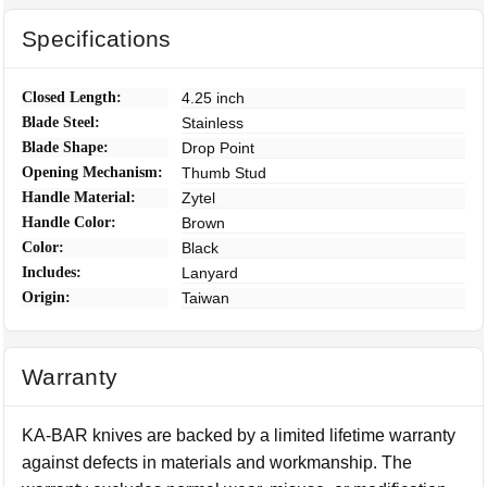
Specifications
Closed Length:
4.25 inch
Blade Steel:
Stainless
Blade Shape:
Drop Point
Opening Mechanism:
Thumb Stud
Handle Material:
Zytel
Handle Color:
Brown
Color:
Black
Includes:
Lanyard
Origin:
Taiwan
Warranty
KA-BAR knives are backed by a limited lifetime warranty
against defects in materials and workmanship. The