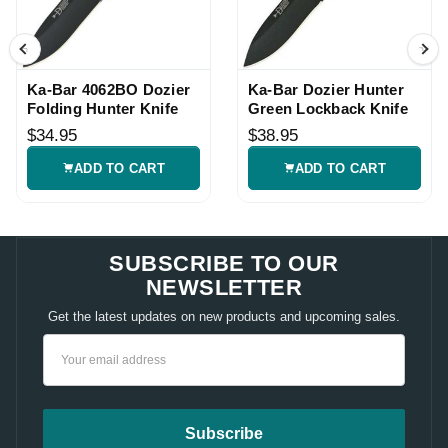
Ka-Bar 4062BO Dozier
Ka-Bar Dozier Hunter
Folding Hunter Knife
Green Lockback Knife
$34.95
$38.95
ADD TO CART
ADD TO CART
SUBSCRIBE TO OUR
NEWSLETTER
Get the latest updates on new products and upcoming sales.
Email
Address