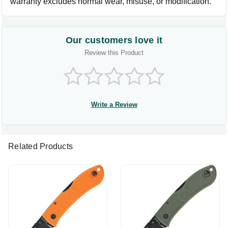
warranty excludes normal wear, misuse, or modification.
Our customers love it
Review this Product
Write a Review
Related Products