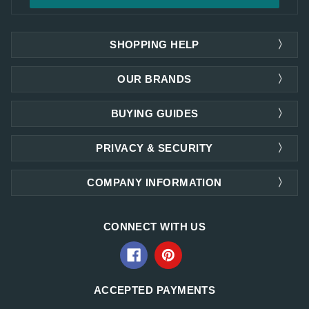
SHOPPING HELP
OUR BRANDS
BUYING GUIDES
PRIVACY & SECURITY
COMPANY INFORMATION
CONNECT WITH US
ACCEPTED PAYMENTS