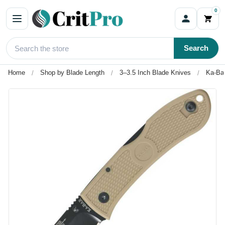
0
Search
Home
Shop by Blade Length
3–3.5 Inch Blade Knives
Ka-Bar