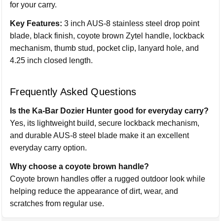
for your carry.
Key Features:
3 inch AUS-8 stainless steel drop point
blade, black finish, coyote brown Zytel handle, lockback
mechanism, thumb stud, pocket clip, lanyard hole, and
4.25 inch closed length.
Frequently Asked Questions
Is the Ka-Bar Dozier Hunter good for everyday carry?
Yes, its lightweight build, secure lockback mechanism,
and durable AUS-8 steel blade make it an excellent
everyday carry option.
Why choose a coyote brown handle?
Coyote brown handles offer a rugged outdoor look while
helping reduce the appearance of dirt, wear, and
scratches from regular use.