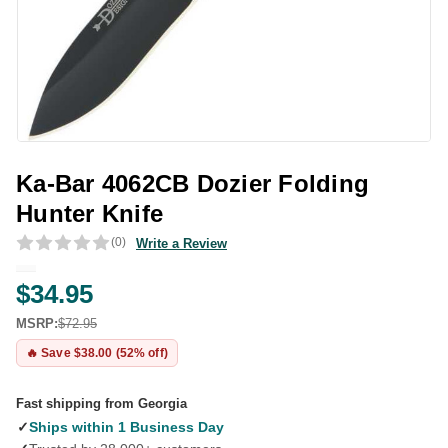
Ka-Bar 4062CB Dozier Folding
Hunter Knife
(0)
Write a Review
$34.95
MSRP:
$72.95
🔥 Save $38.00 (52% off)
Fast shipping from Georgia
✓
Ships within 1 Business Day