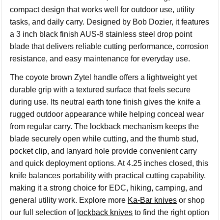
compact design that works well for outdoor use, utility
tasks, and daily carry. Designed by Bob Dozier, it features
a 3 inch black finish AUS-8 stainless steel drop point
blade that delivers reliable cutting performance, corrosion
resistance, and easy maintenance for everyday use.
The coyote brown Zytel handle offers a lightweight yet
durable grip with a textured surface that feels secure
during use. Its neutral earth tone finish gives the knife a
rugged outdoor appearance while helping conceal wear
from regular carry. The lockback mechanism keeps the
blade securely open while cutting, and the thumb stud,
pocket clip, and lanyard hole provide convenient carry
and quick deployment options. At 4.25 inches closed, this
knife balances portability with practical cutting capability,
making it a strong choice for EDC, hiking, camping, and
general utility work. Explore more
Ka-Bar knives
or shop
our full selection of
lockback knives
to find the right option