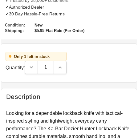
✓
Trusted by 28,000+ customers
✓
Authorized Dealer
✓
30 Day Hassle-Free Returns
Condition:
New
Shipping:
$5.95 Flat Rate (Per Order)
Only 1 left in stock
Decrease Quantity:
Increase Quantity:
Quantity:
Description
Looking for a dependable lockback knife with tactical-
inspired styling and lightweight everyday carry
performance? The Ka-Bar Dozier Hunter Lockback Knife
combines durable materials, smooth handling, and a