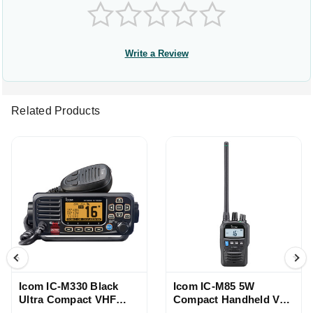
Write a Review
Related Products
Icom IC-M330 Black
Icom IC-M85 5W
Ultra Compact VHF
Compact Handheld VHF
Radio
Radio