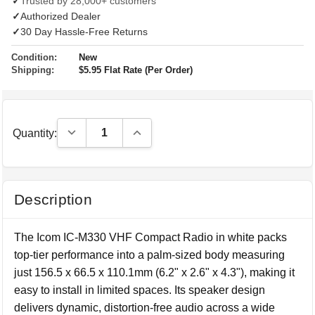
✓
Trusted by 28,000+ customers
✓
Authorized Dealer
✓
30 Day Hassle-Free Returns
Condition:
New
Shipping:
$5.95 Flat Rate (Per Order)
Decrease Quantity:
Increase Quantity:
Quantity:
Description
The Icom IC-M330 VHF Compact Radio in white packs
top-tier performance into a palm-sized body measuring
just 156.5 x 66.5 x 110.1mm (6.2" x 2.6" x 4.3"), making it
easy to install in limited spaces. Its speaker design
delivers dynamic, distortion-free audio across a wide