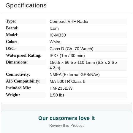
Specifications
Type:
Compact VHF Radio
Brand:
Icom
Model:
IC-M330
Color:
White
DSC:
Class D (Ch. 70 Watch)
Waterproof Rating:
IPX7 (1m / 30 min)
Dimensions:
156.5 x 66.5 x 110.1mm (6.2 x 2.6 x
4.3in)
Connectivity:
NMEA (External GPS/NAV)
AIS Compatibility:
MA-500TR Class B
Included Mic:
HM-235B/W
Weight:
1.50 lbs
Our customers love it
Review this Product