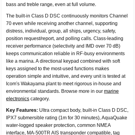
bass and treble range, even at full volume.
The built-in Class D DSC continuously monitors Channel
70 even while receiving another channel, supporting
distress, individual, group, all ships, urgency, safety,
position request/report, and polling calls. Class-leading
receiver performance (selectivity and IMD over 70 dB)
keeps communication reliable in RF-busy environments
like a marina. A directional keypad combined with soft
keys assigned to the most-used functions makes
operation simple and intuitive, and every unit is tested at
Icom's Wakayama plant to meet rigorous in-house and
environmental standards. Browse more in our
marine
electronics
category.
Key Features:
Ultra compact body, built-in Class D DSC,
IPX7 submersible rating (1m for 30 minutes), AquaQuake
water-logged speaker protection, common NMEA
interface, MA-500TR AIS transponder compatible, tag