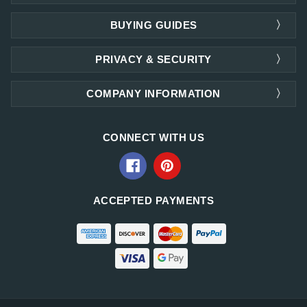
BUYING GUIDES
PRIVACY & SECURITY
COMPANY INFORMATION
CONNECT WITH US
ACCEPTED PAYMENTS