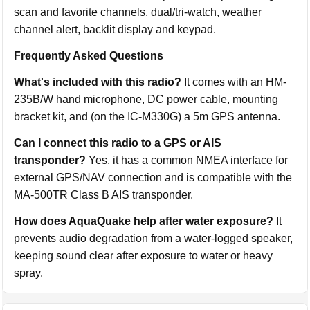
scan and favorite channels, dual/tri-watch, weather
channel alert, backlit display and keypad.
Frequently Asked Questions
What's included with this radio?
It comes with an HM-
235B/W hand microphone, DC power cable, mounting
bracket kit, and (on the IC-M330G) a 5m GPS antenna.
Can I connect this radio to a GPS or AIS
transponder?
Yes, it has a common NMEA interface for
external GPS/NAV connection and is compatible with the
MA-500TR Class B AIS transponder.
How does AquaQuake help after water exposure?
It
prevents audio degradation from a water-logged speaker,
keeping sound clear after exposure to water or heavy
spray.