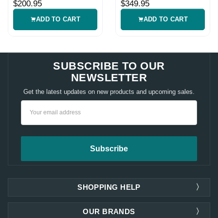
$200.95
$349.95
ADD TO CART
ADD TO CART
SUBSCRIBE TO OUR
NEWSLETTER
Get the latest updates on new products and upcoming sales.
Email
Address
SHOPPING HELP
OUR BRANDS