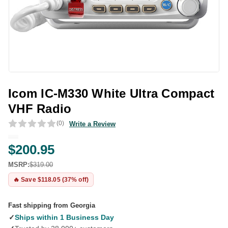
Icom IC-M330 White Ultra Compact
VHF Radio
(0)
Write a Review
$200.95
MSRP:
$319.00
🔥 Save $118.05 (37% off)
Fast shipping from Georgia
✓
Ships within 1 Business Day