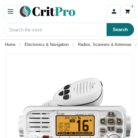
0
Search
Home
Electronics & Navigation
Radios, Scanners & Antennas