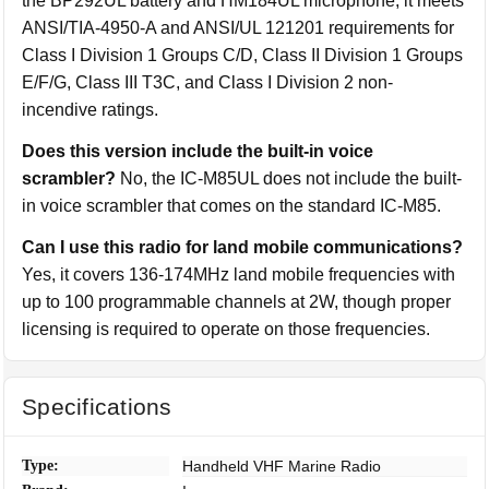
the BP292UL battery and HM184UL microphone, it meets
ANSI/TIA-4950-A and ANSI/UL 121201 requirements for
Class I Division 1 Groups C/D, Class II Division 1 Groups
E/F/G, Class III T3C, and Class I Division 2 non-
incendive ratings.
Does this version include the built-in voice
scrambler?
No, the IC-M85UL does not include the built-
in voice scrambler that comes on the standard IC-M85.
Can I use this radio for land mobile communications?
Yes, it covers 136-174MHz land mobile frequencies with
up to 100 programmable channels at 2W, though proper
licensing is required to operate on those frequencies.
Specifications
Type:
Handheld VHF Marine Radio