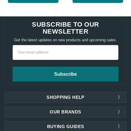
SUBSCRIBE TO OUR
NEWSLETTER
Get the latest updates on new products and upcoming sales.
Email
Address
SHOPPING HELP
OUR BRANDS
BUYING GUIDES