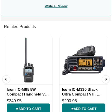
Write a Review
Related Products
Icom IC-M85 5W
Icom IC-M330 Black
Compact Handheld VHF
Ultra Compact VHF
Radio
Radio
$349.95
$200.95
ADD TO CART
ADD TO CART