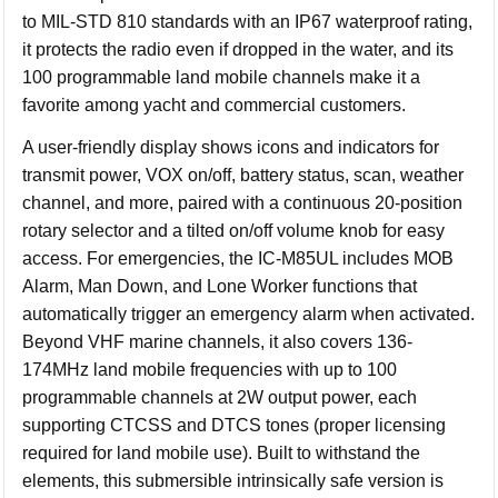
to MIL-STD 810 standards with an IP67 waterproof rating,
it protects the radio even if dropped in the water, and its
100 programmable land mobile channels make it a
favorite among yacht and commercial customers.
A user-friendly display shows icons and indicators for
transmit power, VOX on/off, battery status, scan, weather
channel, and more, paired with a continuous 20-position
rotary selector and a tilted on/off volume knob for easy
access. For emergencies, the IC-M85UL includes MOB
Alarm, Man Down, and Lone Worker functions that
automatically trigger an emergency alarm when activated.
Beyond VHF marine channels, it also covers 136-
174MHz land mobile frequencies with up to 100
programmable channels at 2W output power, each
supporting CTCSS and DTCS tones (proper licensing
required for land mobile use). Built to withstand the
elements, this submersible intrinsically safe version is