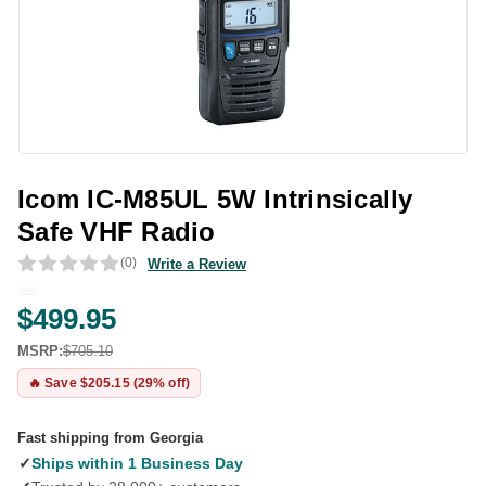
Icom IC-M85UL 5W Intrinsically
Safe VHF Radio
(0)
Write a Review
$499.95
MSRP:
$705.10
🔥 Save $205.15 (29% off)
Fast shipping from Georgia
✓
Ships within 1 Business Day