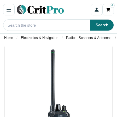
0
Search
Home
Electronics & Navigation
Radios, Scanners & Antennas