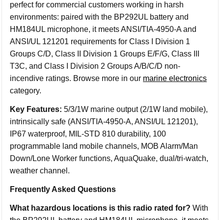
perfect for commercial customers working in harsh
environments: paired with the BP292UL battery and
HM184UL microphone, it meets ANSI/TIA-4950-A and
ANSI/UL 121201 requirements for Class I Division 1
Groups C/D, Class II Division 1 Groups E/F/G, Class III
T3C, and Class I Division 2 Groups A/B/C/D non-
incendive ratings. Browse more in our
marine electronics
category.
Key Features:
5/3/1W marine output (2/1W land mobile),
intrinsically safe (ANSI/TIA-4950-A, ANSI/UL 121201),
IP67 waterproof, MIL-STD 810 durability, 100
programmable land mobile channels, MOB Alarm/Man
Down/Lone Worker functions, AquaQuake, dual/tri-watch,
weather channel.
Frequently Asked Questions
What hazardous locations is this radio rated for?
With