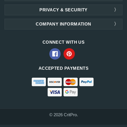
PRIVACY & SECURITY
COMPANY INFORMATION
CONNECT WITH US
ACCEPTED PAYMENTS
© 2026 CritPro.