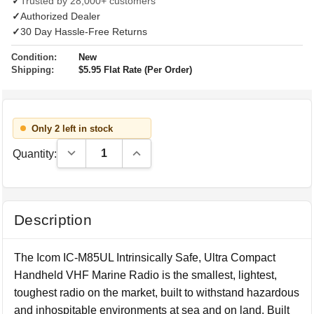
✓
Trusted by 28,000+ customers
✓
Authorized Dealer
✓
30 Day Hassle-Free Returns
Condition:
New
Shipping:
$5.95 Flat Rate (Per Order)
Only 2 left in stock
Decrease Quantity:
Increase Quantity:
Quantity:
Description
The Icom IC-M85UL Intrinsically Safe, Ultra Compact
Handheld VHF Marine Radio is the smallest, lightest,
toughest radio on the market, built to withstand hazardous
and inhospitable environments at sea and on land. Built