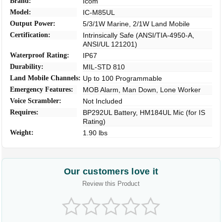
Brand:
Icom
Model:
IC-M85UL
Output Power:
5/3/1W Marine, 2/1W Land Mobile
Certification:
Intrinsically Safe (ANSI/TIA-4950-A,
ANSI/UL 121201)
Waterproof Rating:
IP67
Durability:
MIL-STD 810
Land Mobile Channels:
Up to 100 Programmable
Emergency Features:
MOB Alarm, Man Down, Lone Worker
Voice Scrambler:
Not Included
Requires:
BP292UL Battery, HM184UL Mic (for IS
Rating)
Weight:
1.90 lbs
Our customers love it
Review this Product