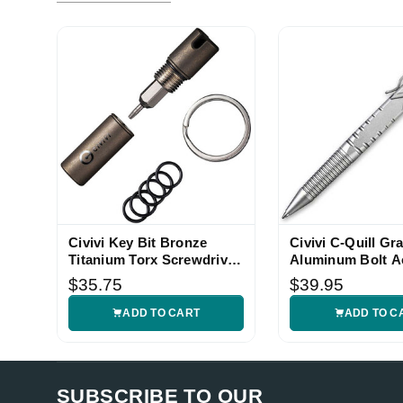
Civivi Key Bit Bronze
Civivi C-Quill Gr
Titanium Torx Screwdriver
Aluminum Bolt A
EDC Tool
EDC Pen
$35.75
$39.95
ADD TO CART
ADD TO C
SUBSCRIBE TO OUR