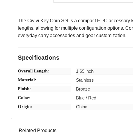
The Civivi Key Coin Set is a compact EDC accessory kit
lengths, allowing for multiple configuration options. C
everyday carry accessories and gear customization.
Specifications
Overall Length:
1.69 inch
Material:
Stainless
Finish:
Bronze
Color:
Blue / Red
Origin:
China
Related Products