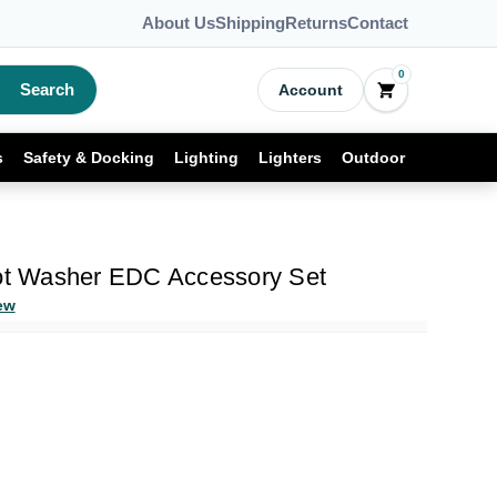
About Us
Shipping
Returns
Contact
0
Search
Account
s
Safety & Docking
Lighting
Lighters
Outdoor
vot Washer EDC Accessory Set
ew