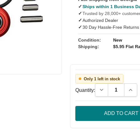
✓
Ships within 1 Business D
✓
Trusted by 28,000+ custome
✓
Authorized Dealer
✓
30 Day Hassle-Free Returns
Condition:
New
Shipping:
$5.95 Flat Ra
Only 1 left in stock
Decrease Quantity
Incre
Quantity: