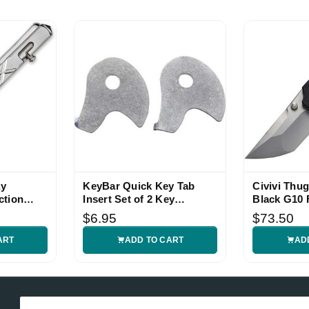
ay
KeyBar Quick Key Tab
Civivi Thug
ction
Insert Set of 2 Key
Black G10 
Organizer Accessory
$6.95
$73.50
ART
ADD TO CART
AD
Email