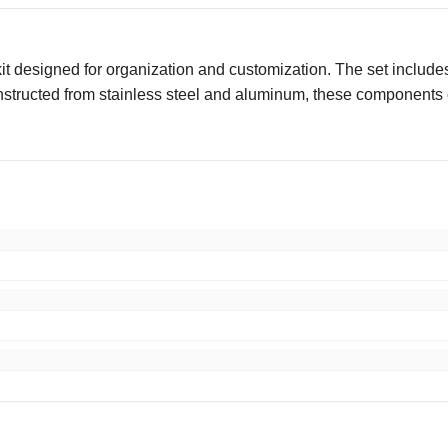
 designed for organization and customization. The set includes 
onstructed from stainless steel and aluminum, these components of