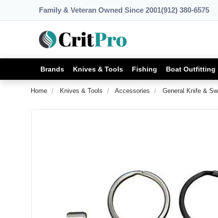
Family & Veteran Owned Since 2001
(912) 380-6575
Brands
Knives & Tools
Fishing
Boat Outfitting
Home
Knives & Tools
Accessories
General Knife & Sw