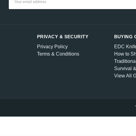
Address
PRIVACY & SECURITY
BUYING 
Privacy Policy
EDC Knif
Terms & Conditions
How to Sh
Traditiona
Survival 
View All 