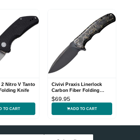
 2 Nitro V Tanto
Civivi Praxis Linerlock
Folding Knife
Carbon Fiber Folding
Knife
$69.95
D TO CART
ADD TO CART