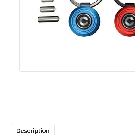
Description