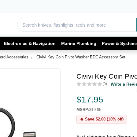
Electronics & Navigation
Marine Plumbing
Power & System
ord Accessories
Civivi Key Coin Pivot Washer EDC Accessory Set
Civivi Key Coin Pi
(0)
Write a Revi
$17.95
MSRP:
$19.95
🔥 Save $2.00 (10% off)
Fast shipping from Georgia