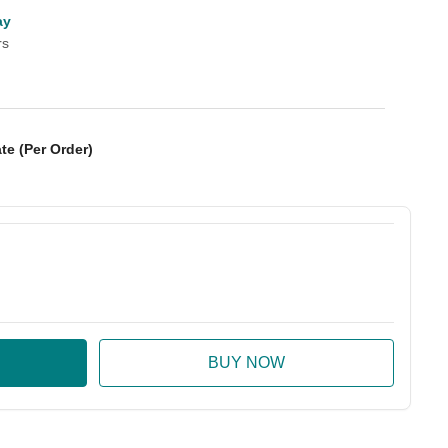
ay
rs
te (Per Order)
:
ase Quantity: