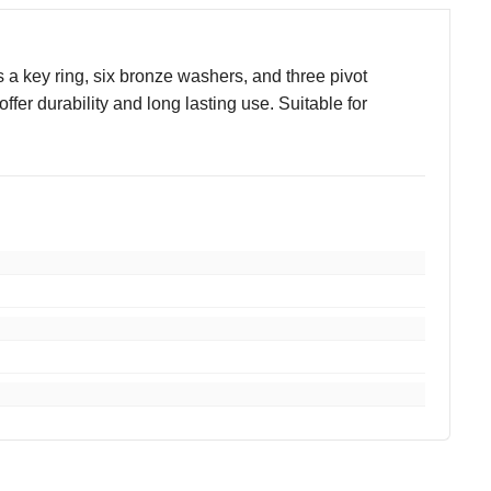
a key ring, six bronze washers, and three pivot
fer durability and long lasting use. Suitable for