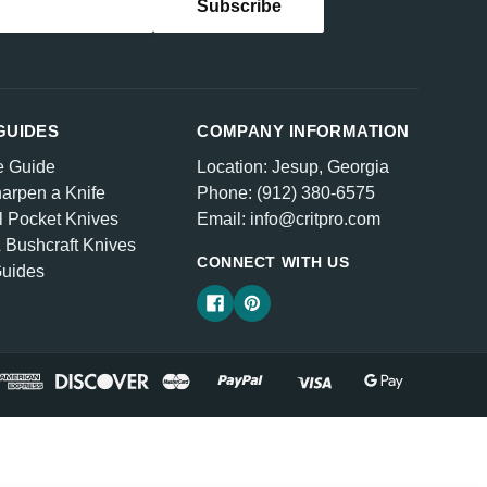
GUIDES
COMPANY INFORMATION
e Guide
Location: Jesup, Georgia
arpen a Knife
Phone: (912) 380-6575
l Pocket Knives
Email: info@critpro.com
& Bushcraft Knives
CONNECT WITH US
Guides