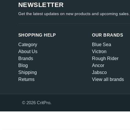
NEWSLETTER
Get the latest updates on new products and upcoming sales.
SHOPPING HELP
OUR BRANDS
Category
Blue Sea
About Us
Victron
Brands
Rough Rider
Blog
Ancor
Shipping
Jabsco
Returns
View all brands
© 2026 CritPro.