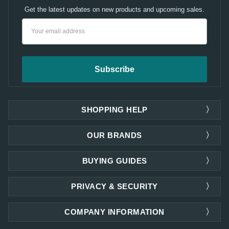
Get the latest updates on new products and upcoming sales.
Email
Address
SHOPPING HELP
OUR BRANDS
BUYING GUIDES
PRIVACY & SECURITY
COMPANY INFORMATION