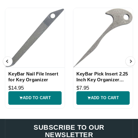
KeyBar Nail File Insert
KeyBar Pick Insert 2.25
for Key Organizer
Inch Key Organizer
Tool
$14.95
$7.95
ADD TO CART
ADD TO CART
SUBSCRIBE TO OUR
NEWSLETTER