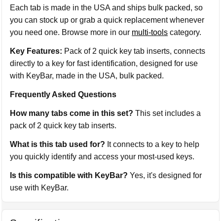
Each tab is made in the USA and ships bulk packed, so
you can stock up or grab a quick replacement whenever
you need one. Browse more in our
multi-tools
category.
Key Features:
Pack of 2 quick key tab inserts, connects
directly to a key for fast identification, designed for use
with KeyBar, made in the USA, bulk packed.
Frequently Asked Questions
How many tabs come in this set?
This set includes a
pack of 2 quick key tab inserts.
What is this tab used for?
It connects to a key to help
you quickly identify and access your most-used keys.
Is this compatible with KeyBar?
Yes, it's designed for
use with KeyBar.