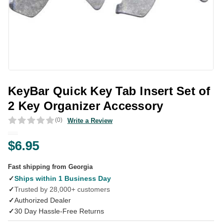
KeyBar Quick Key Tab Insert Set of
2 Key Organizer Accessory
(0)
Write a Review
$6.95
Fast shipping from Georgia
✓
Ships within 1 Business Day
✓
Trusted by 28,000+ customers
✓
Authorized Dealer
✓
30 Day Hassle-Free Returns