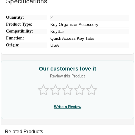
Specifications
Quantity:
2
Product Type:
Key Organizer Accessory
Compatibility:
KeyBar
Function:
Quick Access Key Tabs
Origin:
USA
Our customers love it
Review this Product
Write a Review
Related Products