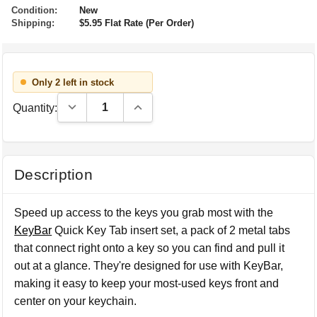
Condition:
New
Shipping:
$5.95 Flat Rate (Per Order)
Only 2 left in stock
Decrease Quantity:
Increase Quantity:
Quantity:
Description
Speed up access to the keys you grab most with the
KeyBar
Quick Key Tab insert set, a pack of 2 metal tabs
that connect right onto a key so you can find and pull it
out at a glance. They're designed for use with KeyBar,
making it easy to keep your most-used keys front and
center on your keychain.