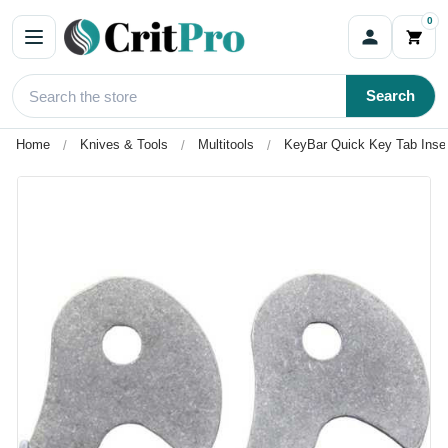
0
Search
Home
Knives & Tools
Multitools
KeyBar Quick Key Tab Inser