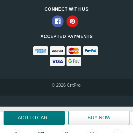
CONNECT WITH US
ACCEPTED PAYMENTS
© 2026 CritPro.